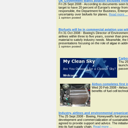
UK Government wants aviation excluded from 
Fri 26 Sept 2008 - According to documents seen 
target to have 20 percent of Europe's energy from
responsible, the Department for Business, Enterpri
uncertainty over biofuels for planes.
Read more ...
1 opinion posted
Biofuels will be in commercial aviation use wit
Fri 31 Oct 2008 - Boeing's Director of Environmen
airlines within three to five years, sooner than pre
material to satisfy industry needs. Meanwhile, the
presentations focusing on the role of algae in ad
1 opinion posted
Carbon
Thu 25
launch
passen
Airbus completes first i
Wed 20 Feb 2008 - Airbus h
benefits of fuel cell techn
Industry, airlines and environmental organizat
Thu 25 Sept 2008 - Boeing, Honeywell's fuel proce
development and commercialization of sustainabl
agreed to provide support and advice. The initiativ
into its fuel supply chain.
Read more ...