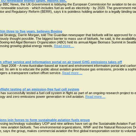
EU renewable energy target, reports BBC
by BBC News, the UK Government is lobbying the European Commission for aviation to be ex
 renewable sources - which includes fuel as well as electricity - by 2020. The government min
se and Regulatory Reform (BERR), says it is pointless holding aviation to a legally binding t
hin three to five years, believes Boeing
tal Strategy, Darrin Morgan, told The Guardian newspaper that biofuels will be approved for
viously thought possible. The biggest barrier to mass use of biofuels, he said, is the availabil
 Boeing-led Algal Biomass Organization (ABO) held its annual Algae Biomass Summit in Seattle
dressing growing global energy needs.
Read more ...
 offset service and information portal on air travel GHG emissions takes off
 Sept 2008 – A new Australian-based air travel and environment information portal and carbo
ed. Its aim is to educate the public about aviation greenhouse gas emissions, provide a sophi
gers a transparent carbon offset service.
Read more ...
nflight testing of an emission-free fuel cell system
as successfully tested a fuel cell system in flight as part of an ongoing research project to 
ology and zero emissions power generation in civil aviation.
Read more ...
ions join forces to form sustainable aviation fuels group
ssing technology subsidiary UOP and nine airlines have set up the Sustainable Aviation Fuel
e new aviation biofuels. Two environmental organizations, WWF and the Natural Resources 
e, says the group, makes commercial aviation the first global transportation sector to voluntari