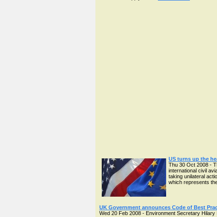
US turns up the he
Thu 30 Oct 2008 - T
international civil 
taking unilateral ac
which represents the
UK Government announces Code of Best Pract
Wed 20 Feb 2008 - Environment Secretary Hilary B