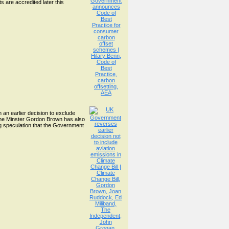
s are accredited later this
an earlier decision to exclude
ime Minster Gordon Brown has also
ing speculation that the Government