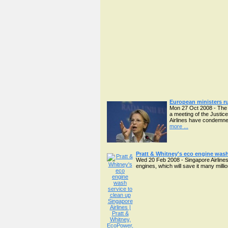
European ministers r
Mon 27 Oct 2008 - The d
a meeting of the Justic
Airlines have condemned
more ...
Pratt & Whitney's eco engine wash
Wed 20 Feb 2008 - Singapore Airlines 
engines, which will save it many mill