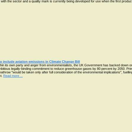
 with the sector and a quality mark is currently being developed for use when the first product
o include aviation emissions in Climate Change Bill
thin its own party and anger from environmentalists, the UK Government has backed down on 
ambitious legally-binding commitment to reduce greenhouse gases by 80 percent by 2050. Pr
Heathrow "would be taken only after full consideration of the environmental implications", fuell
ct.
Read more ...