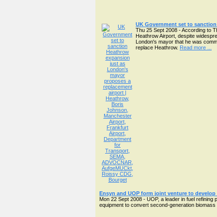
UK Government set to sanction
Thu 25 Sept 2008 - According to T
Heathrow Airport, despite widespre
London's mayor that he was commissi
replace Heathrow.
Read more ...
Ensyn and UOP form joint venture to develop 
Mon 22 Sept 2008 - UOP, a leader in fuel refining 
equipment to convert second-generation biomass into