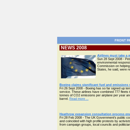
FRONT P
NEWS 2008
Airlines must take a
Sun 28 Sept 2008 - Pete
environmental responsi
Commission on helping 
States, he said, were 
Boeing claims significant fuel and emissions
Fri 26 Sept 2008 - Boeing has so far signed up ten
service. These airlines have combined 777 fleets tot
tonnes of CO2 emissions per airplane per year and
barrel.
Read more ...
Heathrow expansion consultation process en
Fri 28 Feb 2008 - The UK Government's public co
and coincided with high profile protests by activis
from campaign groups, local councils and politician