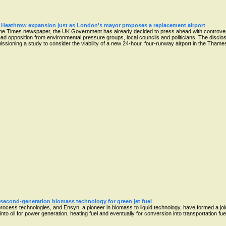
 Heathrow expansion just as London's mayor proposes a replacement airport
he Times newspaper, the UK Government has already decided to press ahead with controvers
ad opposition from environmental pressure groups, local councils and politicians. The disc
oning a study to consider the viability of a new 24-hour, four-runway airport in the Thames e
second-generation biomass technology for green jet fuel
process technologies, and Ensyn, a pioneer in biomass to liquid technology, have formed a joi
 oil for power generation, heating fuel and eventually for conversion into transportation fuels