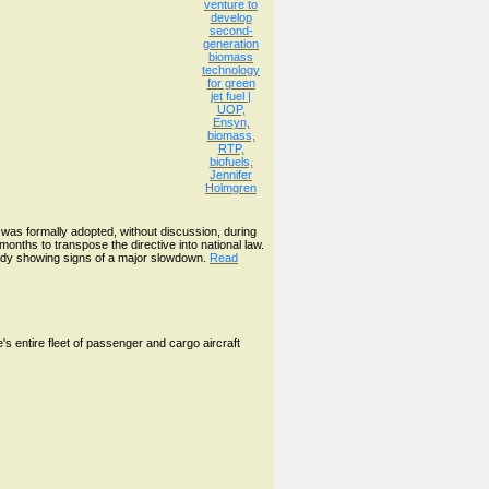
was formally adopted, without discussion, during
nths to transpose the directive into national law.
ready showing signs of a major slowdown.
Read
s entire fleet of passenger and cargo aircraft