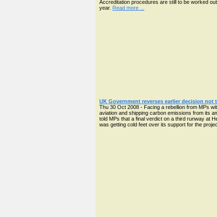
Accreditation procedures are still to be worked out
year.
Read more ...
UK Government reverses earlier decision not t
Thu 30 Oct 2008 - Facing a rebellion from MPs wi
aviation and shipping carbon emissions from its 
told MPs that a final verdict on a third runway at 
was getting cold feet over its support for the proje