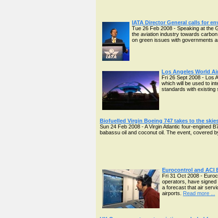
IATA Director General calls for e
Tue 26 Feb 2008 - Speaking at the Gr
the aviation industry towards carbon
on green issues with governments an
Los Angeles World Air
Fri 26 Sept 2008 - Los 
which will be used to in
standards with existing 
Biofuelled Virgin Boeing 747 takes to the skies
Sun 24 Feb 2008 - A Virgin Atlantic four-engined 
babassu oil and coconut oil. The event, covered by 
Eurocontrol and ACI E
Fri 31 Oct 2008 - Euroc
operators, have signed 
a forecast that air serv
airports.
Read more ...