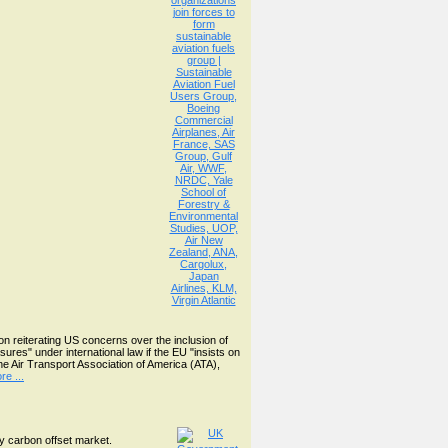
 reiterating US concerns over the inclusion of
res" under international law if the EU "insists on
he Air Transport Association of America (ATA),
e ...
y carbon offset market.