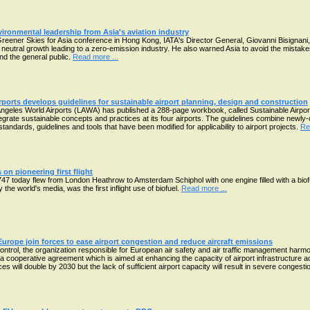
nvironmental leadership from Asia's aviation industry
eener Skies for Asia conference in Hong Kong, IATA's Director General, Giovanni Bisignani, ca
 neutral growth leading to a zero-emission industry. He also warned Asia to avoid the mista
d the general public.
Read more ...
ports develops guidelines for sustainable airport planning, design and construction
Angeles World Airports (LAWA) has published a 288-page workbook, called Sustainable Airpor
tegrate sustainable concepts and practices at its four airports. The guidelines combine newly-
standards, guidelines and tools that have been modified for applicability to airport projects.
Re
 on pioneering first flight
B747 today flew from London Heathrow to Amsterdam Schiphol with one engine filled with a bi
the world's media, was the first inflight use of biofuel.
Read more ...
urope join forces to ease airport congestion and reduce aircraft emissions
ontrol, the organization responsible for European air safety and air traffic management harmo
a cooperative agreement which is aimed at enhancing the capacity of airport infrastructure ac
ices will double by 2030 but the lack of sufficient airport capacity will result in severe conges