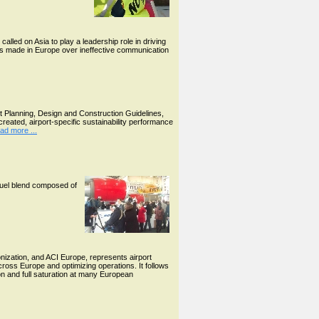
lled on Asia to play a leadership role in driving
kes made in Europe over ineffective communication
t Planning, Design and Construction Guidelines,
created, airport-specific sustainability performance
ad more ...
ofuel blend composed of
nization, and ACI Europe, represents airport
ross Europe and optimizing operations. It follows
tion and full saturation at many European