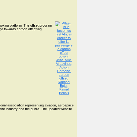
booking platform. The offset program
go towards carbon offsetting
ional association representing aviation, aerospace
the industry and the public. The updated website