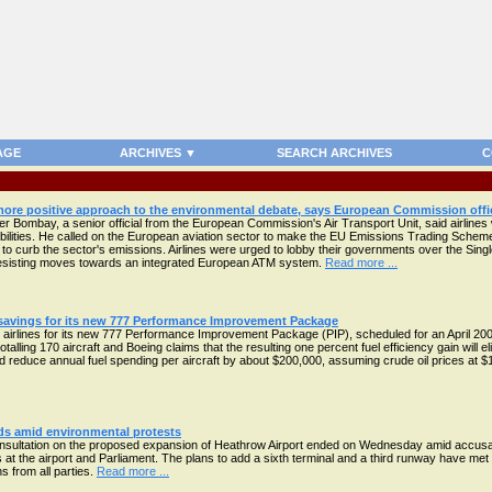
AGE
ARCHIVES ▼
SEARCH ARCHIVES
C
 more positive approach to the environmental debate, says European Commission offic
r Bombay, a senior official from the European Commission's Air Transport Unit, said airlines 
bilities. He called on the European aviation sector to make the EU Emissions Trading Schem
to curb the sector's emissions. Airlines were urged to lobby their governments over the Si
resisting moves towards an integrated European ATM system.
Read more ...
 savings for its new 777 Performance Improvement Package
 airlines for its new 777 Performance Improvement Package (PIP), scheduled for an April 2009
alling 170 aircraft and Boeing claims that the resulting one percent fuel efficiency gain will e
 reduce annual fuel spending per aircraft by about $200,000, assuming crude oil prices at $
ds amid environmental protests
nsultation on the proposed expansion of Heathrow Airport ended on Wednesday amid accusat
ts at the airport and Parliament. The plans to add a sixth terminal and a third runway have met
s from all parties.
Read more ...