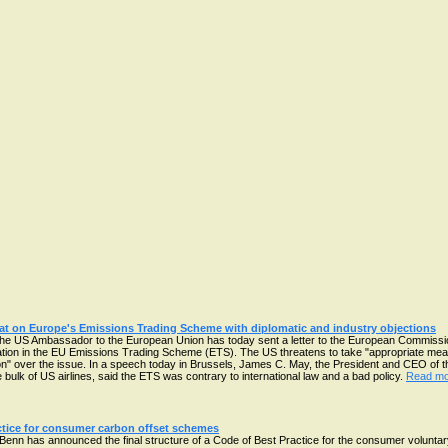
at on Europe's Emissions Trading Scheme with diplomatic and industry objections
he US Ambassador to the European Union has today sent a letter to the European Commission
aviation in the EU Emissions Trading Scheme (ETS). The US threatens to take "appropriate measu
tion" over the issue. In a speech today in Brussels, James C. May, the President and CEO of t
 bulk of US airlines, said the ETS was contrary to international law and a bad policy.
Read mor
ice for consumer carbon offset schemes
enn has announced the final structure of a Code of Best Practice for the consumer voluntar