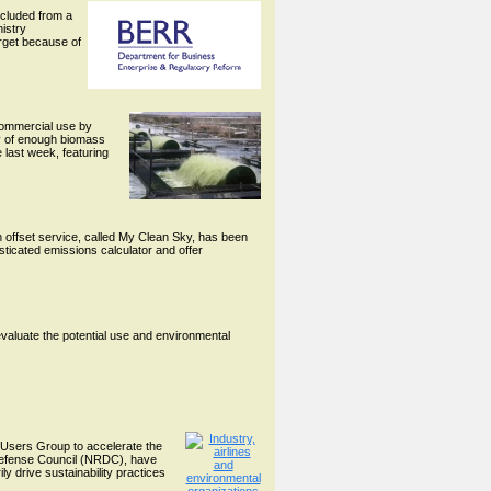
cluded from a
istry
arget because of
 commercial use by
ity of enough biomass
 last week, featuring
n offset service, called My Clean Sky, has been
sticated emissions calculator and offer
evaluate the potential use and environmental
 Users Group to accelerate the
Defense Council (NRDC), have
ly drive sustainability practices