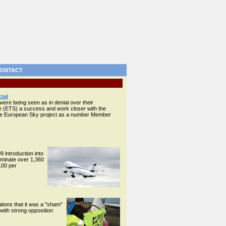
ONTACT
ial
were being seen as in denial over their
e (ETS) a success and work closer with the
ngle European Sky project as a number Member
 introduction into
liminate over 1,360
100 per
ions that it was a "sham"
 with strong opposition