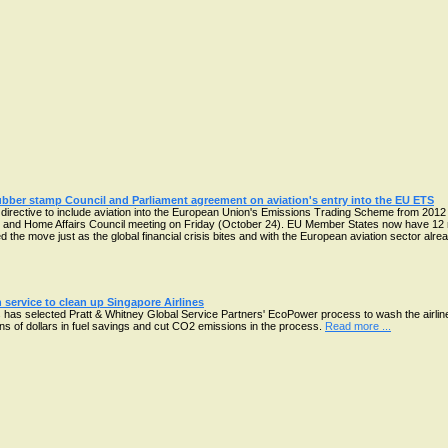
ubber stamp Council and Parliament agreement on aviation's entry into the EU ETS
irective to include aviation into the European Union's Emissions Trading Scheme from 2012 
e and Home Affairs Council meeting on Friday (October 24). EU Member States now have 12 mo
 the move just as the global financial crisis bites and with the European aviation sector al
 service to clean up Singapore Airlines
has selected Pratt & Whitney Global Service Partners' EcoPower process to wash the airline'
ions of dollars in fuel savings and cut CO2 emissions in the process.
Read more ...