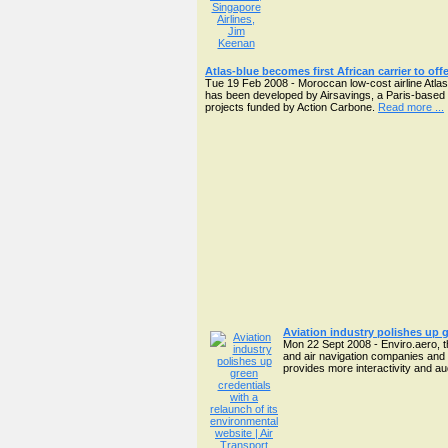
Atlas-blue becomes first African carrier to off
Tue 19 Feb 2008 - Moroccan low-cost airline Atlas-b
has been developed by Airsavings, a Paris-based s
projects funded by Action Carbone.
Read more ...
Aviation industry polishes up g
Mon 22 Sept 2008 - Enviro.aero, t
and air navigation companies and 
provides more interactivity and aud