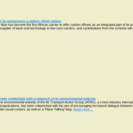
er its passengers a carbon offset option
lue has become the first African carrier to offer carbon offsets as an integrated part of its 
upplier of back-end technology to low-cost carriers, and contributions from the scheme will 
reen credentials with a relaunch of its environmental website
he environmental website of the Air Transport Action Group (ATAG), a cross-industry internat
organizations, has been relaunched with the aim of encouraging increased dialogue between 
io-visual content, as well as a 'Plane Talking' blog.
Read more ...