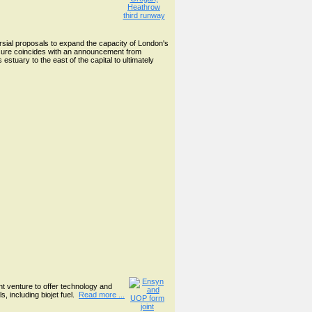
ial proposals to expand the capacity of London's
losure coincides with an announcement from
stuary to the east of the capital to ultimately
nt venture to offer technology and
, including biojet fuel.
Read more ...