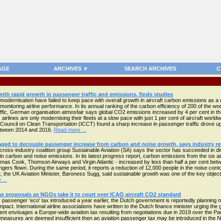
AGE
ARCHIVES ▼
SEARCH ARCHIVES
C
 with rapid growth in passenger traffic and emissions, finds studies
modernisation have failed to keep pace with overall growth in aircraft carbon emissions as a r
monitoring airline performance. In its annual ranking of the carbon efficiency of 200 of the worl
raffic, German organisation atmosfair says global CO2 emissions increased by 4 per cent in th
airlines are only modernising their fleets at a slow pace with just 1 per cent of aircraft worldw
l Council on Clean Transportation (ICCT) found a sharp increase in passenger traffic drove up 
between 2014 and 2016.
Read more ...
ged to decouple passenger increase from carbon and noise growth, says industry re
ross-industry coalition group Sustainable Aviation (SA) says the sector has succeeded in 
 in carbon and noise emissions. In its latest progress report, carbon emissions from the six ai
as Cook, Thomson Airways and Virgin Atlantic - increased by less than half a per cent bet
gers flown. During the same period, it reports a reduction of 12,000 people in the noise cont
 the UK Aviation Minister, Baroness Sugg, said sustainable growth was one of the key object
...
x proposals as NGOs take it to court over ICAO aircraft CO2 standard
r passenger 'eco' tax introduced a year earlier, the Dutch government is reportedly planning n
act. International airline associations have written to the Dutch finance minister urging the
nt envisages a Europe-wide aviation tax resulting from negotiations due in 2019 over the Par
two measures are deemed insufficient then an aviation passenger tax may be introduced in the 