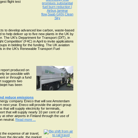
est flight test
ects to develop advanced low carbon, waste-based
o help deliver up to five new plants in the UK by
ower. The UK's Department for Transport (DfT), in
 Competition' (F4C) in April to invite applications
roups in bidding for the funding. The UK aviation
els in the UK's Renewable Transport Fuel
ew report produced on
only be possible with
ment or through a fund
rt suggests two
 biojet has been
and reduce emissions
 energy company Eneco that will see Amsterdam
 next year. Eneco will provide the airport group
at will supply electricity for terminals,
ort that will supply nearly 10 per cent of all
 at other airports in Finland through the use of
on neutral.
Read more ...
 the expense of air travel,
Over the decade, the market