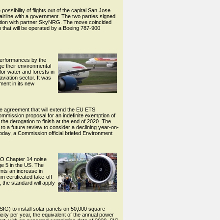
sibility of flights out of the capital San Jose
airline with a government. The two parties signed
eration with partner SkyNRG. The move coincided
 that will be operated by a Boeing 787-900
 performances by the
e their environmental
or water and forests in
viation sector. It was
ment in its new
 agreement that will extend the EU ETS
ommission proposal for an indefinite exemption of
he derogation to finish at the end of 2020. The
 to a future review to consider a declining year-on-
today, a Commission official briefed Environment
CAO Chapter 14 noise
ge 5 in the US. The
ents an increase in
m certificated take-off
 the standard will apply
SIG) to install solar panels on 50,000 square
icity per year, the equivalent of the annual power