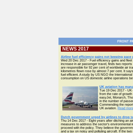
FRONT P
NEWS 2017
Airline fuel efficiency gains not keeping pace
Wed 20 Dec 2017 - Fuel efficiency gains and fleet 
increase in air passenger travel, finds two reports 
are responsible for 92 per cent of worldwide air t
kilometres flown rose by almost 7 per cent. It says 
fuel efficient. A study by US NGO the Internationa
consumption on US domestic airline operations 
UK aviation has mana
Tue 19 Dec 2017 - UK c
from the rate of growth
easyJet, Monarch, Thom
in the number of passen
Commending the report,
UK aviation.
Read more 
Dutch government urged by airlines to drop ta
Thu 14 Dec 2017 - Eight years after ditching an ai
measures to address the sector's environmental imp
proceed with the policy. They believe the governme
and a tax on noisy and polluting aircraft. If the 