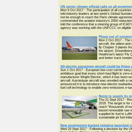
UN senior climate official calls on all gover
Mon 9 Oct 2017 - The participation of all countries
told industry leaders at last week's Global Sustain
not be enough to reach the Paris climate agreeme
commended the aviation industry's 2050 reduction
told the conference that a steering group of ICA
agency was working with the UNFCCC on eligible 
Phase out of noisiest
Mon 2 Oct 2017 - The m
aircraft, the oldest and
fly Chapter 3 planes th
the airport. Dreamliners
Heathrow's latest 'Fly Q
and better track keepi
All-electric passenger aircraft could be flying
Sun 1 Oct 2017 - European low-cost carrier easyJet 
ambitious goal that every short-haul flight is zero-
manufacturer Wright Electric, which it has been wo
aircraft. A prototype aircraft was unveiled with a
announced it is to introduce new electric towbarles
fuel cell technology to enable zero-emissions e-taxii
Neste to supply its re
Thu 21 Sept 2017 - Rene
2018. The target is for
reach "thousands of to
based renewable raw mat
supplied its fuel to Lu
sustainable jet fuel initi
New government-backed initiative launched to 
Wed 20 Sept 2017 - Following a decision by the UK 