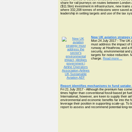
share for rail journeys on routes between London a
($11.5bn) investment in infrastructure, new train
where 332,208 tonnes of emissions were saved as a
leadership in setting targets and use of the tax s
New UK aviation strategy
Mon 24 July 2017 - The UK g
must address the impact of t
runway at Heathrow, and a thr
security, environmental and 
targets for noise reduction.
charge.
Read more ...
Report identifies mechanisms to fund uptake 
Fri 21 July 2017 - Although the premium has come do
times higher than conventional fossil-based jet fu
International, however, are keen to supply their ai
environmental and economic benefits far into the fu
leverage their position in supporting scale-up. 
report to assess and recommend potential long-term