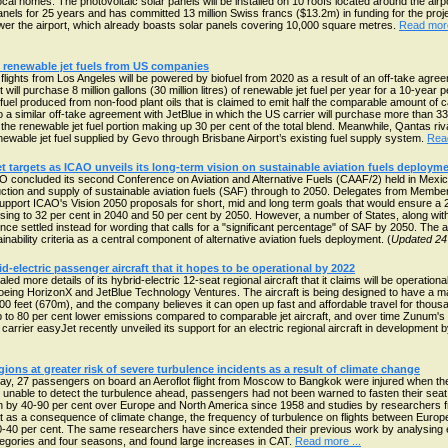
cal homes. The photovoltaic solar panels will be installed on 10 roofs located around the air
anels for 25 years and has committed 13 million Swiss francs ($13.2m) in funding for the project
ower the airport, which already boasts solar panels covering 10,000 square metres.
Read more
e renewable jet fuels from US companies
lights from Los Angeles will be powered by biofuel from 2020 as a result of an off-take agr
ill purchase 8 million gallons (30 million litres) of renewable jet fuel per year for a 10-year pe
 fuel produced from non-food plant oils that is claimed to emit half the comparable amount of
o a similar off-take agreement with JetBlue in which the US carrier will purchase more than 33 
h the renewable jet fuel portion making up 30 per cent of the total blend. Meanwhile, Qantas riva
 renewable jet fuel supplied by Gevo through Brisbane Airport’s existing fuel supply system.
Read
et targets as ICAO unveils its long-term vision on sustainable aviation fuels deploym
 concluded its second Conference on Aviation and Alternative Fuels (CAAF/2) held in Mexico
ction and supply of sustainable aviation fuels (SAF) through to 2050. Delegates from Membe
 support ICAO's Vision 2050 proposals for short, mid and long term goals that would ensure a 2
sing to 32 per cent in 2040 and 50 per cent by 2050. However, a number of States, along with
nce settled instead for wording that calls for a "significant percentage" of SAF by 2050. The 
nability criteria as a central component of alternative aviation fuels deployment. (
Updated 24
d-electric passenger aircraft that it hopes to be operational by 2022
ore details of its hybrid-electric 12-seat regional aircraft that it claims will be operational 
eing HorizonX and JetBlue Technology Ventures. The aircraft is being designed to have a 
200 feet (670m), and the company believes it can open up fast and affordable travel for thou
p to 80 per cent lower emissions compared to comparable jet aircraft, and over time Zunum's q
 carrier easyJet recently unveiled its support for an electric regional aircraft in development 
egions at greater risk of severe turbulence incidents as a result of climate change
ay, 27 passengers on board an Aeroflot flight from Moscow to Bangkok were injured when the
nable to detect the turbulence ahead, passengers had not been warned to fasten their seat b
n by 40-90 per cent over Europe and North America since 1958 and studies by researchers fro
 as a consequence of climate change, the frequency of turbulence on flights between Europ
0-40 per cent. The same researchers have since extended their previous work by analysing eig
tegories and four seasons, and found large increases in CAT.
Read more ...