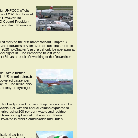
nior UNFCCC official
ons at 2020 levels would
y. However, he
O Council President,
s and the UN aviation
ust marked the first month without Chapter 3
raft and operators pay on average ten times more to
y 2020 no Chapter 3 aircraft should be operating at
onal flights in June compared to last year.
 to 5th as a result of switching to the Dreamliner
de, with a further
th US electric aircraft
ric-powered passenger
yJet. The airline also
ls shortly on hydrogen
et Fuel product for aircraft operations as of late
newable fuel, with the annual volume expected to
neries using 100 per cent waste and residue
transporting the fuel to the airport. Neste
is involved in other Scandinavian and Dutch
itiative has been