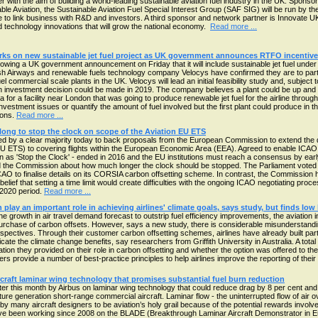
er with the aim of building a world-leading sustainable aviation fuel industry in the UK. Spon
able Aviation, the Sustainable Aviation Fuel Special Interest Group (SAF SIG) will be run by 
 link business with R&D and investors. A third sponsor and network partner is Innovate U
d technology innovations that will grow the national economy.
Read more ...
rks on new sustainable jet fuel project as UK government announces RTFO incentive
lowing a UK government announcement on Friday that it will include sustainable jet fuel und
ish Airways and renewable fuels technology company Velocys have confirmed they are to part
uel commercial scale plants in the UK. Velocys will lead an initial feasibility study and, subject
investment decision could be made in 2019. The company believes a plant could be up and run
na for a facility near London that was going to produce renewable jet fuel for the airline thro
vestment issues or quantify the amount of fuel involved but the first plant could produce in th
lons.
Read more ...
ong to stop the clock on scope of the Aviation EU ETS
 by a clear majority today to back proposals from the European Commission to extend the de
U ETS) to covering flights within the European Economic Area (EEA). Agreed to enable ICA
 as 'Stop the Clock' - ended in 2016 and the EU institutions must reach a consensus by ear
and the Commission about how much longer the clock should be stopped. The Parliament voted 
CAO to finalise details on its CORSIA carbon offsetting scheme. In contrast, the Commissio
belief that setting a time limit would create difficulties with the ongoing ICAO negotiating pro
-2020 period.
Read more ...
 play an important role in achieving airlines' climate goals, says study, but finds low
the growth in air travel demand forecast to outstrip fuel efficiency improvements, the aviatio
urchase of carbon offsets. However, says a new study, there is considerable misunderstandin
rspectives. Through their customer carbon offsetting schemes, airlines have already built partn
ate the climate change benefits, say researchers from Griffith University in Australia. A total
tion they provided on their role in carbon offsetting and whether the option was offered to the
rs provide a number of best-practice principles to help airlines improve the reporting of thei
rcraft laminar wing technology that promises substantial fuel burn reduction
 later this month by Airbus on laminar wing technology that could reduce drag by 8 per cent an
ure generation short-range commercial aircraft. Laminar flow - the uninterrupted flow of air ov
y many aircraft designers to be aviation’s holy grail because of the potential rewards involve
e been working since 2008 on the BLADE (Breakthrough Laminar Aircraft Demonstrator in Eu