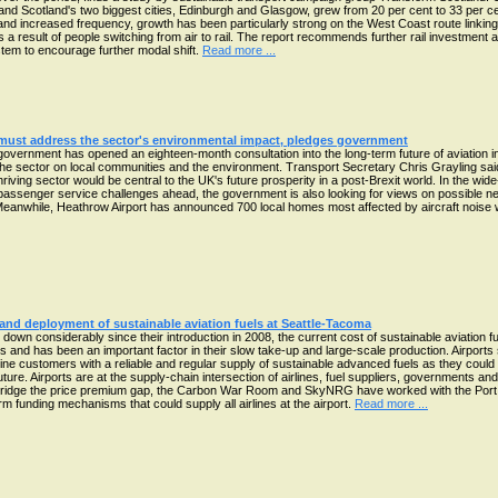
nd Scotland's two biggest cities, Edinburgh and Glasgow, grew from 20 per cent to 33 per cent.
s and increased frequency, growth has been particularly strong on the West Coast route link
 result of people switching from air to rail. The report recommends further rail investmen
ystem to encourage further modal shift.
Read more ...
 must address the sector's environmental impact, pledges government
overnment has opened an eighteen-month consultation into the long-term future of aviation 
he sector on local communities and the environment. Transport Secretary Chris Grayling sai
iving sector would be central to the UK's future prosperity in a post-Brexit world. In the wide
passenger service challenges ahead, the government is also looking for views on possible n
 Meanwhile, Heathrow Airport has announced 700 local homes most affected by aircraft noise wi
and deployment of sustainable aviation fuels at Seattle-Tacoma
wn considerably since their introduction in 2008, the current cost of sustainable aviation fue
els and has been an important factor in their slow take-up and large-scale production. Airpor
rline customers with a reliable and regular supply of sustainable advanced fuels as they could
ture. Airports are at the supply-chain intersection of airlines, fuel suppliers, governments a
To bridge the price premium gap, the Carbon War Room and SkyNRG have worked with the Port 
 funding mechanisms that could supply all airlines at the airport.
Read more ...