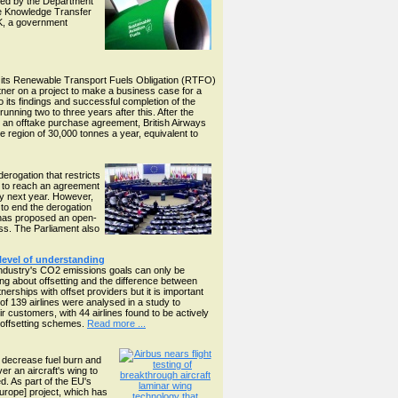
sored by the Department
the Knowledge Transfer
K, a government
er its Renewable Transport Fuels Obligation (RTFO)
ner on a project to make a business case for a
 to its findings and successful completion of the
ning two to three years after this. After the
ugh an offtake purchase agreement, British Airways
e region of 30,000 tonnes a year, equivalent to
rogation that restricts
O to reach an agreement
ly next year. However,
to end the derogation
n has proposed an open-
cess. The Parliament also
 level of understanding
n industry's CO2 emissions goals can only be
g about offsetting and the difference between
erships with offset providers but it is important
 of 139 airlines were analysed in a study to
ir customers, with 44 airlines found to be actively
r offsetting schemes.
Read more ...
d decrease fuel burn and
er an aircraft's wing to
d. As part of the EU's
rope] project, which has