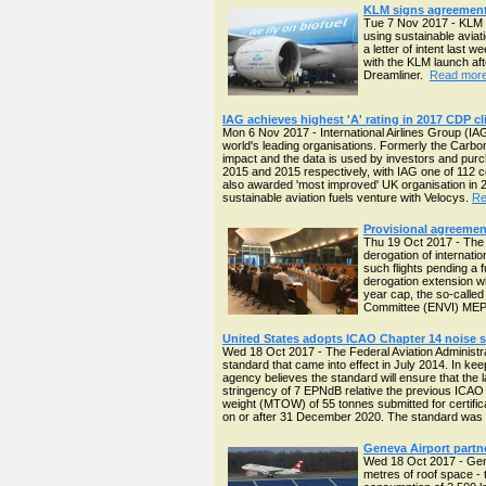
KLM signs agreement w
Tue 7 Nov 2017 - KLM ha
using sustainable aviat
a letter of intent last
with the KLM launch af
Dreamliner.
Read more 
IAG achieves highest 'A' rating in 2017 CDP c
Mon 6 Nov 2017 - International Airlines Group (IAG
world's leading organisations. Formerly the Carb
impact and the data is used by investors and purc
2015 and 2015 respectively, with IAG one of 112 c
also awarded 'most improved' UK organisation in 2
sustainable aviation fuels venture with Velocys.
Re
Provisional agreement
Thu 19 Oct 2017 - The 
derogation of internati
such flights pending a 
derogation extension wil
year cap, the so-called
Committee (ENVI) ME
United States adopts ICAO Chapter 14 noise s
Wed 18 Oct 2017 - The Federal Aviation Administra
standard that came into effect in July 2014. In ke
agency believes the standard will ensure that the l
stringency of 7 EPNdB relative the previous ICAO C
weight (MTOW) of 55 tonnes submitted for certific
on or after 31 December 2020. The standard was 
Geneva Airport partner
Wed 18 Oct 2017 - Genev
metres of roof space - 