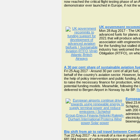
now reached the critical flight testing phase of an 
demonstrator ever launched in Europe, if not the 
UK government recommits
Mon 28 Aug 2017 - The UK 
advanced fuels for planes 
2021 that will produce adva
association with engineerin
for the funding but stalled
industry has welcomed the 
Obligation (RTFO), on whic
A 30 per cent share of sustainable aviation fue
Fri 25 Aug 2017 - Around 30 per cent of all jet fue
behalf of the country's aviation sector. However, b
the help of policy intervention and public funding.
to raise the necessary finance for production, w
potential funding models. Meanwhile, following the i
delivered to Bergen Airport in Norway by Air BP.
Re
European
Wed 23 Au
Schiphol,
with 200 
administra
electrici
bioenergy
Big shift from air to rail travel between Cent
Tue 22 Aug 2017 - As a result of a rise in growth 
681,064 tonnes of carbon emissions were saved ov