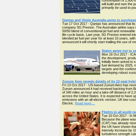
consumption of 2,500 lo
will build and own the p
primarily be used to p
Qantas and Virgin Australia agree to purchas
Tue 17 Oct 2017 - Qantas has announced that its f
company SG Preston. The Australian airline says it w
50/50 blend of conventional jet fuel and renewable
life-cycle basis. Last year, SG Preston entered int
blended jet fuel per year for at least 10 years, wit
announced it will shortly start trialling the use of
States agree not to s
Mon 16 Oct 2017 - ICAO
the development, produ
initially been asked to
fuel demand by 2025, ri
targets and the confere
developing robust sustai
Zunum Aero reveals details of its 12-seat hybri
Fri 13 Oct 2017 - US-based Zunum Aero has revealed m
Zunum announced it had received backing from Bo
of 340 miles an hour and a take-off distance of 2,
across the United States. It is expected to have u
emissions with an all-electric version. UK low-cost
Electric.
Read more ...
Flights in all world r
Tue 10 Oct 2017 - In M
Because the plane was u
(CAT) has already rise
the UK have shown that
intensity increase by 1
turbulence strength ca