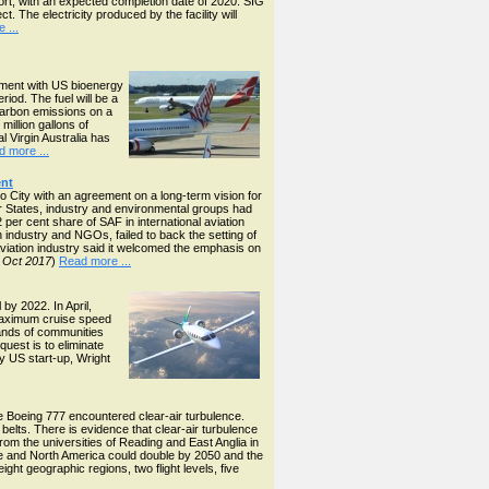
port, with an expected completion date of 2020. SIG
. The electricity produced by the facility will
 ...
eement with US bioenergy
riod. The fuel will be a
 carbon emissions on a
million gallons of
l Virgin Australia has
 more ...
ent
 City with an agreement on a long-term vision for
r States, industry and environmental groups had
 per cent share of SAF in international aviation
 industry and NGOs, failed to back the setting of
aviation industry said it welcomed the emphasis on
 Oct 2017
)
Read more ...
by 2022. In April,
maximum cruise speed
sands of communities
uest is to eliminate
by US start-up, Wright
 Boeing 777 encountered clear-air turbulence.
elts. There is evidence that clear-air turbulence
m the universities of Reading and East Anglia in
e and North America could double by 2050 and the
ht geographic regions, two flight levels, five