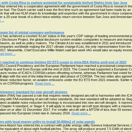
ith Costa Rica to explore potential for sustainable biofuel flights from San Jose
s entered into a cooperation agreement with the government of Costa Rica to research the pos
ion fuel. The Dutch carrier said it was the first time such an agreement had been made by an 
 week that will see KLM share its knowledge and expertise with the government in close coop
ter a 20-year break of a direct twice-weekly return service between San Jose and Amsterdam
...
limate list of global company performance
) has achieved a coveted 'A List' status in this year's CDP ratings of leading environmental
on Disclosure Project, the global disclosure system enables companies to measure and manag
hasers, as well as policy-makers. The Climate A List was established in 2011 and introduced f
ompanies worldwide making the 2017 climate change A List, the only representative from the a
017. Meanwhile, Chief Executive Willie Walsh said last week IAG would take an equity invest
ad more ...
 reached to continue limiting EU ETS scope to intra-EEA flights until end of 2023
EU Council Presidency and the European Parliament have reached a provisional compromise
onal flights to and from Europe until the end of 2023. The Council had supported a European C
future review of ICAO's CORSIA carbon offsetting scheme, whereas Parliament had voted for t
l align with the end of the initial three-year pilot phase of CORSIA. The two sides also agreed
 linear reduction factor, on aviation emissions under the EU ETS from 2021 onwards. Earlier 
Ps on CORSIA progress.
Read more ...
tringency standard for new aircraft designs
tion (FAA) has passed a rule that requires newly designed aircraft to harmonise with the I
eping with FAA numbering of aircraft noise standards, the new standard will be adopted as Sta
atest available noise reduction technology is incorporated into new aircraft designs. It repres
hapter 4 standard, or Stage 4. It will apply to new larger aircraft type designs with a maximu
ation on or after 31 December 2017. For smaller aircraft with a MTOW of less than 55 tonnes,
passed into European Union law in January 2016.
Read more ...
s with local energy utility to install 50,000m2 of solar panels
a Airport has entered into a contract with public energy utility Geneva Industrial Services (
the equivalent of about eight football pitches. The array will produce around 7.5 GWh of electr