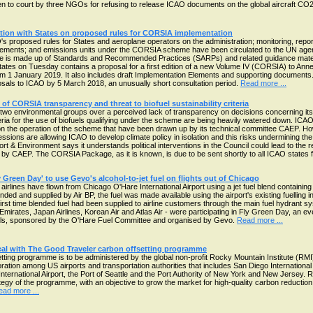
ken to court by three NGOs for refusing to release ICAO documents on the global aircraft CO
ion with States on proposed rules for CORSIA implementation
s proposed rules for States and aeroplane operators on the administration; monitoring, repo
irements; and emissions units under the CORSIA scheme have been circulated to the UN ag
 is made up of Standards and Recommended Practices (SARPs) and related guidance mate
tates on Tuesday contains a proposal for a first edition of a new Volume IV (CORSIA) to Ann
om 1 January 2019. It also includes draft Implementation Elements and supporting documents.
als to ICAO by 5 March 2018, an unusually short consultation period.
Read more ...
of CORSIA transparency and threat to biofuel sustainability criteria
two environmental groups over a perceived lack of transparency on decisions concerning i
iteria for the use of biofuels qualifying under the scheme are being heavily watered down. ICA
 on the operation of the scheme that have been drawn up by its technical committee CAEP. 
essions are allowing ICAO to develop climate policy in isolation and this risks undermining th
& Environment says it understands political interventions in the Council could lead to the re
d by CAEP. The CORSIA Package, as it is known, is due to be sent shortly to all ICAO states 
ly Green Day' to use Gevo's alcohol-to-jet fuel on flights out of Chicago
 airlines have flown from Chicago O'Hare International Airport using a jet fuel blend containin
nded and supplied by Air BP, the fuel was made available using the airport's existing fuelling i
irst time blended fuel had been supplied to airline customers through the main fuel hydrant sys
 Emirates, Japan Airlines, Korean Air and Atlas Air - were participating in Fly Green Day, an e
uels, sponsored by the O'Hare Fuel Committee and organised by Gevo.
Read more ...
eal with The Good Traveler carbon offsetting programme
ting programme is to be administered by the global non-profit Rocky Mountain Institute (RMI
ation among US airports and transportation authorities that includes San Diego International A
nternational Airport, the Port of Seattle and the Port Authority of New York and New Jersey. RMI
gy of the programme, with an objective to grow the market for high-quality carbon reduction 
ead more ...