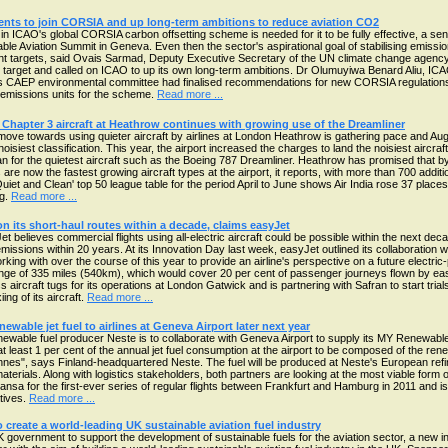
nments to join CORSIA and up long-term ambitions to reduce aviation CO2
 in ICAO's global CORSIA carbon offsetting scheme is needed for it to be fully effective, a se
able Aviation Summit in Geneva. Even then the sector's aspirational goal of stabilising emissi
nt targets, said Ovais Sarmad, Deputy Executive Secretary of the UN climate change agenc
 target and called on ICAO to up its own long-term ambitions. Dr Olumuyiwa Benard Aliu, ICA
O's CAEP environmental committee had finalised recommendations for new CORSIA regulation
emissions units for the scheme.
Read more ...
 Chapter 3 aircraft at Heathrow continues with growing use of the Dreamliner
ove towards using quieter aircraft by airlines at London Heathrow is gathering pace and Aug
 noisiest classification. This year, the airport increased the charges to land the noisiest airc
an for the quietest aircraft such as the Boeing 787 Dreamliner. Heathrow has promised that b
 are now the fastest growing aircraft types at the airport, it reports, with more than 700 additi
uiet and Clean' top 50 league table for the period April to June shows Air India rose 37 places
ng.
Read more ...
 on its short-haul routes within a decade, claims easyJet
believes commercial flights using all-electric aircraft could be possible within the next deca
emissions within 20 years. At its Innovation Day last week, easyJet outlined its collaboration wi
rking with over the course of this year to provide an airline's perspective on a future elect
 range of 335 miles (540km), which would cover 20 per cent of passenger journeys flown by eas
s aircraft tugs for its operations at London Gatwick and is partnering with Safran to start tria
ng of its aircraft.
Read more ...
newable jet fuel to airlines at Geneva Airport later next year
wable fuel producer Neste is to collaborate with Geneva Airport to supply its MY Renewable J
 at least 1 per cent of the annual jet fuel consumption at the airport to be composed of the re
nnes", says Finland-headquartered Neste. The fuel will be produced at Neste's European refi
erials. Along with logistics stakeholders, both partners are looking at the most viable form of 
fthansa for the first-ever series of regular flights between Frankfurt and Hamburg in 2011 and 
atives.
Read more ...
create a world-leading UK sustainable aviation fuel industry
government to support the development of sustainable fuels for the aviation sector, a new in