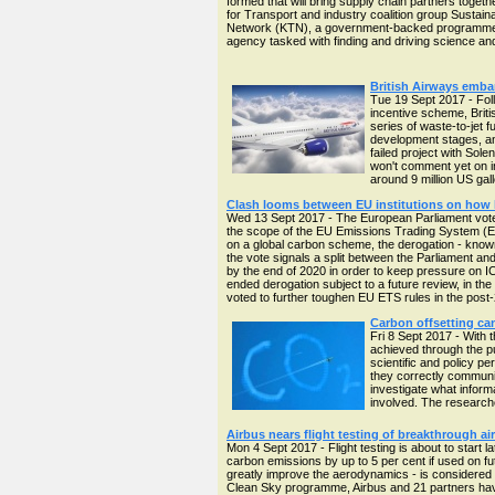
formed that will bring supply chain partners togeth
for Transport and industry coalition group Sustain
Network (KTN), a government-backed programme to
agency tasked with finding and driving science an
British Airways emba
Tue 19 Sept 2017 - Fol
incentive scheme, Brit
series of waste-to-jet f
development stages, an 
failed project with Sole
won't comment yet on in
around 9 million US gal
Clash looms between EU institutions on how l
Wed 13 Sept 2017 - The European Parliament voted
the scope of the EU Emissions Trading System (E
on a global carbon scheme, the derogation - known
the vote signals a split between the Parliament 
by the end of 2020 in order to keep pressure on I
ended derogation subject to a future review, in the 
voted to further toughen EU ETS rules in the post
Carbon offsetting can
Fri 8 Sept 2017 - With 
achieved through the p
scientific and policy pe
they correctly communic
investigate what informa
involved. The researche
Airbus nears flight testing of breakthrough ai
Mon 4 Sept 2017 - Flight testing is about to start
carbon emissions by up to 5 per cent if used on fut
greatly improve the aerodynamics - is considered b
Clean Sky programme, Airbus and 21 partners hav