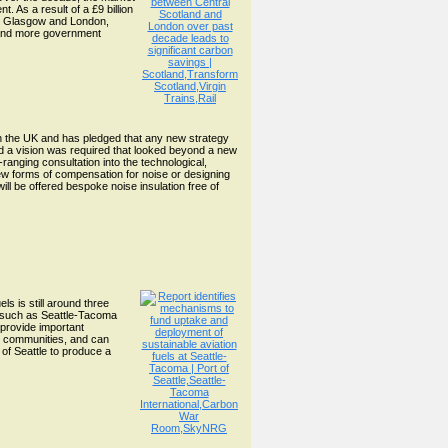
 As a result of a £9 billion
ing Glasgow and London,
t and more government
in the UK and has pledged that any new strategy
d a vision was required that looked beyond a new
-ranging consultation into the technological,
ew forms of compensation for noise or designing
ll be offered bespoke noise insulation free of
ls is still around three
ts such as Seattle-Tacoma
 provide important
nd communities, and can
of Seattle to produce a