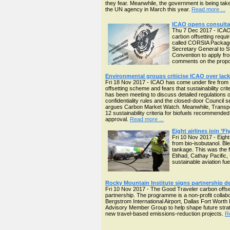
they fear. Meanwhile, the government is being ta
the UN agency in March this year.
Read more ...
ICAO opens consultat
Thu 7 Dec 2017 - ICAO'
carbon offsetting requ
called CORSIA Package
Secretary General to S
Convention to apply fr
comments on the propos
Environmental groups criticise ICAO over lack 
Fri 18 Nov 2017 - ICAO has come under fire from 
offsetting scheme and fears that sustainability cr
has been meeting to discuss detailed regulations
confidentiality rules and the closed-door Council s
argues Carbon Market Watch. Meanwhile, Transport 
12 sustainability criteria for biofuels recommende
approval.
Read more ...
Eight airlines join 'F
Fri 10 Nov 2017 - Eight
from bio-isobutanol. Ble
tankage. This was the f
Etihad, Cathay Pacific,
sustainable aviation f
Rocky Mountain Institute signs partnership d
Fri 10 Nov 2017 - The Good Traveler carbon offset
partnership. The programme is a non-profit collabor
Bergstrom International Airport, Dallas Fort Worth I
Advisory Member Group to help shape future strate
new travel-based emissions-reduction projects.
R