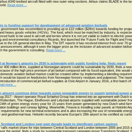
Airbus A340 testbed aircraft fitted with new outer wing sections. Airbus claims BLADE is the larg
world.
Read more ...
 to funding support for development of advanced aviation biofuels
government has recommitted to providing up to £22 million ($28m) towards funding for proj
and heavy goods vehicles (HGVs). The fund, which must be matched by industry, is expected t
nced fuels to be used in aircraft and lorries where it is not yet viable to switch to electric p
g and environmental consultancy Ricardo, first launched the 'Future Fuels for Flight and Freight
 due to the UK general election in May. The DfT reports it has received interest from over 70 g
announcement, although it sees the bigger prize as the inclusion of advanced aviation biofu
h the government is consulting.
Read more ...
l at Norway’s airports by 2030 is achievable with public funding help, finds report
l, or 400 million litres, supplied at Norwegian airports could be sustainable by 2030, finds a n
ecause of the high price premium of jet biofuel compared with its fossil equivalent, this would 
 A domestic aviation biofuel market could be created either by implementing a blending require
hich would be based on feedstocks from Norwegian forestry residues and pulpwood. The repo
ntroduction of commercial jet biofuel supplies at Oslo Airport in January 2016, a first batch of
ad more ...
 airports continue drive towards using renewable energy to supply terminal power 
g 2017 - Airport operator Royal Schiphol Group has entered into an agreement with Dutch
 Rotterdam, The Hague, Eindhoven and Lelystad airports supplied with sustainable power from
GWh of green energy every year for 15 years from power generated by new Dutch wind farms th
tion buildings and runway lighting. Meanwhile, Finavia is installing solar panels at Helsinki Airp
ty requirements for new terminal extensions and is also increasing the use of renewable energy
 and geothermal heat. Helsinki recently became Europe's 28th airport to be certified as carb
ral Scotland and London over past decade leads to significant carbon savings
of rail's market share for trips between Central Scotland and London between 2005 and 2015 at
er the period, finds a study by sustainable transport campaign group Transform Scotland. 