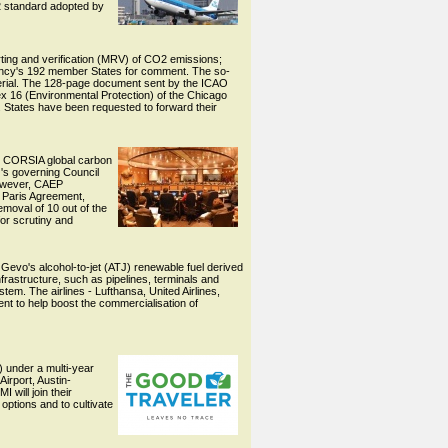
2 standard adopted by
rting and verification (MRV) of CO2 emissions;
ency's 192 member States for comment. The so-
rial. The 128-page document sent by the ICAO
ex 16 (Environmental Protection) of the Chicago
 States have been requested to forward their
ts CORSIA global carbon
O's governing Council
However, CAEP
e Paris Agreement,
moval of 10 out of the
for scrutiny and
g Gevo's alcohol-to-jet (ATJ) renewable fuel derived
nfrastructure, such as pipelines, terminals and
tem. The airlines - Lufthansa, United Airlines,
vent to help boost the commercialisation of
) under a multi-year
irport, Austin-
 will join their
options and to cultivate