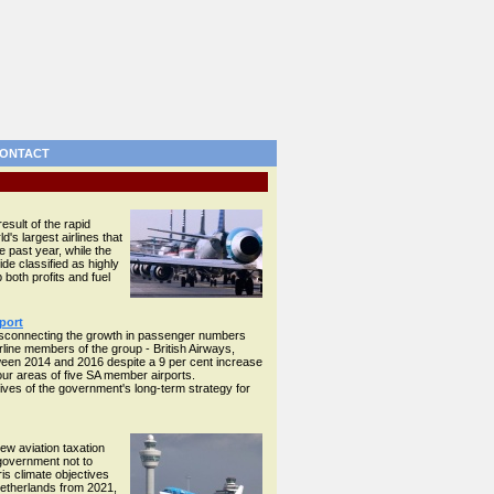
ONTACT
esult of the rapid
d's largest airlines that
e past year, while the
ide classified as highly
both profits and fuel
port
disconnecting the growth in passenger numbers
rline members of the group - British Airways,
ween 2014 and 2016 despite a 9 per cent increase
our areas of five SA member airports.
ives of the government's long-term strategy for
ew aviation taxation
 government not to
is climate objectives
Netherlands from 2021,