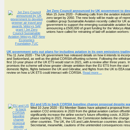
Jet Zero Council announced by UK government to deve
Mon 15 June 2020 - Following calls from the aviation indust
zero target by 2050. The new body will be made up of repres
coalition group Sustainable Aviation recently called for UK 
government to support the emerging sustainable aviation f
announcing a £500,000 of grant funding for the Velocys Altal
unions have called for retraining of laid-off aviation worke
UK government sets out plans for including aviation in its own emissions tradi
Thu 11 June 2020 - The UK government has released details on how it intends to incorp
and Switzerland, as well as the global CORSIA offsetting scheme. Following the withdrawal
first 10-year phase of the UK ETS would start in 2021, with a review after three years.
promises the scheme will show greater climate ambition than the EU ETS from the start 
domestic flights, flights between the UK and Gibraltar, and flights from the UK to EEA st
review on how a UK ETS could interact with CORSIA.
Read more ...
EU and US to back CORSIA baseline change proposal despite w
Wed 10 June 2020 - EU Member States have adopted a proposal from 
aviation CO2 emissions in 2020 from the global aviation carbon offsetti
significantly increase the airline sector's future offsetting costs. A 2019-
phase starting in 2021. However, the Commission believes the change is
other countries. The UK, the US and Latin American countries also fav
Secretariat, meanwhile, cautions of the unintended consequences resul