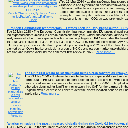
Wed 27 May 2020 - Lufthansa Group has signed a le
Climeworks and Synhelion to develop renewable jet
Edelweiss, will include cooperation in technology a
support demonstration projects. Researchers and
atmosphere and together with water and the help of
releases only as much CO2 as was previously ex
European Commission recommends EU states back industry proposal for CORS
Tue 26 May 2020 - The European Commission has recommended EU states should support
the expected sharp decline in carbon emissions this year. Under the scheme, airlines m
likely mean a higher than expected carbon offsetting obligation. IATA estimates the basel
19 crisis and is calling for a 2019-only baseline. ICAO's environment committee CAEP ha
offsetting requirements in the three-year pilot phase starting in 2021 would be close t
backed by an Oeko-Institut analysis, a group of NGOs and carbon market stakeholder
session and instead wait until the scheme’s first review in 2022.
Read more ...
The UK’s first waste-to-jet fuel plant takes a step forward as Veloc
Thu 21 May 2020 - Sustainable fuels technology company Velocys has receive
north-east of England. Subject to completion of legal agreements with the lo
commercial volumes of sustainable aviation fuel (SAF) in 2025. The plant 
otherwise destined for landfill or incineration, into SAF for the partners in 
England, which expressed concern over the plant's location near an estuary
application.
Read more ...
Aviation emissions the most impacted globally during the Covid-19 lockdown, 
Tue 19 May 2020 - In the first peer-reviewed study of the drop in global carbon emissio