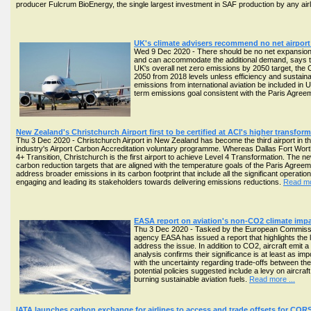
producer Fulcrum BioEnergy, the single largest investment in SAF production by any airl
UK's climate advisers recommend no net airport 
Wed 9 Dec 2020 - There should be no net expansion of 
and can accommodate the additional demand, says t
UK's overall net zero emissions by 2050 target, the
2050 from 2018 levels unless efficiency and sustai
emissions from international aviation be included in
term emissions goal consistent with the Paris Agree
New Zealand's Christchurch Airport first to be certified at ACI's higher transfor
Thu 3 Dec 2020 - Christchurch Airport in New Zealand has become the third airport in the 
industry's Airport Carbon Accreditation voluntary programme. Whereas Dallas Fort Wort
4+ Transition, Christchurch is the first airport to achieve Level 4 Transformation. The ne
carbon reduction targets that are aligned with the temperature goals of the Paris Agreeme
address broader emissions in its carbon footprint that include all the significant operati
engaging and leading its stakeholders towards delivering emissions reductions.
Read mo
EASA report on aviation's non-CO2 climate impa
Thu 3 Dec 2020 - Tasked by the European Commission
agency EASA has issued a report that highlights the l
address the issue. In addition to CO2, aircraft emit a 
analysis confirms their significance is at least as 
with the uncertainty regarding trade-offs between th
potential policies suggested include a levy on airc
burning sustainable aviation fuels.
Read more ...
IATA launches carbon exchange for airlines to access and trade offsets for COR