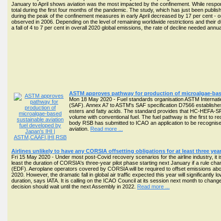
January to April shows aviation was the most impacted by the confinement. While responsi
total during the first four months of the pandemic. The study, which has just been publi
during the peak of the confinement measures in early April decreased by 17 per cent - or
observed in 2006. Depending on the level of remaining worldwide restrictions and their d
a fall of 4 to 7 per cent in overall 2020 global emissions, the rate of decline needed annu
ASTM approves pathway for production of microalgae-base
Mon 18 May 2020 - Fuel standards organisation ASTM Internatio
(SAF). Annex A7 to ASTM's SAF specification D7566 establishes
esters and fatty acids. The standard provides that HC-HEFA-SP
volume with conventional fuel. The fuel pathway is the first to
body RSB has submitted to ICAO an application to be recognised
aviation.
Read more ...
Airlines unlikely to have any CORSIA offsetting obligations for at least three yea
Fri 15 May 2020 - Under most post-Covid recovery scenarios for the airline industry, it is
least the duration of CORSIA's three-year pilot phase starting next January if a rule c
(EDF). Aeroplane operators covered by CORSIA will be required to offset emissions abov
2020. However, the dramatic fall in global air traffic expected this year will significantl
duration, says IATA. It is calling on the ICAO Council at its session next month to chan
decision should wait until the next Assembly in 2022.
Read more ...