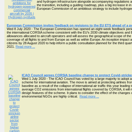
and hydrogen infrastructure alongside accompanying regulations an
the transition, including a guiding roadmap, plus a big increase in 
European Commission of an ambitious strategy to include hydrogen i
European Commission invites feedback on revisions to the EU ETS ahead of a pu
Wed 8 July 2020 - The European Commission has opened an eight-week feedback period i
the international CORSIA scheme consistent with the EU's 2030 climate objectives and
allowances allocated to aircraft operators and will assess the geographical scope of the
coverage of all flights to and from Europe as well as within Europe. An inception imp
citizens by 28 August 2020 to help inform a public consultation planned for the third qu
2021.
Read more ...
ICAO Council agrees CORSIA baseline change to protect Covid-stricken
Wed 1 July 2020 - The ICAO Council has voted by a large majority to adopt an
scheme for international aviation. The move is aimed at protecting airlines fr
baseline as a result of the collapse of international air traffic this year leadi
average CO2 emissions from international flights covered by CORSIA, it wil
design features of the scheme. It plans to consider the effect of the change
environmental NGOs are highly critical.
Read more ...