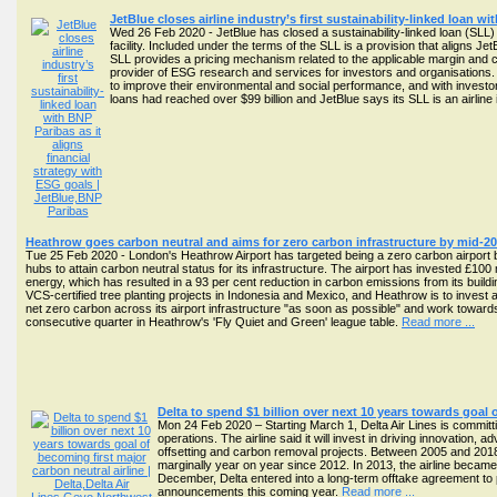
JetBlue closes airline industry’s first sustainability-linked loan w
Wed 26 Feb 2020 - JetBlue has closed a sustainability-linked loan (SLL)
facility. Included under the terms of the SLL is a provision that aligns J
SLL provides a pricing mechanism related to the applicable margin and co
provider of ESG research and services for investors and organisations. 
to improve their environmental and social performance, and with investo
loans had reached over $99 billion and JetBlue says its SLL is an airline 
Heathrow goes carbon neutral and aims for zero carbon infrastructure by mid-2
Tue 25 Feb 2020 - London's Heathrow Airport has targeted being a zero carbon airport by
hubs to attain carbon neutral status for its infrastructure. The airport has invested £1
energy, which has resulted in a 93 per cent reduction in carbon emissions from its buildi
VCS-certified tree planting projects in Indonesia and Mexico, and Heathrow is to invest a
net zero carbon across its airport infrastructure "as soon as possible" and work toward
consecutive quarter in Heathrow's 'Fly Quiet and Green' league table.
Read more ...
Delta to spend $1 billion over next 10 years towards goal 
Mon 24 Feb 2020 – Starting March 1, Delta Air Lines is committin
operations. The airline said it will invest in driving innovation
offsetting and carbon removal projects. Between 2005 and 201
marginally year on year since 2012. In 2013, the airline became 
December, Delta entered into a long-term offtake agreement to p
announcements this coming year.
Read more ...