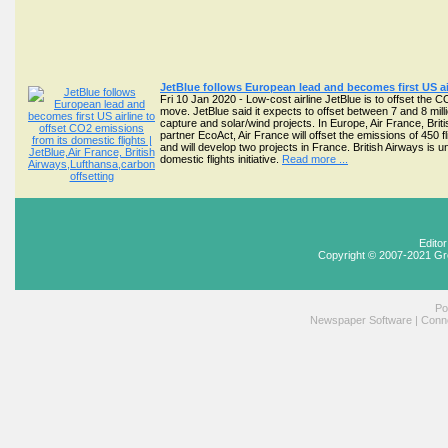
JetBlue follows European lead and becomes first US air
Fri 10 Jan 2020 - Low-cost airline JetBlue is to offset the C
move. JetBlue said it expects to offset between 7 and 8 milli
capture and solar/wind projects. In Europe, Air France, Br
partner EcoAct, Air France will offset the emissions of 450 
and will develop two projects in France. British Airways is u
domestic flights initiative.
Read more ...
Edito
Copyright © 2007-2021 Gr
Po
Newspaper Software
|
Conne