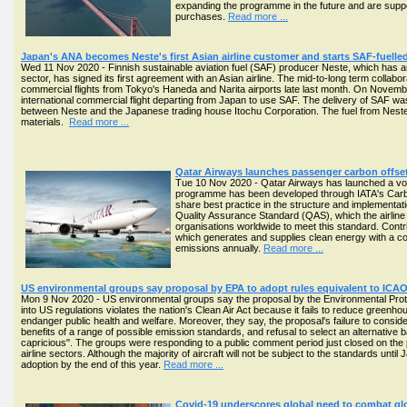
expanding the programme in the future and are suppo
purchases.
Read more ...
Japan's ANA becomes Neste's first Asian airline customer and starts SAF-fuelled
Wed 11 Nov 2020 - Finnish sustainable aviation fuel (SAF) producer Neste, which has am
sector, has signed its first agreement with an Asian airline. The mid-to-long term collabo
commercial flights from Tokyo's Haneda and Narita airports late last month. On Novembe
international commercial flight departing from Japan to use SAF. The delivery of SAF wa
between Neste and the Japanese trading house Itochu Corporation. The fuel from Nest
materials.
Read more ...
Qatar Airways launches passenger carbon offse
Tue 10 Nov 2020 - Qatar Airways has launched a vol
programme has been developed through IATA's Carbon
share best practice in the structure and implementa
Quality Assurance Standard (QAS), which the airline b
organisations worldwide to meet this standard. Contr
which generates and supplies clean energy with a c
emissions annually.
Read more ...
US environmental groups say proposal by EPA to adopt rules equivalent to ICAO A
Mon 9 Nov 2020 - US environmental groups say the proposal by the Environmental Prot
into US regulations violates the nation's Clean Air Act because it fails to reduce green
endanger public health and welfare. Moreover, they say, the proposal's failure to consider
benefits of a range of possible emission standards, and refusal to select an alternativ
capricious". The groups were responding to a public comment period just closed on th
airline sectors. Although the majority of aircraft will not be subject to the standards until 
adoption by the end of this year.
Read more ...
Covid-19 underscores global need to combat glo