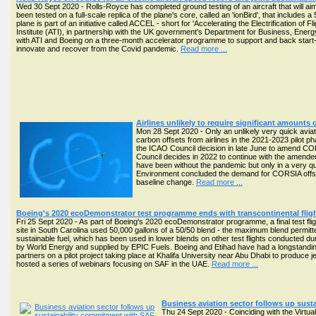
Wed 30 Sept 2020 - Rolls-Royce has completed ground testing of an aircraft that will aim 
been tested on a full-scale replica of the plane's core, called an 'ionBird', that includ
plane is part of an initiative called ACCEL - short for 'Accelerating the Electrification of 
Institute (ATI), in partnership with the UK government's Department for Business, Ener
with ATI and Boeing on a three-month accelerator programme to support and back start-u
innovate and recover from the Covid pandemic.
Read more ...
Airlines unlikely to require significant amounts o
Mon 28 Sept 2020 - Only an unlikely very quick avia
carbon offsets from airlines in the 2021-2023 pilot p
the ICAO Council decision in late June to amend CORSI
Council decides in 2022 to continue with the amended 
have been without the pandemic but only in a very 
Environment concluded the demand for CORSIA offsets 
baseline change.
Read more ...
Boeing's 2020 ecoDemonstrator test programme ends with transcontinental fli
Fri 25 Sept 2020 - As part of Boeing's 2020 ecoDemonstrator programme, a final test fli
site in South Carolina used 50,000 gallons of a 50/50 blend - the maximum blend permitted 
sustainable fuel, which has been used in lower blends on other test flights conducted d
by World Energy and supplied by EPIC Fuels. Boeing and Etihad have had a longstanding
partners on a pilot project taking place at Khalifa University near Abu Dhabi to produce je
hosted a series of webinars focusing on SAF in the UAE.
Read more ...
Business aviation sector follows up sus
Thu 24 Sept 2020 - Coinciding with the Virtua