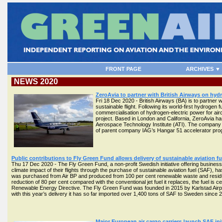
FRONT PAGE
ARCHIVES ▼
NEWS 2020
ZeroAvia to partner with British Airways on hy
Fri 18 Dec 2020 - British Airways (BA) is to partner w
sustainable flight. Following its world-first hydrogen 
commercialisation of hydrogen-electric power for aircr
project. Based in London and California, ZeroAvia ha
Aerospace Technology Institute (ATI). The company ha
of parent company IAG’s Hangar 51 accelerator p
Public contributions to Fly Green Fund allows delivery of sustainable aviation fu
Thu 17 Dec 2020 - The Fly Green Fund, a non-profit Swedish initiative offering business
climate impact of their flights through the purchase of sustainable aviation fuel (SAF), h
was purchased from Air BP and produced from 100 per cent renewable waste and residue 
reduction of 80 per cent compared with the conventional jet fuel it replaces, the fuel is c
Renewable Energy Directive. The Fly Green Fund was founded in 2015 by Karlstad Airpor
with this year’s delivery it has so far imported over 1,400 tons of SAF to Sweden since 
Major European air cargo carriers launch SAF ini