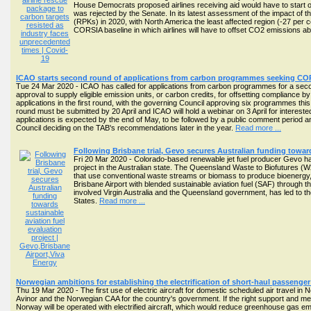
House Democrats proposed airlines receiving aid would have to start of
was rejected by the Senate. In its latest assessment of the impact of the
(RPKs) in 2020, with North America the least affected region (-27 per
CORSIA baseline in which airlines will have to offset CO2 emissions 
ICAO starts second round of applications from carbon programmes seeking COR
Tue 24 Mar 2020 - ICAO has called for applications from carbon programmes for a seco
approval to supply eligible emission units, or carbon credits, for offsetting compliance
applications in the first round, with the governing Council approving six programmes thi
round must be submitted by 20 April and ICAO will hold a webinar on 3 April for interes
applications is expected by the end of May, to be followed by a public comment period
Council deciding on the TAB's recommendations later in the year.
Read more ...
Following Brisbane trial, Gevo secures Australian funding toward
Fri 20 Mar 2020 - Colorado-based renewable jet fuel producer Gevo h
project in the Australian state. The Queensland Waste to Biofutures (W
that use conventional waste streams or biomass to produce bioenergy, bi
Brisbane Airport with blended sustainable aviation fuel (SAF) through th
involved Virgin Australia and the Queensland government, has led to the
States.
Read more ...
Norwegian ambitions for establishing the electrification of short-haul passenger a
Thu 19 Mar 2020 - The first use of electric aircraft for domestic scheduled air travel in 
Avinor and the Norwegian CAA for the country's government. If the right support and meas
Norway will be operated with electrified aircraft, which would reduce greenhouse gas em