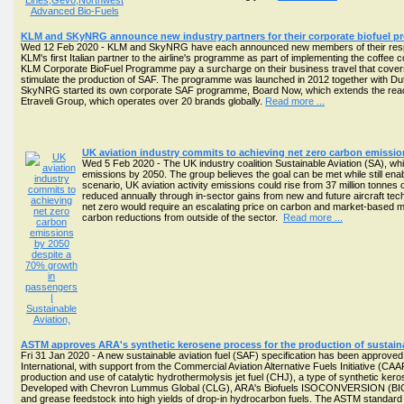
KLM and SKyNRG announce new industry partners for their corporate biofuel 
Wed 12 Feb 2020 - KLM and SkyNRG have each announced new members of their respe
KLM's first Italian partner to the airline's programme as part of implementing the coffee c
KLM Corporate BioFuel Programme pay a surcharge on their business travel that covers th
stimulate the production of SAF. The programme was launched in 2012 together with Du
SkyNRG started its own corporate SAF programme, Board Now, which extends the reach t
Etraveli Group, which operates over 20 brands globally.
Read more ...
UK aviation industry commits to achieving net zero carbon emissi
Wed 5 Feb 2020 - The UK industry coalition Sustainable Aviation (SA), whi
emissions by 2050. The group believes the goal can be met while still ena
scenario, UK aviation activity emissions could rise from 37 million tonn
reduced annually through in-sector gains from new and future aircraft tech
net zero would require an escalating price on carbon and market-based meas
carbon reductions from outside of the sector.
Read more ...
ASTM approves ARA's synthetic kerosene process for the production of sustaina
Fri 31 Jan 2020 - A new sustainable aviation fuel (SAF) specification has been approv
International, with support from the Commercial Aviation Alternative Fuels Initiative (CA
production and use of catalytic hydrothermolysis jet fuel (CHJ), a type of synthetic ke
Developed with Chevron Lummus Global (CLG), ARA's Biofuels ISOCONVERSION (BIC) pr
and grease feedstock into high yields of drop-in hydrocarbon fuels. The ASTM standard