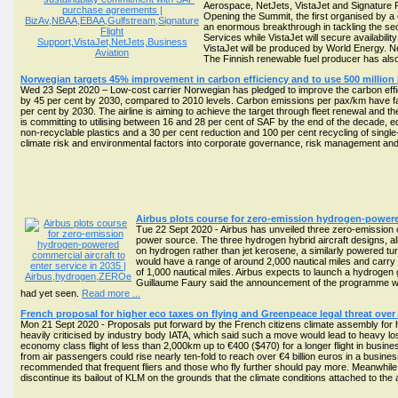
Aerospace, NetJets, VistaJet and Signature F
Opening the Summit, the first organised by a
an enormous breakthrough in tackling the sec
Services while VistaJet will secure availabil
VistaJet will be produced by World Energy. 
The Finnish renewable fuel producer has also
Norwegian targets 45% improvement in carbon efficiency and to use 500 million l
Wed 23 Sept 2020 – Low-cost carrier Norwegian has pledged to improve the carbon effi
by 45 per cent by 2030, compared to 2010 levels. Carbon emissions per pax/km have fal
per cent by 2030. The airline is aiming to achieve the target through fleet renewal and the
is committing to utilising between 16 and 28 per cent of SAF by the end of the decade, equ
non-recyclable plastics and a 30 per cent reduction and 100 per cent recycling of single-
climate risk and environmental factors into corporate governance, risk management and
Airbus plots course for zero-emission hydrogen-powered
Tue 22 Sept 2020 - Airbus has unveiled three zero-emission 
power source. The three hydrogen hybrid aircraft designs, a
on hydrogen rather than jet kerosene, a similarly powered tu
would have a range of around 2,000 nautical miles and carry 
of 1,000 nautical miles. Airbus expects to launch a hydrogen 
Guillaume Faury said the announcement of the programme was 
had yet seen.
Read more ...
French proposal for higher eco taxes on flying and Greenpeace legal threat over
Mon 21 Sept 2020 - Proposals put forward by the French citizens climate assembly for
heavily criticised by industry body IATA, which said such a move would lead to heavy 
economy class flight of less than 2,000km up to €400 ($470) for a longer flight in busin
from air passengers could rise nearly ten-fold to reach over €4 billion euros in a busin
recommended that frequent fliers and those who fly further should pay more. Meanwhile
discontinue its bailout of KLM on the grounds that the climate conditions attached to t