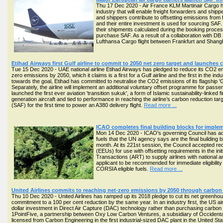
Thu 17 Dec 2020 - Air France KLM Martinair Cargo has 
industry that will enable freight forwarders and ship
and shippers contribute to offsetting emissions fro
and their entire investment is used for sourcing SAF
their shipments calculated during the booking proce
purchase SAF. As a result of a collaboration with DB 
Lufthansa Cargo flight between Frankfurt and Shang
Etihad Airways first Gulf airline to commit to 2050 net zero target and launche
Tue 15 Dec 2020 - UAE national airline Etihad Airways has pledged to reduce its CO2 emi
zero emissions by 2050, which it claims is a first for a Gulf airline and the first in the indu
towards the goal, Etihad has committed to neutralise the CO2 emissions of its flagship 'Gre
Separately, the airline will implement an additional voluntary offset programme for passe
launched the first ever aviation 'transition sukuk', a form of Islamic sustainability-linked f
generation aircraft and tied to performance in reaching the airline’s carbon reduction ta
(SAF) for the first time to power an A380 delivery flight.
Read more ...
ICAO completes final building blocks for imple
Mon 14 Dec 2020 - ICAO's governing Council has adopt
fuels that the UN agency says are the final building 
month. At its 221st session, the Council accepted r
(EEUs) for use with offsetting requirements in the in
Transactions (ART) to supply airlines with national 
applicant to be recommended for immediate eligibili
CORSIA eligible fuels.
Read more ...
United Airlines commits to reaching net-zero emissions by 2050 through carbo
Thu 10 Dec 2020 - United Airlines has ramped up its 2018 pledge to cut its net greenh
commitment to a 100 per cent reduction by the same year. In an industry first, the US airli
dollar investment in Direct Air Capture (DAC) technology rather than purchasing carbon 
1PointFive, a partnership between Oxy Low Carbon Ventures, a subsidiary of Occident
licensed from Carbon Engineering in the first industrial-sized DAC plant in the United Sta