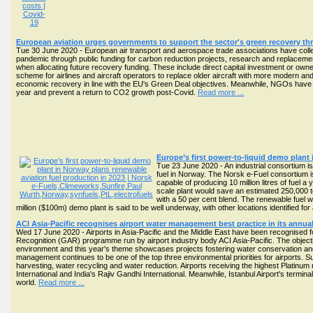
European aviation urges governments to support the sector's green recovery th
Tue 30 June 2020 - European air transport and aerospace trade associations have coll
pandemic through public funding for carbon reduction projects, research and replacement o
when allocating future recovery funding. These include direct capital investment or owner
scheme for airlines and aircraft operators to replace older aircraft with more modern and
economic recovery in line with the EU's Green Deal objectives. Meanwhile, NGOs have repea
year and prevent a return to CO2 growth post-Covid.
Read more ...
Europe’s first power-to-liquid demo plant
Tue 23 June 2020 - An industrial consortium is
fuel in Norway. The Norsk e-Fuel consortium is 
capable of producing 10 million litres of fuel a 
scale plant would save an estimated 250,000 t
with a 50 per cent blend. The renewable fuel 
million ($100m) demo plant is said to be well underway, with other locations identified for 
ACI Asia-Pacific recognises airport water management best practice in its annu
Wed 17 June 2020 - Airports in Asia-Pacific and the Middle East have been recognised 
Recognition (GAR) programme run by airport industry body ACI Asia-Pacific. The objecti
environment and this year's theme showcases projects fostering water conservation and 
management continues to be one of the top three environmental priorities for airports. 
harvesting, water recycling and water reduction. Airports receiving the highest Platinu
International and India's Rajiv Gandhi International. Meanwhile, Istanbul Airport's termina
world.
Read more ...