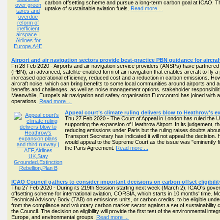
carbon offsetting scheme and pursue a long-term carbon goal at ICAO. The
uptake of sustainable aviation fuels.
Read more ...
Airport and air navigation sectors provide best-practice PBN guidance for aircr
Fri 28 Feb 2020 - Airports and air navigation service providers (ANSPs) have partnere
(PBN), an advanced, satellite-enabled form of air navigation that enables aircraft to fly a
increased operational efficiency, reduced cost and a reduction in carbon emissions. Ho
aircraft noise, which can bring benefits to some local communities around airports an
benefits and challenges, as well as noise management options, stakeholder responsibil
Meanwhile, Europe's air navigation and safety organisation Eurocontrol has joined with air
operations.
Read more ...
Appeal court’s climate ruling delivers blow to Heathrow's 
Thu 27 Feb 2020 - The Court of Appeal in London has ruled the UK
supporting the expansion of Heathrow Airport. In its judgement, t
reducing emissions under Paris but the ruling raises doubts about
Transport Secretary has indicated it will not appeal the decision.
would appeal to the Supreme Court as the issue was "eminently fix
the Paris Agreement.
Read more ...
ICAO Council gathers to consider important decisions on carbon offset eligibil
Thu 27 Feb 2020 - During its 219th Session starting next week (March 2), ICAO's gover
offsetting scheme for international aviation, CORSIA, which starts in 10 months' time.
Technical Advisory Body (TAB) on emissions units, or carbon credits, to be eligible 
from the compliance and voluntary carbon market sector against a set of sustainability c
the Council. The decision on eligibility will provide the first test of the environmental in
Europe, and environmental groups.
Read more ...