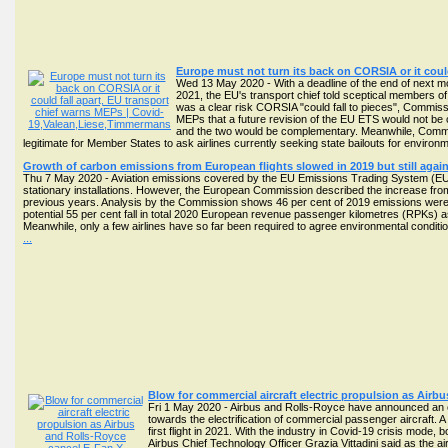
Europe must not turn its back on CORSIA or it coul
Wed 13 May 2020 - With a deadline of the end of next mon
2021, the EU's transport chief told sceptical members of
was a clear risk CORSIA "could fall to pieces", Commis
MEPs that a future revision of the EU ETS would not be 
and the two would be complementary. Meanwhile, Commi
legitimate for Member States to ask airlines currently seeking state bailouts for enviro
Growth of carbon emissions from European flights slowed in 2019 but still again
Thu 7 May 2020 - Aviation emissions covered by the EU Emissions Trading System (EU E
stationary installations. However, the European Commission described the increase from 6
previous years. Analysis by the Commission shows 46 per cent of 2019 emissions were co
potential 55 per cent fall in total 2020 European revenue passenger kilometres (RPKs) a
Meanwhile, only a few airlines have so far been required to agree environmental conditio
...
Blow for commercial aircraft electric propulsion as Air
Fri 1 May 2020 - Airbus and Rolls-Royce have announced an en
towards the electrification of commercial passenger aircraft. 
first flight in 2021. With the industry in Covid-19 crisis mode, b
Airbus Chief Technology Officer Grazia Vittadini said as the ai