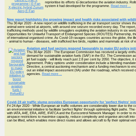
reprioritise its efforts to decarbonise the aviation industry.
system it had developed for the programme.
Read more ...
New report highlights the growing impact and health risks associated with wildli
Thu 30 Apr 2020 - A new report on wildlife trafficking in the air transport sector shows that
animal were seized at airports, with around one seizure recorded every day. The report,
trafficking methods used by wildlife smugglers exploiting the aviation industry in six 
Opportunities for Unlawful Transport of Endangered Species (ROUTES) Partnership, this is
of international organised crime. As Covid-19 ravages countries across the globe, the illeg
- animal to human - diseases, with trafficked live birds, reptiles and mammals at risk of 
Aviation and fuel sectors respond favourably to major EU policy initi
Thu 30 Apr 2020 - The European Commission has received a largely enthusi
demand for sustainable aviation fuels (SAF) in the EU. The Commission ackn
jet fuel supply - will likely reach just 2.8 per cent by 2050. The objective, i
Agreement. Policy options under consideration include a blending mandate
Directive, a central auctioning mechanism and a funding mechanism to e
out an initial impact assessment (IIA) under the roadmap, which receive
agencies.
Read more ...
Covid-19 air traffic slump provides European opportunity for 'perfect flights' ini
Fri 24 Apr 2020 - While European air traffic volumes are considerably lower due to the
an environmental initiative to facilitate 'perfect flights' through optimising flight paths. 
with IATA, A4E, ERA, AIRE, IFATCA and the Eurocontrol Network Manager. In order to man
airspace restrictions to maximise capacity, reduce complexity and organise aircraft into sp
can be lifted, which enables more direct routes and allows aircraft to fly their optimal v