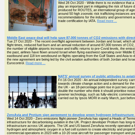
Wed 28 Oct 2020 - While there is no evidence that a 
play an important part in mitigating the risk of futu
produced for ROUTES, an international group of agenci
around 50 high zoonotic risk trafficking instances are
recommendations for the industry and government agenc
trade certification by IATA.
Read more ...
Middle East peace deal will help save 87,000 tonnes of CO2 emissions with direct
Tue 27 Oct 2020 - The recent overflight agreement between Jordan and Israel, which allows
flight times, reduced fuel burn and an annual reduction of around 87,000 tonnes of CO2,
the number of eligible airports increase and traffic returns to pre-Covid levels, the emi
the past, airlines have flown around Israel when flying east/west operating over Middle 
eastbound and 118 km westbound on flights operating from the Gulf States and Asia to d
the new agreement are being led by the civil aviation authorities of both Jordan and Isr
Eurocontrol.
Read more ...
NATS' annual survey of public attitudes to avia
Fri 16 Oct 2020 - An annual independent survey carri
towards climate change action and a demand for the avi
the UK - an 18-percentage point rise in just two year
double the number who think it should prioritise noise
greener technology, such as fully-electric commercia
carried out by Ipsos MORI in early March, just before 
ZeroAvia and Protium sign agreement to develop green hydrogen infrastructure 
Wed 14 Oct 2020 - Zero emissions flight pioneer ZeroAvia has signed a Heads of Terms
infrastructure for decarbonising aviation in the UK. Project developer Protium has long
infrastructure across UK airports. The UK and US based ZeroAvia recently operated a firs
hydrogen and atmospheric oxygen in a fuel cell system to create electricity and propel the ai
commercial operations in 2023 with a 10-20 seat aircraft for passenger transport and 