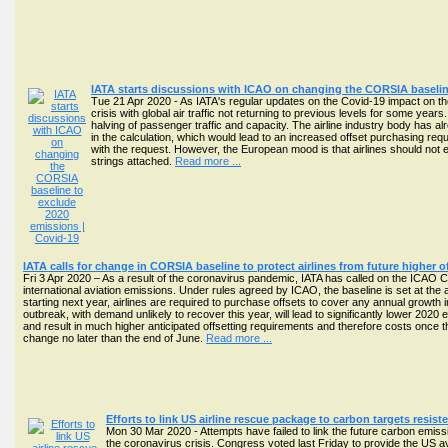
IATA starts discussions with ICAO on changing the CORSIA baselin
Tue 21 Apr 2020 - As IATA's regular updates on the Covid-19 impact on th
crisis with global air traffic not returning to previous levels for some year
halving of passenger traffic and capacity. The airline industry body has
in the calculation, which would lead to an increased offset purchasing 
with the request. However, the European mood is that airlines should not e
strings attached.
Read more ...
IATA calls for change in CORSIA baseline to protect airlines from future higher 
Fri 3 Apr 2020 – As a result of the coronavirus pandemic, IATA has called on the ICAO C
international aviation emissions. Under rules agreed by ICAO, the baseline is set at t
starting next year, airlines are required to purchase offsets to cover any annual growth in
outbreak, with demand unlikely to recover this year, will lead to significantly lower 2020
and result in much higher anticipated offsetting requirements and therefore costs once t
change no later than the end of June.
Read more ...
Efforts to link US airline rescue package to carbon targets resis
Mon 30 Mar 2020 - Attempts have failed to link the future carbon emis
the coronavirus crisis. Congress voted last Friday to provide the US avia