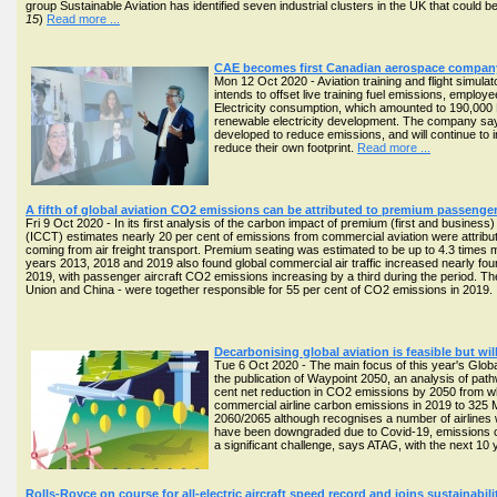
group Sustainable Aviation has identified seven industrial clusters in the UK that could be 
15
)
Read more ...
CAE becomes first Canadian aerospace company 
Mon 12 Oct 2020 - Aviation training and flight simu
intends to offset live training fuel emissions, employ
Electricity consumption, which amounted to 190,000 
renewable electricity development. The company say
developed to reduce emissions, and will continue to in
reduce their own footprint.
Read more ...
A fifth of global aviation CO2 emissions can be attributed to premium passenger
Fri 9 Oct 2020 - In its first analysis of the carbon impact of premium (first and business)
(ICCT) estimates nearly 20 per cent of emissions from commercial aviation were attribu
coming from air freight transport. Premium seating was estimated to be up to 4.3 time
years 2013, 2018 and 2019 also found global commercial air traffic increased nearly fo
2019, with passenger aircraft CO2 emissions increasing by a third during the period. Th
Union and China - were together responsible for 55 per cent of CO2 emissions in 2019
Decarbonising global aviation is feasible but wil
Tue 6 Oct 2020 - The main focus of this year's Glob
the publication of Waypoint 2050, an analysis of path
cent net reduction in CO2 emissions by 2050 from wh
commercial airline carbon emissions in 2019 to 325 Mt
2060/2065 although recognises a number of airlines wi
have been downgraded due to Covid-19, emissions cou
a significant challenge, says ATAG, with the next 10 
Rolls-Royce on course for all-electric aircraft speed record and joins sustainabi