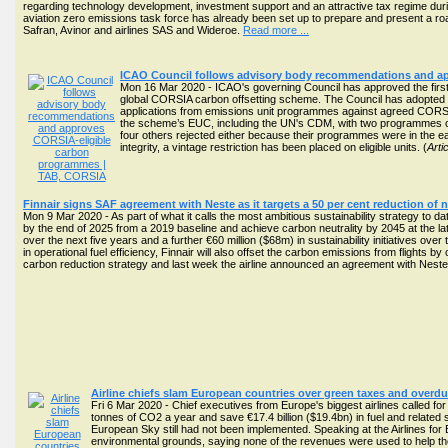
regarding technology development, investment support and an attractive tax regime durin
aviation zero emissions task force has already been set up to prepare and present a 
Safran, Avinor and airlines SAS and Wideroe.
Read more ...
ICAO Council follows advisory body recommendations and a
Mon 16 Mar 2020 - ICAO's governing Council has approved the first p
global CORSIA carbon offsetting scheme. The Council has adopted i
applications from emissions unit programmes against agreed CORSI
the scheme’s EUC, including the UN's CDM, with two programmes con
four others rejected either because their programmes were in the 
integrity, a vintage restriction has been placed on eligible units. (
Arti
Finnair signs SAF agreement with Neste as it targets a 50 per cent reduction of 
Mon 9 Mar 2020 - As part of what it calls the most ambitious sustainability strategy to dat
by the end of 2025 from a 2019 baseline and achieve carbon neutrality by 2045 at the late
over the next five years and a further €60 million ($68m) in sustainability initiatives o
in operational fuel efficiency, Finnair will also offset the carbon emissions from flights b
carbon reduction strategy and last week the airline announced an agreement with Neste 
Airline chiefs slam European countries over green taxes and overdue
Fri 6 Mar 2020 - Chief executives from Europe's biggest airlines called fo
tonnes of CO2 a year and save €17.4 billion ($19.4bn) in fuel and related
European Sky still had not been implemented. Speaking at the Airlines fo
environmental grounds, saying none of the revenues were used to help the