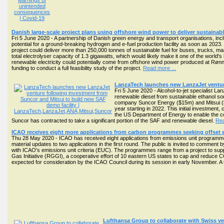
Danish large-scale project plans using offshore wind power to deliver sustainabl
Fri 5 June 2020 - A partnership of Danish green energy and transport organisations, i
potential for a ground-breaking hydrogen and e-fuel production facility as soon as 2023.
project could deliver more than 250,000 tonnes of sustainable fuel for buses, trucks, ma
total electrolyser capacity of 1.3 gigawatts, which would likely make it one of the world's l
renewable electricity could potentially come from offshore wind power produced at Rønn
funding to conduct a full feasibility study of the project.
Read more ...
LanzaTech launches new LanzaJet venture
Fri 5 June 2020 - Alcohol-to-jet specialist 
renewable diesel from sustainable ethanol so
company Suncor Energy ($15m) and Mitsui ($10
year starting in 2022. This initial investment
the US Department of Energy to enable the con
Suncor has contracted to take a significant portion of the SAF and renewable diesel.
Rea
ICAO receives eight more applications from carbon programmes seeking offset e
Thu 28 May 2020 - ICAO has received eight applications from emissions unit programme
material updates to two applications in the first round. The public is invited to comment 
with ICAO's emissions unit criteria (EUC). The programmes range from a project to supp
Gas Initiative (RGGI), a cooperative effort of 10 eastern US states to cap and redu
expected for consideration by the ICAO Council during its session in early November. A t
Lufthansa Group to collaborate with Swiss ve