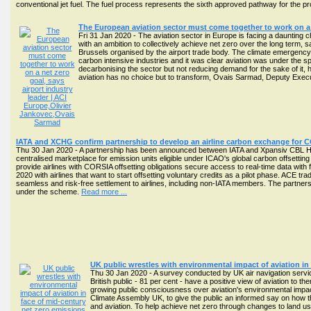
conventional jet fuel. The fuel process represents the sixth approved pathway for the p
The European aviation sector must come together to work on a n
Fri 31 Jan 2020 - The aviation sector in Europe is facing a daunting 
with an ambition to collectively achieve net zero over the long term, s
Brussels organised by the airport trade body. The climate emergency wa
carbon intensive industries and it was clear aviation was under the spo
decarbonising the sector but not reducing demand for the sake of it, 
aviation has no choice but to transform, Ovais Sarmad, Deputy Exec
IATA and XCHG confirm partnership to develop an airline carbon exchange for 
Thu 30 Jan 2020 - A partnership has been announced between IATA and Xpansiv CBL Ho
centralised marketplace for emission units eligible under ICAO's global carbon offs
provide airlines with CORSIA offsetting obligations secure access to real-time data with fu
2020 with airlines that want to start offsetting voluntary credits as a pilot phase. ACE 
seamless and risk-free settlement to airlines, including non-IATA members. The partner
under the scheme.
Read more ...
UK public wrestles with environmental impact of aviation in
Thu 30 Jan 2020 - A survey conducted by UK air navigation servi
British public - 81 per cent - have a positive view of aviation t
growing public consciousness over aviation's environmental impa
Climate Assembly UK, to give the public an informed say on how th
and aviation. To help achieve net zero through changes to land u