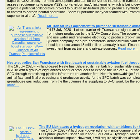
captures CO2 directly from the atmosphere and can be converted into drop-in transportatio
assess requirements to power AS2's non-afterburning Affinity engine, which is being deve
explore a potential collaborative project to build an air-to-fuels plant to produce synthetic 
to commit to carbon-neutral operations. Boom Supersonic last year teamed with Prometh
supersonic aircraft.
Read more ...
Air Transat inks agreement to purchase sustainable avia
Fri 17 July 2020 - Leisure carrier Air Transat has signed an off
from future production by the SAF+ Consortium. The power-to-l
and use water and renewable electricity to produce drop-in sust
Quebec company for a pre-commercial demonstration plant to 
should produce around 3 million litres annually, it said. Finan
investment from partners and private sources.
Read more ...
Neste supplies San Francisco with first batch of sustainable aviation fuel through
Thu 16 July 2020 - Finland-based Neste has delivered its first batch of sustainable aviat
in 2018 with a group of eight airlines and fuel producers to expand the use of SAF at the a
SFO through the existing pipeline infrastructure, another first. Neste's renewable jet f
animal fats, and final processing and production activity for the SFO batch was compl
greenhouse gas reductions from the the volumes it is supplying to SFO would be the eq
more ...
The EU kick-starts a hydrogen revolution with ambitions for
Tue 14 July 2020 - A hydrogen-powered short-range commercial pas
EU's public-private Clean Sky 2 and Fuel Cells & Hydrogen Joint Un
aviation's climate impact. However, it will require significant aircr