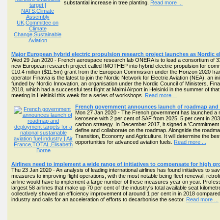
substantial increase in tree planting.
Read more ...
Major European hybrid electric propulsion research project launches as Nordic ele
Wed 29 Jan 2020 - French aerospace research lab ONERA is to lead a consortium of 33
new European research project called IMOTHEP into hybrid electric propulsion for commer
€10.4 million ($11.5m) grant from the European Commission under the Horizon 2020 fr
operator Finavia is the latest to join the Nordic Network for Electric Aviation (NEA), an init
funded by Nordic Innovation, an organisation under the Nordic Council of Ministers. Finavia
2018, which had a successful test flight at Malmi Airport in Helsinki in the summer of 
meeting in Helsinki this week for a series of workshops.
Read more ...
French government announces launch of roadmap and dep
Mon 27 Jan 2020 - The French government has launched a roadm
kerosene with 2 per cent of SAF from 2025, 5 per cent in 203
carbon strategy. In December 2017, it signed a 'Commitment f
define and collaborate on the roadmap. Alongside the roadmap
Transition, Economy and Agriculture. It will determine the be
opportunities for advanced aviation fuels.
Read more ...
Airlines need to implement a wide range of initiatives to compensate for high 
Thu 23 Jan 2020 - An analysis of leading international airlines has found initiatives to save
measures to improving flight operations, with the most notable being fleet renewal, retr
airline would have to implement a large number of these measures year on year. Profess
largest 58 airlines that make up 70 per cent of the industry's total available seat kilom
collectively showed an efficiency improvement of around 1 per cent in in 2018 compared 
industry and calls for an acceleration of efforts to decarbonise the sector.
Read more ...