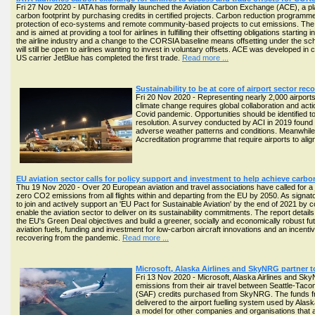
Fri 27 Nov 2020 - IATA has formally launched the Aviation Carbon Exchange (ACE), a platf
carbon footprint by purchasing credits in certified projects. Carbon reduction programm
protection of eco-systems and remote community-based projects to cut emissions. The 
and is aimed at providing a tool for airlines in fulfilling their offsetting obligations st
the airline industry and a change to the CORSIA baseline means offsetting under the sch
will still be open to airlines wanting to invest in voluntary offsets. ACE was developed
US carrier JetBlue has completed the first trade.
Read more ...
Sustainability to be at core of airport sector r
Fri 20 Nov 2020 - Representing nearly 2,000 airports
climate change requires global collaboration and acti
Covid pandemic. Opportunities should be identified to 
resolution. A survey conducted by ACI in 2019 found
adverse weather patterns and conditions. Meanwhile, 
Accreditation programme that require airports to ali
EU aviation sector calls for policy support and investment to help achieve carbo
Thu 19 Nov 2020 - Over 20 European aviation and travel associations have called for a
zero CO2 emissions from all flights within and departing from the EU by 2050. As signat
to join and actively support an 'EU Pact for Sustainable Aviation' by the end of 2021 by co
enable the aviation sector to deliver on its sustainability commitments. The report detai
the EU's Green Deal objectives and build a greener, socially and economically robust fu
aviation fuels, funding and investment for low-carbon aircraft innovations and an incentiv
recovering from the pandemic.
Read more ...
Microsoft, Alaska Airlines and SkyNRG partner 
Fri 13 Nov 2020 - Microsoft, Alaska Airlines and S
emissions from their air travel between Seattle-Taco
(SAF) credits purchased from SkyNRG. The funds fr
delivered to the airport fuelling system used by Alaska
a model for other companies and organisations that a