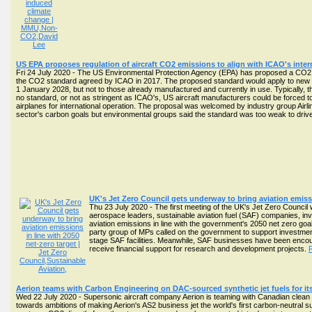
US EPA proposes regulation of aircraft CO2 emissions to align with ICAO's inter
Fri 24 July 2020 - The US Environmental Protection Agency (EPA) has proposed a CO2 em
the CO2 standard agreed by ICAO in 2017. The proposed standard would apply to new typ
1 January 2028, but not to those already manufactured and currently in use. Typically, t
no standard, or not as stringent as ICAO's, US aircraft manufacturers could be forced to
airplanes for international operation. The proposal was welcomed by industry group Airl
sector's carbon goals but environmental groups said the standard was too weak to driv
UK's Jet Zero Council gets underway to bring aviation emissi
Thu 23 July 2020 - The first meeting of the UK's Jet Zero Council
aerospace leaders, sustainable aviation fuel (SAF) companies, inv
aviation emissions in line with the government's 2050 net zero goa
party group of MPs called on the government to support investment
stage SAF facilities. Meanwhile, SAF businesses have been encou
receive financial support for research and development projects.
Aerion teams with Carbon Engineering on DAC-sourced synthetic jet fuels for its
Wed 22 July 2020 - Supersonic aircraft company Aerion is teaming with Canadian clean
towards ambitions of making Aerion's AS2 business jet the world's first carbon-neutral 