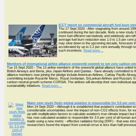
ICCT report on commercial aircraft fuel burn tr
Thu 17 Sept 2020 - After stagnating from around 1990
continued during the last decade, finds a new study b
more fuel-efficient narrowbody and widebody aircra
average fuel burn reduction was 1.0 to 1.5 per cent 
may slow down in the upcoming decade, forecasts the
accelerated by up to 2.2 per cent annually through
such incentives.
Read more ...
Members of international airline alliance oneworld commit to net zero carbon e
Tue 15 Sept 2020 - The 13 airline members of the oneworld global alliance have united
British Airways and Iberia, plus Japan Airlines and Qantas - have already committed to the
alliance members now joining the pledge include American Airlines, Cathay Pacific Airwa
committing include Royal Air Maroc, Royal Jordanian, SriLankan Airlines and Russia's S7
carbon-neutral growth scheme CORSIA. The airlines will develop their own individual a
sustainability initiatives.
Read more ...
Major new study finds global aviation is responsible for 3.5 per ce
Mon 14 Sept 2020 – Although it is established that aviation’s contribution 
considerable uncertainties over the impact of non-CO2 effects from, for ex
up with multiplication factors to calculate aviation’s true climate impact but
has now calculated aviation is responsible for 3.5 per cent of all human acti
made using a new metric - effective radiative forcing (ERF) - that was in
researchers found the impact from contrail cirrus is less than half previousl