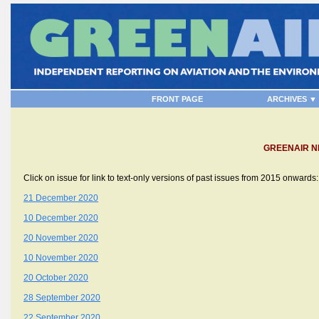
FRONT PAGE
ARCHIVES ▼
GREENAIR N
Click on issue for link to text-only versions of past issues from 2015 onwards:
21 December 2020
10 December 2020
20 November 2020
10 November 2020
20 October 2020
28 September 2020
22 September 2020