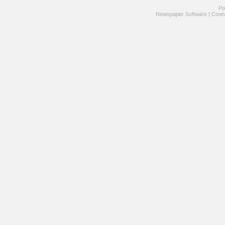
Po
Newspaper Software
|
Conne