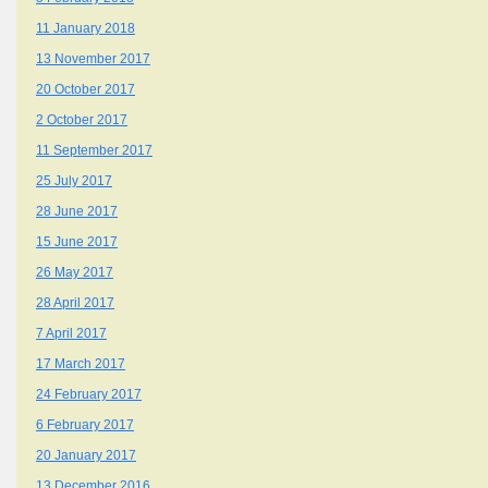
11 January 2018
13 November 2017
20 October 2017
2 October 2017
11 September 2017
25 July 2017
28 June 2017
15 June 2017
26 May 2017
28 April 2017
7 April 2017
17 March 2017
24 February 2017
6 February 2017
20 January 2017
13 December 2016