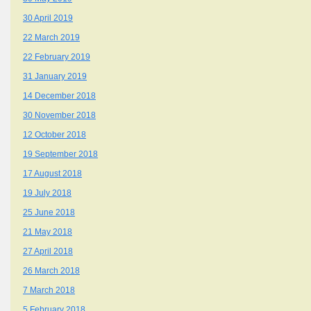
30 April 2019
22 March 2019
22 February 2019
31 January 2019
14 December 2018
30 November 2018
12 October 2018
19 September 2018
17 August 2018
19 July 2018
25 June 2018
21 May 2018
27 April 2018
26 March 2018
7 March 2018
5 February 2018