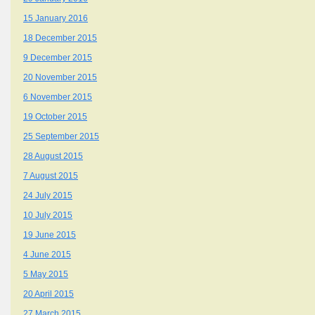
15 January 2016
18 December 2015
9 December 2015
20 November 2015
6 November 2015
19 October 2015
25 September 2015
28 August 2015
7 August 2015
24 July 2015
10 July 2015
19 June 2015
4 June 2015
5 May 2015
20 April 2015
27 March 2015