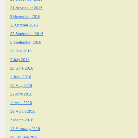
21 November 2016
2 November 2016
11 October 2016
23 September 2016
5 September 2016
29 July 2016
7 July 2016
20 June 2016
1 June 2016
16 May 2016
22 April 2016
11 April 2016
18 March 2016
7 March 2016
17 February 2016
29 January 2016