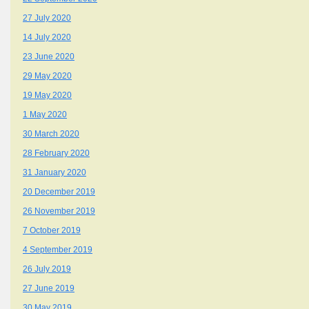
27 July 2020
14 July 2020
23 June 2020
29 May 2020
19 May 2020
1 May 2020
30 March 2020
28 February 2020
31 January 2020
20 December 2019
26 November 2019
7 October 2019
4 September 2019
26 July 2019
27 June 2019
30 May 2019