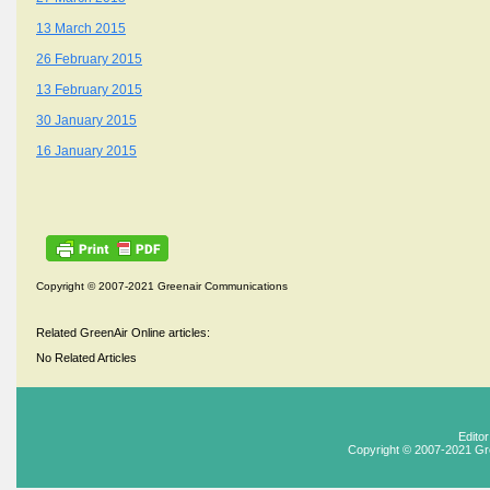
13 March 2015
26 February 2015
13 February 2015
30 January 2015
16 January 2015
Copyright © 2007-2021 Greenair Communications
Related GreenAir Online articles:
No Related Articles
Edito
Copyright © 2007-2021 Gr