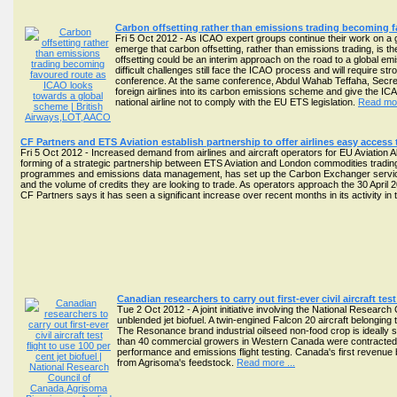
Carbon offsetting rather than emissions trading becoming 
Fri 5 Oct 2012 - As ICAO expert groups continue their work on a gl
emerge that carbon offsetting, rather than emissions trading, is th
offsetting could be an interim approach on the road to a global 
difficult challenges still face the ICAO process and will require str
conference. At the same conference, Abdul Wahab Teffaha, Secretary
foreign airlines into its carbon emissions scheme and give the ICA
national airline not to comply with the EU ETS legislation.
Read mor
CF Partners and ETS Aviation establish partnership to offer airlines easy access
Fri 5 Oct 2012 - Increased demand from airlines and aircraft operators for EU Aviation
forming of a strategic partnership between ETS Aviation and London commodities trading 
programmes and emissions data management, has set up the Carbon Exchanger service to
and the volume of credits they are looking to trade. As operators approach the 30 April
CF Partners says it has seen a significant increase over recent months in its activity i
Canadian researchers to carry out first-ever civil aircraft test
Tue 2 Oct 2012 - A joint initiative involving the National Research 
unblended jet biofuel. A twin-engined Falcon 20 aircraft belongi
The Resonance brand industrial oilseed non-food crop is ideally 
than 40 commercial growers in Western Canada were contracted thi
performance and emissions flight testing. Canada's first revenue bi
from Agrisoma's feedstock.
Read more ...