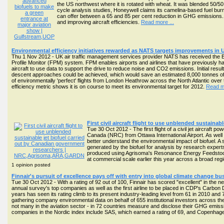
the US northwest where it is rotated with wheat. It was blended 50/
cycle analysis studies, Honeywell claims its camelina-based fuel bur
can offer between a 65 and 85 per cent reduction in GHG emissions. Gu
and improving aircraft efficiencies.
Read more ...
Environmental efficiency initiatives rewarded as NATS targets improvements in 
Thu 1 Nov 2012 - UK air traffic management services provider NATS has received the Best
Profile Monitor (FPM) system. FPM enables airports and airlines that have previously had
aircraft to use data to support the drive to reduce noise and CO2 emissions. Initial resu
descent approaches could be achieved, which would save an estimated 8,000 tonnes of CO2
of environmentally 'perfect' flights from London Heathrow across the North Atlantic over 
efficiency metric shows it is on course to meet its environmental target for 2012.
Read mo
First civil aircraft flight to use unblended sustain
Tue 30 Oct 2012 - The first flight of a civil jet aircraf
Canada (NRC) from Ottawa International Airport. As well
better understand the environmental impact of biofuel. A s
generated by the biofuel for analysis by research expert
produced using Agrisoma's Resonance Energy Feedstock, 
at commercial scale earlier this year across a broad re
1 opinion posted
Finnair's pursuit of excellence pays off with entry into global climate change bu
Tue 30 Oct 2012 - With a rating of 92 out of 100, Finnair has scored "excellent" in the
annual survey's top companies as well as the first airline to be placed in CDP's Carbon
years has seen its rating climb to its present industry-leading level from 61 in 2010 an
gathering company environmental data on behalf of 655 institutional investors across the
not many in the aviation sector - in 72 countries measure and disclose their GHG emiss
companies in the Nordic index include SAS, which earned a rating of 69, and Copenhagen