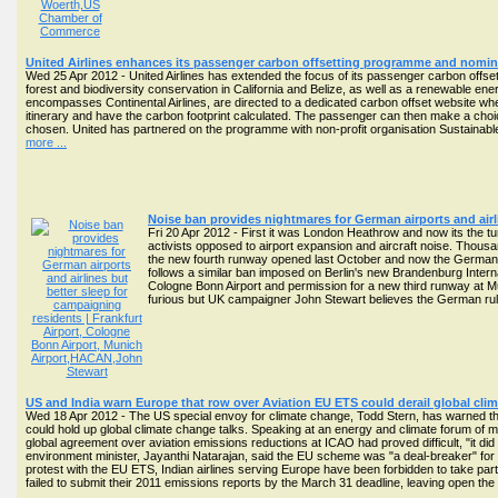
United Airlines enhances its passenger carbon offsetting programme and nomin
Wed 25 Apr 2012 - United Airlines has extended the focus of its passenger carbon offset
forest and biodiversity conservation in California and Belize, as well as a renewable en
encompasses Continental Airlines, are directed to a dedicated carbon offset website where
itinerary and have the carbon footprint calculated. The passenger can then make a choic
chosen. United has partnered on the programme with non-profit organisation Sustainable 
more ...
Noise ban provides nightmares for German airports and airl
Fri 20 Apr 2012 - First it was London Heathrow and now its the tur
activists opposed to airport expansion and aircraft noise. Thous
the new fourth runway opened last October and now the German fe
follows a similar ban imposed on Berlin's new Brandenburg Interna
Cologne Bonn Airport and permission for a new third runway at Mu
furious but UK campaigner John Stewart believes the German ruli
US and India warn Europe that row over Aviation EU ETS could derail global cli
Wed 18 Apr 2012 - The US special envoy for climate change, Todd Stern, has warned tha
could hold up global climate change talks. Speaking at an energy and climate forum of 
global agreement over aviation emissions reductions at ICAO had proved difficult, "it di
environment minister, Jayanthi Natarajan, said the EU scheme was "a deal-breaker" for 
protest with the EU ETS, Indian airlines serving Europe have been forbidden to take part 
failed to submit their 2011 emissions reports by the March 31 deadline, leaving open the p