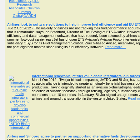
Airlines look to software solutions to help improve fuel efficiency and aid EU E
Tue 2 Oct 2012 - The majority of airlines are not tracking their fuel performance accura
that is remarkable, says Ian Britchford, Director of Fuel Saving at ETS Aviation. Howeve
efficiency and data management software that have recently been selected by airlines 
summer, low-cost carrier easyJet has chosen ETS Aviation's Aviation Footprinter emiss
subsidiary OSyS for its Fuel Management Solution. Zurich-based Aviaso, meanwhile, rep
the past eighteen months since using its fuel efficiency software.
Read more ...
International renewable jet fuel value chain integrators join for
Mon 1 Oct 2012 - Two jet biofuel companies, JATRO and BioJet, have a
strategic alliance is intended to create a mutually beneficial business o
production. Having originally started as an aviation biofuel jatropha fe
selection of suitable feedstock through refining, logistics, sustainability
operations span 10 countries. In January, BioJet signed an agreement wi
airlines and ground transportation in the western United States.
Read mo
Airbus and Sinopec agree to partner on supporting alternative fuels developmen