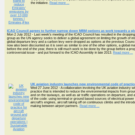
the initiative.
Read more ...
ICAO Council agrees to further narrow down MBM options as work towards a gl
Mon 2 July 2012 - Last week's meeting of the ICAO Council has resulted in the droppin
group as the UN agency seeks to deliver a global agreement on limiting the growth of in
global departure levy and a carbon levy were dropped as options at the previous Council
now also been discounted as it is seen as similar to one of the other options, a global
before the end of the year, there is still much work to be done by the group before a pro
controversial issue - and put forward to the ICAO Assembly in late 2013.
Read more ...
UK aviation industry launches new environmental code of practice
Wed 27 June 2012 - A collaboration involving the UK aviation industry w
practice that is intended to reduce the environmental impacts from groun
and on the taxiways, as well as air traffic operations on departure, and
of the code: using terminal or ground based sources of electrical power fo
aircraft's engines, aircraft taking off on continuous climbs and the intr
making between airport partners.
Read more ...