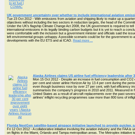
UK government uncertainty over whether to include international aviation emis
Tue 23 Oct 2012 - With emissions from aviation and shipping likely to make up a quarter 
objectives without including the two sectors in reduction targets, the head of the Co
Under the UK's flagship Climate Change Act 2008, the UK government is required to tell P
international emissions in its legally binding carbon budgets but it is yet to reach a con
were comfortable with the inclusion but a government minister and officials said the 
left environmental groups unhappy. A possible scenario could be for the government to acc
developments with the EU ETS and at ICAO.
Read more ...
Alaska Airlines claims US airline fuel efficiency leadership afte
Mon 15 Oct 2012 - Despite an increase in fuel consumption and CO2 e
per cent and sister airline Horizon Air by 13.4 per cent during the per
even though business rose by over 27 per cent, with fuel efficiency im
summarises the company's progress in 2010 and 2011. Measured in fuel 
United States as a result of aircraft replacements over the past seve
airlines' inflight recycling programmes saw more than 800 tons of inflig
Florida NextGen satellite-based airspace initiative launched to provide quicker, s
Fri 12 Oct 2012 - A collaborative initiative involving the aviation industry and the FAA is 
on flights in the Miami, Orlando and Tampa metropolitan areas. The Metroplex initiati