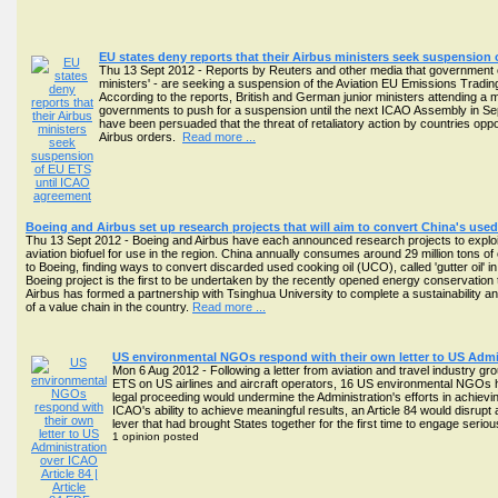
EU states deny reports that their Airbus ministers seek suspension
Thu 13 Sept 2012 - Reports by Reuters and other media that government offi
ministers' - are seeking a suspension of the Aviation EU Emissions Tra
According to the reports, British and German junior ministers attending a me
governments to push for a suspension until the next ICAO Assembly in S
have been persuaded that the threat of retaliatory action by countries oppos
Airbus orders.
Read more ...
Boeing and Airbus set up research projects that will aim to convert China's used 
Thu 13 Sept 2012 - Boeing and Airbus have each announced research projects to exploit 
aviation biofuel for use in the region. China annually consumes around 29 million tons of c
to Boeing, finding ways to convert discarded used cooking oil (UCO), called 'gutter oil' i
Boeing project is the first to be undertaken by the recently opened energy conservatio
Airbus has formed a partnership with Tsinghua University to complete a sustainability 
of a value chain in the country.
Read more ...
US environmental NGOs respond with their own letter to US Admin
Mon 6 Aug 2012 - Following a letter from aviation and travel industry gr
ETS on US airlines and aircraft operators, 16 US environmental NGOs hav
legal proceeding would undermine the Administration's efforts in achievi
ICAO's ability to achieve meaningful results, an Article 84 would disr
lever that had brought States together for the first time to engage serio
1 opinion posted