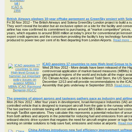
British Airways pledges 10-year offtake agreement as GreenSky project with S
Fri 30 Nov 2012 - The British Airways and Solena GreenSky London project to build a sust
They won't reveal the location but an exclusive option on a site for the facility and cons
airline has now confirmed its commitment to purchasing, at "market competitive" prices, t
years, which equates to around $500 million at today's price for conventional jet keros
export credit agencies and the consortium providing the facility's key technology funct
produced to power two per cent of its fleet departing from London Airports.
Read more ..
ICAO appoints 17 countries to new High-level Group to 
Wed 28 Nov 2012 - More details have been released of the High-
controversial application of market-based measures (MBMs) to ad
geographical regions of the world and include all the major av
DG Climate Action, and it is believed Todd Stern, the US Special
December 12/13 and will provide recommendations to the ICAO 
Assembly that gets underway in September 2013.
Read more .
The greening of airport aprons and taxiways gathers pace as industry and airli
Mon 26 Nov 2012 - After four years in development, Israel Aerospace Industries (IAI) and 
controlled vehicle that is designed to transport aircraft from the gate to the runway wit
The two partners estimate taxiing will cost airlines around $8.5 billion in annual fuel cos
through TaxiBot operations. They calculate this represents a potential reduction of ar
from both airlines and airports in the potential for reducing fuel and emissions from aircr
onboard electric drive system that negates the need for aircraft engine power or tugs fo
working on similar solutions to help save fuel, emissions and noise at airports.
Read more
China Airlines introduces new fuel efficiency improvement software