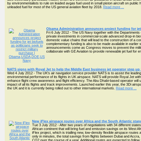
by environmentalists to rule on leaded avgas fuel used in small piston aircraft on public
unleaded fuel for most of the US general aviation fleet by 2018.
Read more ...
Obama Administration announces project funding for jet bi
Fri 6 July 2012 - The US Navy together with the Departments o
private investments in commercial-scale advanced drop-in biofu
domestic value chains that will lead to the construction of a co
complementary funding is also to be made available in earlier 
announcements come as Congress moves to prevent the military
collaborate with GE Aviation to provide renewable jet fuel for eng
NATS signs with Royal Jet to help the Middle East business jet operator step up
Wed 4 July 2012 - The UK's air navigation service provider NATS is to assist the leading
environmental performance of its flights in UK airspace. NATS will provide Royal Jet with 
enhance flight crew awareness and flight efficiency. The Abu Dhabi-based operator wil
impact of all its flights and track improvements. Launched earlier this year, the 3Di airspa
the UK and it is currently being rolled out to other international markets.
Read more ...
New iFlex airspace routes over Africa and the South Atlantic sta
Tue 3 July 2012 - After two years of negotiations with 34 different stat
African continent that will bring fuel and emission savings on its West Afr
iFlex project, which is trialling new, low-density flexible airspace rout
only in minutes, the total savings from flights between Dubai and Accra
CO2 over the course of a year. Additional routes are expected to follow 