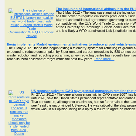
The inclusion of international airlines into the EU
Thu 3 May 2012 - The legal case against the inclusion
has the power to regulate emissions produced outside t
bilateral and multilateral agreements governing air tran
compatible with the EU's World Trade Organization (WTO
at the University of Cambridge. Bartels concludes that
and it is likely a WTO panel would lack jurisdiction to
Iberia implements Madrid environmental initiatives to reduce airport vehicle emi
Tue 1 May 2012 - Iberia has begun testing a telemetry system for refuelling its ground s
expected to reduce consumption by 5 per cent and carbon emissions by 520 tonnes per yea
waste reduction and recycling programme, a new recycling centre has recently been set up 
reach its 'zero solid waste' target within the next few years.
Read more ...
US representative to ICAO says general consensus remains that
Fri 27 Apr 2012 - The general consensus within ICAO since 2007 has be
until 2020, said the United States permanent representative and amb
That consensus, although not unanimous, has so far remained the same,
see," said the unconvinced US envoy. He was critical of the slow progr
which was, in his opinion, being held up by a failure to agree on variab