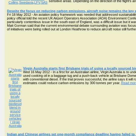
sensitive areas. Depending on the direction of the flight's
Despite the focus on reducing carbon emissions, aircraft noise remains the key 
Fri 18 May 2012 - An aviation policy framework was needed that addressed sustainabilit
policy official told the recent UK Airport Operators Association (AOA) Environment Con
particularly contentious issue in the south-east of England, was a difficult issue but it wa
Matt Gorman said that the current environmental debate surrounding aviation was focus
of initiatives were being rolled out at London Heathrow to reduce aircraft noise still fur
Virgin Australia starts first Brisbane trials of using a locally sourced 
Wed 16 May 2012 - In a first for an Australian airline, Virgin Australia is to u
used cooking oil in a baggage tug and a push-back vehicle at Brisbane Domesti
with conventional diesel. If the trial proves successful, the airline says it will
estimates could reduce carbon emissions by 300 tonnes per year.
Read more
Indian and Chinese airlines set one-month compliance deadline having failed to