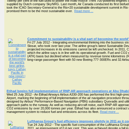
Twenty per cent of the fuel used to power the Rolls-Royce Trent 700-powered engines co
supplied by Dutch company SkyNRG. Last month, Air Canada conducted its first biofuel fl
took the ICAO Secretary-General to the Rio+20 sustainable development summit in Rio 
promised them to be the most sustainable ever.
Read more ...
Commitment to sustainability is a vital part of becoming the world's
Fri 27 July 2012 - Integrating environmental thinking into the business
Slosar, who took over last year. The airline group's latest Sustainable D
projected increases in its emissions cannot be left unchecked. In 2011, 
which the airline says is in line with its operational growth. Fuel and CO
(ATK) basis but declined when measured by revenue tonne kilometres (RTKs)
long-range passenger fleet with 50 new Boeing 777-300ERs and 32 Air
Etihad begins full implementation of RNP-AR approach operations at Abu Dhab
Wed 25 July 2012 - An Etihad Airways Airbus A330-200 has performed the first high-prec
Airport, marking the beginning of full implementation of the air navigation procedure t
designed by Airbus' Performance-Based Navigation (PBN) subsidiary Quovadis and utilis
approach paths to the runway. As well as reducing aircraft noise, each RNP-AR approac
CO2 emissions by over 20,000 tonnes per year. Etihad has also announced a contract 
management system to reduce fuel and emissions across its fleet.
Read more ...
Lufthansa Group’s fuel efficiency improves slightly in 2011 as it 
Tue 24 July 2012 - The specific fuel consumption of the Lufthansa Group f
2011, an improvement of 0.4 per cent. This was achieved despite a fall 