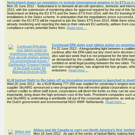
Switzerland draws up regulation to include international aviation in its ETS as i
Mon 25 June 2012 - Switzerland is to demand all aircraft operators, domestic and interna
2013, with the submission of monitoring plans for approval required by the end of thi
Switzerland on linking the EU ETS and the Swiss ETS from 2014, with the EU insisting tha
installations in the Swiss scheme. In anticipation that the negotiations prove successful,
set under the EU ETS will be required to join the Swiss ETS from 2014. While there should 
already monitoring and reporting the data to their relevant EU authority, airlines from co
compliance carries potential Swiss fines.
Read more ...
Continued EPA delay over taking action on greenho
Fri 22 June 2012 - A longstanding fight between a coalit
continue after the EPA ruled out any short-term decision
also said last week that it is not prepared for the time b
as demanded by the coalition. A petition that the EPA reg
rumbled on amid legal jousting between the two sides. The
and non-road engines, has angered the four groups, whic
emissions.
Read more ...
KLM biofuel flight to Rio takes off as innovative programme is launched to invol
Wed 20 June 2012 - As a KLM Boeing 777-200 was readied for yesterday's longest-ever c
supplier SkyNRG announced a new programme that will involve global corporations in par
carbon credits to offset staff travel, corporations will divert the funds so they can be u
importantly, bring down the high-premium cost of the fuels. Prominent companies such as
and SkyNRG is undertaking a worldwide roll out of the corporate programme, as well as t
the Dutch government and environmental NGO WWF Netherlands.
Read more ...
Airbus and Air Canada to carry out North America’s first ‘perfect f
Mon 18 June 2012 - As part of the series of biofuel flights making th