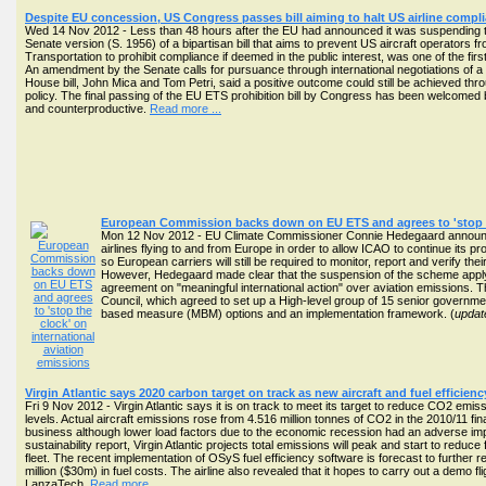
Despite EU concession, US Congress passes bill aiming to halt US airline comp
Wed 14 Nov 2012 - Less than 48 hours after the EU had announced it was suspending th
Senate version (S. 1956) of a bipartisan bill that aims to prevent US aircraft operators f
Transportation to prohibit compliance if deemed in the public interest, was one of the fir
An amendment by the Senate calls for pursuance through international negotiations of a
House bill, John Mica and Tom Petri, said a positive outcome could still be achieved t
policy. The final passing of the EU ETS prohibition bill by Congress has been welcomed 
and counterproductive.
Read more ...
European Commission backs down on EU ETS and agrees to 'stop th
Mon 12 Nov 2012 - EU Climate Commissioner Connie Hedegaard announce
airlines flying to and from Europe in order to allow ICAO to continue its 
so European carriers will still be required to monitor, report and verify t
However, Hedegaard made clear that the suspension of the scheme applying to
agreement on "meaningful international action" over aviation emissions.
Council, which agreed to set up a High-level group of 15 senior governme
based measure (MBM) options and an implementation framework. (
updat
Virgin Atlantic says 2020 carbon target on track as new aircraft and fuel efficie
Fri 9 Nov 2012 - Virgin Atlantic says it is on track to meet its target to reduce CO2 e
levels. Actual aircraft emissions rose from 4.516 million tonnes of CO2 in the 2010/11 finan
business although lower load factors due to the economic recession had an adverse imp
sustainability report, Virgin Atlantic projects total emissions will peak and start to re
fleet. The recent implementation of OSyS fuel efficiency software is forecast to furth
million ($30m) in fuel costs. The airline also revealed that it hopes to carry out a demo fl
LanzaTech.
Read more ...