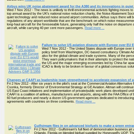
Airbus wins UK noise abatement award for the A380 and its innovations in quie
Wed 7 Nov 2012 - The news is unlikely to thrill environmental activists fighting moves
top annual award by the UK's national noise reduction charity, the Noise Abatement Soc
quiet technology and reduced noise around airport communities. Airbus says there will be
regulations of any airport worldwide that are the benchmark on which noise measurement f
long-haul aircraft for the foreseeable future, generating only half the noise on departur
aircraft, while carrying 40 per cent more passengers.
Read more ...
Failure to solve US aviation dispute with Europe over EU 
Wed 7 Nov 2012 - The United States dispute with Europe over the 
policy brief from Washington, DC-based consultancy Climate Advi
also for the global climate and trade systems. Many of the perc
They warn policymakers that in their attempts to protect the nation
the US and the major emerging economies led by China far apart 
ICAO is likely to be broken in favour of a global consensus sol
Changes at CAAFI as leadership team strengthened to accelerate expansion of alt
Fri 2 Nov 2012 - After six years in the pilot's seat at the Commercial Aviation Alternativ
Csonka, formerly Director of Environmental Strategy at GE Aviation. Altman will contin
US East Coast initiatives and implementation of private/public work plans developed und
CAAFI is a coalition of airlines, manufacturers and airports, along with the FAA Office 
60 fuel producers and nearly a dozen US government agencies dedicated to introducing sust
agreements with countries on three continents.
Read more ...
Gulfstream flies in on advanced biofuels to make a green entra
Fri 2 Nov 2012 - Gulfstream's full fleet of demonstration business je
Orlando, Florida on blended biofuel supplied by Honeywell's UOP. The