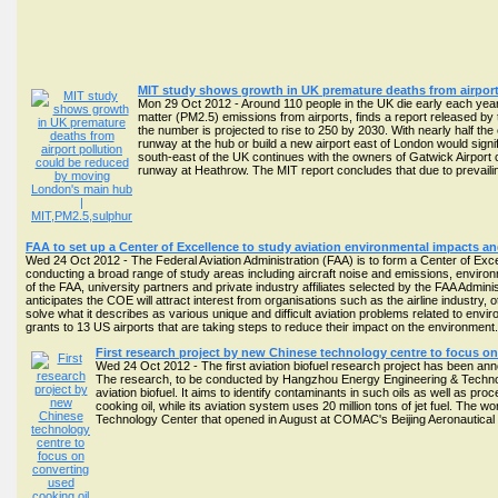
MIT study shows growth in UK premature deaths from airpor
Mon 29 Oct 2012 - Around 110 people in the UK die early each year
matter (PM2.5) emissions from airports, finds a report released by
the number is projected to rise to 250 by 2030. With nearly half th
runway at the hub or build a new airport east of London would signi
south-east of the UK continues with the owners of Gatwick Airport 
runway at Heathrow. The MIT report concludes that due to prevail
FAA to set up a Center of Excellence to study aviation environmental impacts and 
Wed 24 Oct 2012 - The Federal Aviation Administration (FAA) is to form a Center of Exc
conducting a broad range of study areas including aircraft noise and emissions, environ
of the FAA, university partners and private industry affiliates selected by the FAA Admin
anticipates the COE will attract interest from organisations such as the airline industry, o
solve what it describes as various unique and difficult aviation problems related to envi
grants to 13 US airports that are taking steps to reduce their impact on the environment
First research project by new Chinese technology centre to focus on 
Wed 24 Oct 2012 - The first aviation biofuel research project has been 
The research, to be conducted by Hangzhou Energy Engineering & Technolo
aviation biofuel. It aims to identify contaminants in such oils as well as p
cooking oil, while its aviation system uses 20 million tons of jet fuel. T
Technology Center that opened in August at COMAC's Beijing Aeronautica