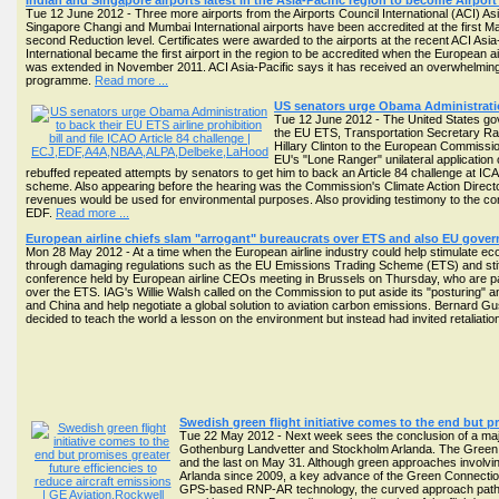
Indian and Singapore airports latest in the Asia-Pacific region to become Airpor
Tue 12 June 2012 - Three more airports from the Airports Council International (ACI) A
Singapore Changi and Mumbai International airports have been accredited at the first Ma
second Reduction level. Certificates were awarded to the airports at the recent ACI Asi
International became the first airport in the region to be accredited when the European
was extended in November 2011. ACI Asia-Pacific says it has received an overwhelming r
programme.
Read more ...
US senators urge Obama Administration 
Tue 12 June 2012 - The United States gove
the EU ETS, Transportation Secretary R
Hillary Clinton to the European Commissi
EU's "Lone Ranger" unilateral application
rebuffed repeated attempts by senators to get him to back an Article 84 challenge at ICAO
scheme. Also appearing before the hearing was the Commission's Climate Action Directo
revenues would be used for environmental purposes. Also providing testimony to the com
EDF.
Read more ...
European airline chiefs slam "arrogant" bureaucrats over ETS and also EU gover
Mon 28 May 2012 - At a time when the European airline industry could help stimulate ec
through damaging regulations such as the EU Emissions Trading Scheme (ETS) and stif
conference held by European airline CEOs meeting in Brussels on Thursday, who are par
over the ETS. IAG's Willie Walsh called on the Commission to put aside its "posturing" a
and China and help negotiate a global solution to aviation carbon emissions. Bernard Gu
decided to teach the world a lesson on the environment but instead had invited retaliatio
Swedish green flight initiative comes to the end but pr
Tue 22 May 2012 - Next week sees the conclusion of a major
Gothenburg Landvetter and Stockholm Arlanda. The Green Co
and the last on May 31. Although green approaches involving p
Arlanda since 2009, a key advance of the Green Connection t
GPS-based RNP-AR technology, the curved approach path ha