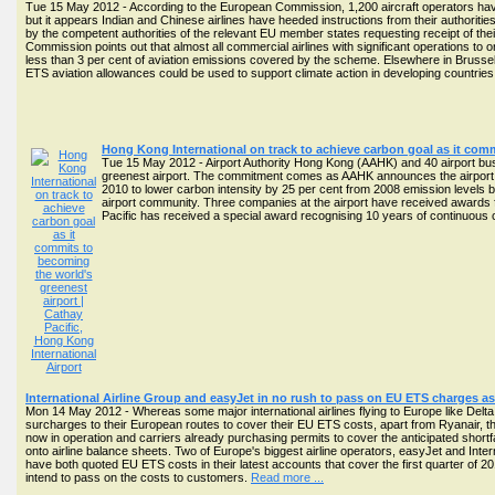
Tue 15 May 2012 - According to the European Commission, 1,200 aircraft operators ha
but it appears Indian and Chinese airlines have heeded instructions from their authorities
by the competent authorities of the relevant EU member states requesting receipt of thei
Commission points out that almost all commercial airlines with significant operations to
less than 3 per cent of aviation emissions covered by the scheme. Elsewhere in Brusse
ETS aviation allowances could be used to support climate action in developing countries.
Hong Kong International on track to achieve carbon goal as it comm
Tue 15 May 2012 - Airport Authority Hong Kong (AAHK) and 40 airport bus
greenest airport. The commitment comes as AAHK announces the airport ach
2010 to lower carbon intensity by 25 per cent from 2008 emission levels b
airport community. Three companies at the airport have received awards
Pacific has received a special award recognising 10 years of continuou
International Airline Group and easyJet in no rush to pass on EU ETS charges as 
Mon 14 May 2012 - Whereas some major international airlines flying to Europe like Del
surcharges to their European routes to cover their EU ETS costs, apart from Ryanair, t
now in operation and carriers already purchasing permits to cover the anticipated shortfa
onto airline balance sheets. Two of Europe's biggest airline operators, easyJet and Inter
have both quoted EU ETS costs in their latest accounts that cover the first quarter of 
intend to pass on the costs to customers.
Read more ...