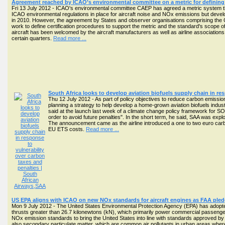
Agreement reached by ICAO’s environmental committee on a metric for defining 
Fri 13 July 2012 - ICAO's environmental committee CAEP has agreed a metric system tha
ICAO environmental regulations in place for aircraft noise and NOx emissions but deve
in 2010. However, the agreement by States and observer organisations comprising the 
work to define certification procedures to support the metric and the standard's scope
aircraft has been welcomed by the aircraft manufacturers as well as airline association
certain quarters.
Read more ...
South Africa looks to develop aviation biofuels supply chain in re
Thu 12 July 2012 - As part of policy objectives to reduce carbon emis
planning a strategy to help develop a home-grown aviation biofuels indus
said at the launch last week of a climate change policy framework for SOCs 
order to avoid future penalties". In the short term, he said, SAA was expl
The announcement came as the airline introduced a one to two euro carbo
EU ETS costs.
Read more ...
US EPA aligns with ICAO on new NOx standards for aircraft engines as FAA pled
Mon 9 July 2012 - The United States Environmental Protection Agency (EPA) has adopted
thrusts greater than 26.7 kilonewtons (kN), which primarily power commercial passenger a
NOx emission standards to bring the United States into line with standards approved by
also secondary particulate matter, which are common air pollutants in urban areas whe