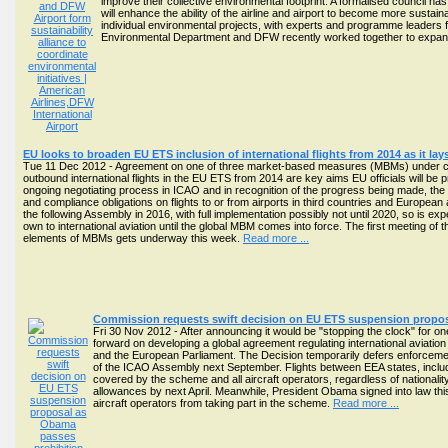
improve their collective environmental footprint. A formalised council has
will enhance the ability of the airline and airport to become more susta
individual environmental projects, with experts and programme leaders f
Environmental Department and DFW recently worked together to expand
EU looks to broaden EU ETS inclusion of international flights from 2014 as it la
Tue 11 Dec 2012 - Agreement on one of three market-based measures (MBMs) under cons
outbound international flights in the EU ETS from 2014 are key aims EU officials will be 
ongoing negotiating process in ICAO and in recognition of the progress being made, the
and compliance obligations on flights to or from airports in third countries and Europea
the following Assembly in 2016, with full implementation possibly not until 2020, so is ex
own to international aviation until the global MBM comes into force. The first meeting of 
elements of MBMs gets underway this week.
Read more ...
Commission requests swift decision on EU ETS suspension proposa
Fri 30 Nov 2012 - After announcing it would be "stopping the clock" for o
forward on developing a global agreement regulating international aviat
and the European Parliament. The Decision temporarily defers enforcemen
of the ICAO Assembly next September. Flights between EEA states, includin
covered by the scheme and all aircraft operators, regardless of nationalit
allowances by next April. Meanwhile, President Obama signed into law this
aircraft operators from taking part in the scheme.
Read more ...