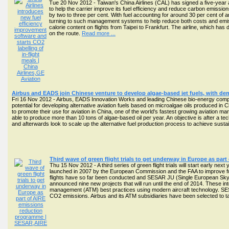
Tue 20 Nov 2012 - Taiwan's China Airlines (CAL) has signed a five-year 
to help the carrier improve its fuel efficiency and reduce carbon emissio
by two to three per cent. With fuel accounting for around 30 per cent of 
turning to such management systems to help reduce both costs and emissio
calorie content on flights from Taipei to Frankfurt. The airline, which ha
on the route.
Read more ...
Airbus and EADS join Chinese venture to develop algae-based jet fuels, with dem
Fri 16 Nov 2012 - Airbus, EADS Innovation Works and leading Chinese bio-energy com
potential for developing alternative aviation fuels based on microalgae oils produced in C
to promote their use for aviation in China, one of the world's fastest growing aviation 
able to produce more than 10 tons of algae-based oil per year. An objective is after a tec
and afterwards look to scale up the alternative fuel production process to achieve sustaina
Third wave of green flight trials to get underway in Europe as pa
Thu 15 Nov 2012 - A third series of green flight trials will start early ne
launched in 2007 by the European Commission and the FAA to improve fue
flights have so far been conducted and SESAR JU (Single European Sk
announced nine new projects that will run until the end of 2014. These integ
management (ATM) best practices using modern aircraft technology. SESA
CO2 emissions. Airbus and its ATM subsidiaries have been selected to ta