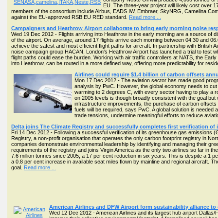
EU. The three-year project will likely cost over 
members of the consortium include Airbus, EADS IW, Embraer, SkyNRG, Camelina Co
against the EU-approved RSB EU RED standard.
Read more ...
Campaigners and Heathrow Airport collaborate to bring early morning noise res
Wed 19 Dec 2012 - Flights arriving into Heathrow in the early morning are a source of 
of the airport. On average, around 17 flights arrive each morning between 04.30 and 06.00 
achieve the safest and most efficient flight paths for aircraft. In partnership with Britis
noise campaign group HACAN, London's Heathrow Airport has launched a trial to test wh
flight paths could ease the burden. Working with air traffic controllers at NATS, the Early
into Heathrow, can be routed in a more defined way, offering more predictability for resid
Airlines could require $1.4 billion of carbon offsets an
Mon 17 Dec 2012 - The aviation sector has made good progre
analysis by PwC. However, the global economy needs to cut ca
warming to 2 degrees C, with every sector having to play a rol
on 2005 levels is though broadly consistent with the goal but w
infrastructure improvements, the purchase of carbon offsets c
fuels will be required, says PwC. A global solution is needed 
trade tensions, undermine meaningful efforts to reduce aviati
Delta joins The Climate Registry and successfully completes first verification of
Fri 14 Dec 2012 - Following a successful verification of its greenhouse gas emissions (
Registry, a non-profit organisation that operates the only carbon footprint registry in No
companies demonstrate environmental leadership by identifying and managing their greenh
requirements of the registry and joins Virgin America as the only two airlines so far i
7.6 million tonnes since 2005, a 17 per cent reduction in six years. This is despite a 
a 0.8 per cent increase in available seat miles flown by mainline and regional aircraft. 
goal.
Read more ...
American Airlines and DFW Airport form sustainability alliance to 
Wed 12 Dec 2012 - American Airlines and its largest hub airport Dallas/Fo