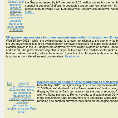
the Group increased by 6.7 per cent to 9.024 million tonnes but the numbe
continuing successful efforts to decouple transport performance from its
tonnes in the previous year. Lufthansa was recently presented with Airli
more ...
UK government sets out a long term environmental vision for aviation on climate
Wed 18 July 2012 - Whilst the aviation sector is a major contributor to the economy its 
the UK government in its draft aviation policy framework released for public consultatio
aviation growth in the UK, dodges the controversy over airport expansion around Londo
addressed. The government's objective, it says, is to ensure the aviation sector makes a
limit and, where possible, reduce the number of people in the UK significantly affected 
is no longer considered an environmental tax.
Read more ...
Boeing's ecoDemonstrator 2012 programme to start testing
Mon 16 July 2012 - In-flight testing of five core environmenta
737-800 aircraft destined for the American Airlines' fleet is bei
Glasgow, Montana. Each technology has the goal of reducing fuel 
well two flights planned to Reno, Nevada, and Washington DC w
of the ecoDemonstrator programme is to accelerate application-
reducing saw-toothed chevrons now seen on the engine nacelle