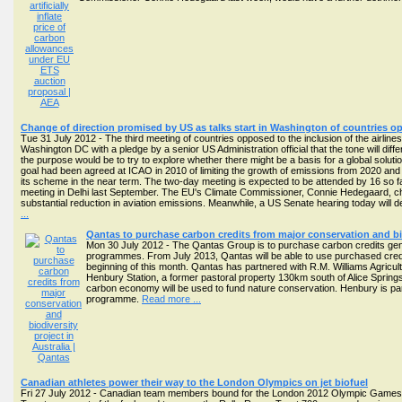
Change of direction promised by US as talks start in Washington of countries op
Tue 31 July 2012 - The third meeting of countries opposed to the inclusion of the airli
Washington DC with a pledge by a senior US Administration official that the tone will diff
the purpose would be to try to explore whether there might be a basis for a global solut
goal had been agreed at ICAO in 2010 of limiting the growth of emissions from 2020 and 
its scheme in the near term. The two-day meeting is expected to be attended by 16 so f
meeting in Delhi last September. The EU's Climate Commissioner, Connie Hedegaard, cha
substantial reduction in aviation emissions. Meanwhile, a US Senate hearing today will dec
...
Qantas to purchase carbon credits from major conservation and bio
Mon 30 July 2012 - The Qantas Group is to purchase carbon credits gene
programmes. From July 2013, Qantas will be able to use purchased credits 
beginning of this month. Qantas has partnered with R.M. Williams Agric
Henbury Station, a former pastoral property 130km south of Alice Spring
carbon economy will be used to fund nature conservation. Henbury is par
programme.
Read more ...
Canadian athletes power their way to the London Olympics on jet biofuel
Fri 27 July 2012 - Canadian team members bound for the London 2012 Olympic Games hav