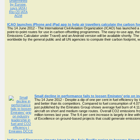
ICAO launches iPhone and iPad app to help air travellers calculate the carbon foot
Thu 14 June 2012 - The International Civil Aviation Organization (ICAO) has launched 
point-to-point routes for use in carbon-offsetting programmes. The easy-to-use app, the
Emissions Calculator under Travel) and an Android version will be available shortly. The 
worldwide by the general public and all UN agencies to compute their carbon footprint, w
Small decline in performance fails to loosen Emirates’ grip on i
Thu 14 June 2012 - Despite a dip of one per cent in fuel efficiency by i
and better than its competitors. Compared to fuel consumption of 4.0
just published by the Emirates Group shows average fuel burn of 4.11 L
aircraft on short and medium range routes. Overall CO2 emissions from
million tonnes last year. The 9.4 per cent increase is largely in line w
of Excellence on ground-based projects that could generate emissi