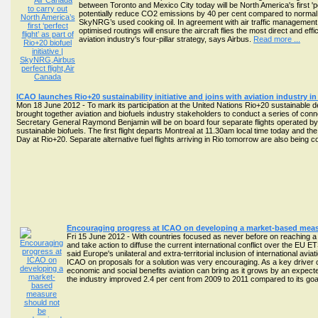
between Toronto and Mexico City today will be North America's first 'pe
potentially reduce CO2 emissions by 40 per cent compared to normal op
SkyNRG’s used cooking oil. In agreement with air traffic management 
optimised routings will ensure the aircraft flies the most direct and ef
aviation industry's four-pillar strategy, says Airbus.
Read more ...
ICAO launches Rio+20 sustainability initiative and joins with aviation industry in s
Mon 18 June 2012 - To mark its participation at the United Nations Rio+20 sustainable
brought together aviation and biofuels industry stakeholders to conduct a series of conn
Secretary General Raymond Benjamin will be on board four separate flights operated by 
sustainable biofuels. The first flight departs Montreal at 11.30am local time today and t
Day at Rio+20. Separate alternative fuel flights arriving in Rio tomorrow are also being c
Encouraging progress at ICAO on developing a market-based meas
Fri 15 June 2012 - With countries focused as never before on reaching
and take action to diffuse the current international conflict over the EU ET
said Europe's unilateral and extra-territorial inclusion of international
ICAO on proposals for a solution was very encouraging. As a key driver o
economic and social benefits aviation can bring as it grows by an expect
the industry improved 2.4 per cent from 2009 to 2011 compared to its goa