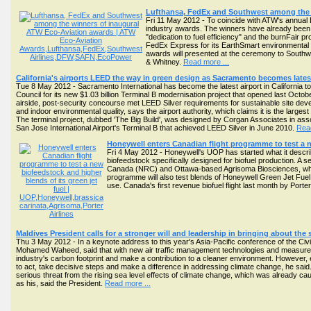
Lufthansa, FedEx and Southwest among the 
Fri 11 May 2012 - To coincide with ATW's annual 
industry awards. The winners have already been a
"dedication to fuel efficiency" and the burnFair pr
FedEx Express for its EarthSmart environmental
awards will presented at the ceremony to Southwes
& Whitney.
Read more ...
California's airports LEED the way in green design as Sacramento becomes latest 
Tue 8 May 2012 - Sacramento International has become the latest airport in California t
Council for its new $1.03 billion Terminal B modernisation project that opened last Octobe
airside, post-security concourse met LEED Silver requirements for sustainable site deve
and indoor environmental quality, says the airport authority, which claims it is the largest
The terminal project, dubbed 'The Big Build', was designed by Corgan Associates in ass
San Jose International Airport's Terminal B that achieved LEED Silver in June 2010.
Read
Honeywell enters Canadian flight programme to test a n
Fri 4 May 2012 - Honeywell's UOP has started what it descri
biofeedstock specifically designed for biofuel production. A se
Canada (NRC) and Ottawa-based Agrisoma Biosciences, which
programme will also test blends of Honeywell Green Jet Fuel
use. Canada's first revenue biofuel flight last month by Port
Maldives President calls for a stronger will and leadership in bringing about the
Thu 3 May 2012 - In a keynote address to this year's Asia-Pacific conference of the Civ
Mohamed Waheed, said that with new air traffic management technologies and measures, as
industry's carbon footprint and make a contribution to a cleaner environment. However, 
to act, take decisive steps and make a difference in addressing climate change, he said.
serious threat from the rising sea level effects of climate change, which was already 
as his, said the President.
Read more ...