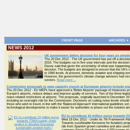
FRONT PAGE
ARCHIVES ▼
NEWS 2012
UK government defers decision for four years on whethe
Thu 20 Dec 2012 - The UK government has put off a decision o
2016. The budgets run in five-year intervals and the decision
Davey said that given the uncertainty of what was happening a
decision. The budgets are designed to ensure that the UK's
to 1990 levels. At present, domestic aviation and shipping emi
However, the government's climate change advisers had strong
sectors.
Read more ...
Commission proposals to ease capacity crunch at European airports include mea
Thu 20 Dec 2012 - EU MEPs have approved a 'Better Airports' package of measures pr
Europe's airports, reduce delays and improve quality of services. Two of the three legis
noise-related restrictions at airports. The proposals, originally launched in December 201
including an oversight role for the Commission. Decisions on cutting noise levels should b
those who wish to travel, in line with the 'Balanced Approach' international guidelines se
technological developments to make it easier for authorities to phase out the noisiest air
EU to contribute 10 million euros towards I
Wed 19 Dec 2012 - Under its 7th Framework R&D 
Towards sustAinable Kerosene for Aviation) proje
oils from Spanish-grown camelina and also used coo
company Neste Oil will produce 4,000 tonnes of sus