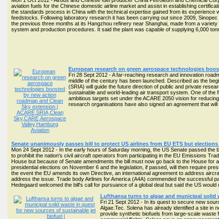
Mon 1 Oct 2012 - Airbus and Chinese fuel producer China Petroleum and Chemical Corpor
aviation fuels for the Chinese domestic airline market and assist in establishing certific
the standards process in China with the technical expertise gained from its experience 
feedstocks. Following laboratory research it has been carrying out since 2009, Sinopec 
the previous three months at its Hangzhou refinery near Shanghai, made from a variety o
system and production procedures. It said the plant was capable of supplying 6,000 ton
European research on green aerospace technologies boos
Fri 28 Sept 2012 - A far-reaching research and innovation roadm
middle of the century has been launched. Described as the beg
(SRIA) will guide the future direction of public and private res
sustainable and world-leading air transport system. One of the f
ambitious targets set under the ACARE 2050 vision for reducin
research organisations have also signed an agreement that wi
Senate unanimously passes bill to protect US airlines from EU ETS but election
Mon 24 Sept 2012 - In the early hours of Saturday morning, the US Senate passed the bip
to prohibit the nation's civil aircraft operators from participating in the EU Emissions T
House but because of Senate amendments the bill must now go back to the House for app
presidential elections on November 6 and the legislation, if passed, will then require pre
the event the EU amends its own Directive, an international agreement to address aircraf
address the issue. Trade body Airlines for America (A4A) commended the successful pa
Hedegaard welcomed the bill's call for pursuance of a global deal but said the US woul
Lufthansa turns to algae and municipal solid 
Fri 21 Sept 2012 - In its quest to secure new sou
Algae.Tec. Solena has already identified a site in nor
provide synthetic biofuels from large-scale waste fro