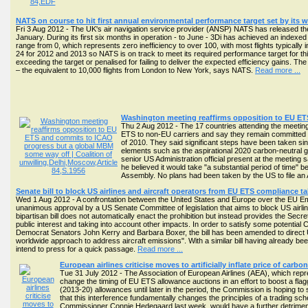
NATS on course to hit first annual environmental performance target set by its wor
Fri 3 Aug 2012 - The UK's air navigation service provider (ANSP) NATS has released the la
January. During its first six months in operation - to June - 3Di has achieved an indexed
range from 0, which represents zero inefficiency to over 100, with most flights typicall
24 for 2012 and 2013 so NATS is on track to meet its required performance target for thi
exceeding the target or penalised for failing to deliver the expected efficiency gains. T
– the equivalent to 10,000 flights from London to New York, says NATS.
Read more ...
Washington meeting reaffirms opposition to EU E
Thu 2 Aug 2012 - The 17 countries attending the meeting 
ETS to non-EU carriers and say they remain committed t
of 2010. They said significant steps have been taken sin
elements such as the aspirational 2020 carbon-neutral g
senior US Administration official present at the meeting s
he believed it would take "a substantial period of time
Assembly. No plans had been taken by the US to file an
Senate bill to block US airlines and aircraft operators from EU ETS compliance t
Wed 1 Aug 2012 - A confrontation between the United States and Europe over the EU 
unanimous approval by a US Senate Committee of legislation that aims to block US airlin
bipartisan bill does not automatically enact the prohibition but instead provides the Secre
public interest and taking into account other impacts. In order to satisfy some potenti
Democrat Senators John Kerry and Barbara Boxer, the bill has been amended to direct US 
worldwide approach to address aircraft emissions". With a similar bill having already be
intend to press for a quick passage.
Read more ...
European airlines criticise moves to artificially inflate price of ca
Tue 31 July 2012 - The Association of European Airlines (AEA), which r
change the timing of EU ETS allowance auctions in an effort to boost a fla
(2013-20) allowances until later in the period, the Commission is hoping to
that this interference fundamentally changes the principles of a trading 
Commissioner Connie Hedegaard last week, would have a further detrimental 