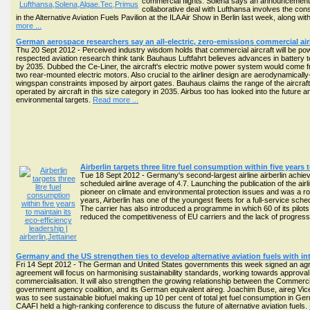
commercial flights. Solena says an announcement o
collaborative deal with Lufthansa involves the cons
in the Alternative Aviation Fuels Pavilion at the ILA Air Show in Berlin last week, along
more ...
German aerospace researchers say an all-electric, zero-emissions commercial airl
Thu 20 Sept 2012 - Perceived industry wisdom holds that commercial aircraft will be power
respected aviation research think tank Bauhaus Luftfahrt believes advances in battery t
by 2035. Dubbed the Ce-Liner, the aircraft's electric motive power system would come 
two rear-mounted electric motors. Also crucial to the airliner design are aerodynamicall
wingspan constraints imposed by airport gates. Bauhaus claims the range of the aircraft w
operated by aircraft in this size category in 2035. Airbus too has looked into the future 
environmental targets.
Read more ...
Airberlin targets three litre fuel consumption within five years 
Tue 18 Sept 2012 - Germany's second-largest airline airberlin achieve
scheduled airline average of 4.7. Launching the publication of the airl
pioneer on climate and environmental protection issues and was a rol
years, Airberlin has one of the youngest fleets for a full-service sche
The carrier has also introduced a programme in which 60 of its pilots 
reduced the competitiveness of EU carriers and the lack of progres
Germany and the US strengthen ties to develop alternative aviation fuels with 
Fri 14 Sept 2012 - The German and United States governments this week signed an agree
agreement will focus on harmonising sustainability standards, working towards approval 
commercialisation. It will also strengthen the growing relationship between the Commercia
government agency coalition, and its German equivalent aireg. Joachim Buse, aireg Vice
was to see sustainable biofuel making up 10 per cent of total jet fuel consumption in Ge
CAAFI held a high-ranking conference to discuss the future of alternative aviation fuels.