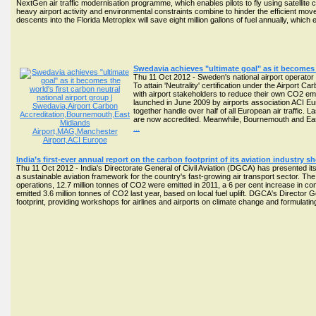
NextGen air traffic modernisation programme, which enables pilots to fly using satellite
heavy airport activity and environmental constraints combine to hinder the efficient move
descents into the Florida Metroplex will save eight million gallons of fuel annually, whi
Swedavia achieves "ultimate goal" as it becomes t
Thu 11 Oct 2012 - Sweden's national airport operator 
To attain 'Neutrality' certification under the Airpor
with airport stakeholders to reduce their own CO2 emi
launched in June 2009 by airports association ACI Eu
together handle over half of all European air traffic. 
are now accredited. Meanwhile, Bournemouth and East
...
India’s first-ever annual report on the carbon footprint of its aviation industry 
Thu 11 Oct 2012 - India's Directorate General of Civil Aviation (DGCA) has presented its fi
a sustainable aviation framework for the country's fast-growing air transport sector. Th
operations, 12.7 million tonnes of CO2 were emitted in 2011, a 6 per cent increase in com
emitted 3.6 million tonnes of CO2 last year, based on local fuel uplift. DGCA's Director G
footprint, providing workshops for airlines and airports on climate change and formulating