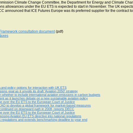
mmission Climate Change Committee, the Department for Energy and Climate Cha
ions allowances under the EU ETS is expected to start in November. The UK expects 
C announced that ICE Futures Europe was its preferred supplier for the contract to
y Framework consultation document
(pdf)
 taxes
nd policy options for interaction with UK ETS
ions goal as it unveils its draft 'Aviation 2050' strategy
 whether to include international aviation emissions in carbon budgets
nt as it launches debate on a new sustainable aviation policy
ge over the EU ETS to the European Court of Justice
 ICAO to develop a global framework for market-based measures
n continued on downward path in 2008, reports DECC
ge over the EU ETS to the European Court of Justice
osing Aviation EU ETS directive into national regulations
 regulations and extends benchmarking deadline to year end