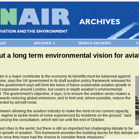
AGE
ARCHIVES ▼
SEARCH ARCHIVES
C
t a long term environmental vision for avia
or is a major contributor to the economy its benefits must be balanced against
oise, says the UK government in its draft aviation policy framework released for
he government says will form the basis of future sustainable aviation growth in
rt expansion around London, but covers in depth aviation’s environmental
The government’s objective, it says, is to ensure the aviation sector makes a
 towards reducing global emissions, and to limit and, where possible, reduce the
ected by aircraft noise.
tween allowing the aviation industry to make the most of our current capacity,
 regime to tackle levels of noise experienced by residents on the ground,” said
cing the consultation, which will run until the end of October.
 cities in the world, but there is still an important but challenging debate to be
owth of aviation. This framework provides the building blocks for this debate and I
this once they have had the chance to consider these measures.”