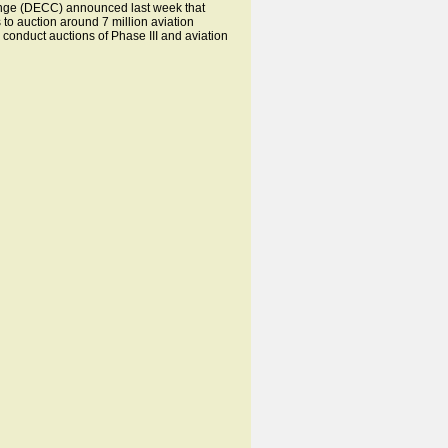
nge (DECC) announced last week that
to auction around 7 million aviation
 conduct auctions of Phase III and aviation