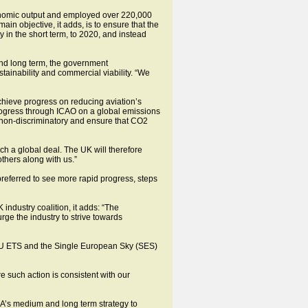
conomic output and employed over 220,000
n objective, it adds, is to ensure that the
y in the short term, to 2020, and instead
 and long term, the government
tainability and commercial viability. “We
achieve progress on reducing aviation’s
rogress through ICAO on a global emissions
 non-discriminatory and ensure that CO2
ch a global deal. The UK will therefore
others along with us.”
eferred to see more rapid progress, steps
industry coalition, it adds: “The
ge the industry to strive towards
e EU ETS and the Single European Sky (SES)
re such action is consistent with our
CAA’s medium and long term strategy to