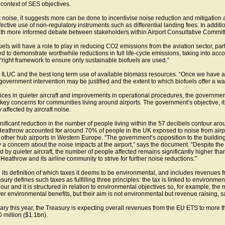
context of SES objectives.
aft noise, it suggests more can be done to incentivise noise reduction and mitigation 
ffective use of non-regulatory instruments such as differential landing fees. In addi
ith more informed debate between stakeholders within Airport Consultative Commit
s will have a role to play in reducing CO2 emissions from the aviation sector, partic
ed to demonstrate worthwhile reductions in full life-cycle emissions, taking into ac
right framework to ensure only sustainable biofuels are used.”
t ILUC and the best long term use of available biomass resources. “Once we have a
 government intervention may be justified and the extent to which biofuels offer a wa
ances in quieter aircraft and improvements in operational procedures, the governme
 key concerns for communities living around airports. The government’s objective, it
 affected by aircraft noise.
nificant reduction in the number of people living within the 57 decibels contour ar
athrow accounted for around 70% of people in the UK exposed to noise from airpo
other hub airports in Western Europe. “The government’s opposition to the buildin
y a concern about the noise impacts at the airport,” says the document. “Despite th
by quieter aircraft, the number of people affected remains significantly higher th
Heathrow and its airline community to strive for further noise reductions.”
its definition of which taxes it deems to be environmental, and includes revenue
ry defines such taxes as fulfilling three principles: the tax is linked to environmenta
r and it is structured in relation to environmental objectives so, for example, the 
er environmental benefits, but their aim is not environmental but revenue raising, 
ary this year, the Treasury is expecting overall revenues from the EU ETS to more 
 million ($1.1bn).