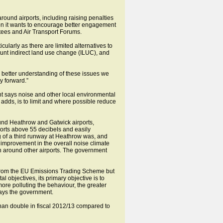
around airports, including raising penalties
tion it wants to encourage better engagement
tees and Air Transport Forums.
ularly as there are limited alternatives to
count indirect land use change (ILUC), and
 better understanding of these issues we
y forward.”
nt says noise and other local environmental
 adds, is to limit and where possible reduce
ound Heathrow and Gatwick airports,
rts above 55 decibels and easily
g of a third runway at Heathrow was, and
e improvement in the overall noise climate
an around other airports. The government
s from the EU Emissions Trading Scheme but
l objectives, its primary objective is to
more polluting the behaviour, the greater
says the government.
than double in fiscal 2012/13 compared to