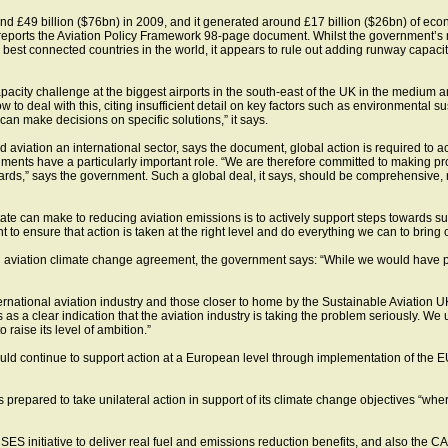
und £49 billion ($76bn) in 2009, and it generated around £17 billion ($26bn) of e
reports the Aviation Policy Framework 98-page document. Whilst the government’s mai
e best connected countries in the world, it appears to rule out adding runway capacit
apacity challenge at the biggest airports in the south-east of the UK in the medium
o deal with this, citing insufficient detail on key factors such as environmental sus
an make decisions on specific solutions,” it says.
 aviation an international sector, says the document, global action is required to 
ments have a particularly important role. “We are therefore committed to making p
rds,” says the government. Such a global deal, it says, should be comprehensive,
state can make to reducing aviation emissions is to actively support steps towards su
 to ensure that action is taken at the right level and do everything we can to bring 
 aviation climate change agreement, the government says: “While we would have pr
ernational aviation industry and those closer to home by the Sustainable Aviation UK 
 clear indication that the aviation industry is taking the problem seriously. We ur
 raise its level of ambition.”
would continue to support action at a European level through implementation of th
is prepared to take unilateral action in support of its climate change objectives “whe
 SES initiative to deliver real fuel and emissions reduction benefits, and also the 