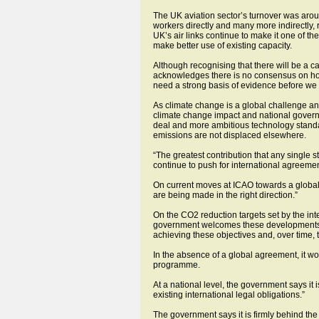
The UK aviation sector’s turnover was aro
workers directly and many more indirectly, 
UK’s air links continue to make it one of th
make better use of existing capacity.
Although recognising that there will be a c
acknowledges there is no consensus on how t
need a strong basis of evidence before we c
As climate change is a global challenge and
climate change impact and national govern
deal and more ambitious technology standa
emissions are not displaced elsewhere.
“The greatest contribution that any single 
continue to push for international agreement
On current moves at ICAO towards a global
are being made in the right direction.”
On the CO2 reduction targets set by the int
government welcomes these developments as a
achieving these objectives and, over time, to
In the absence of a global agreement, it 
programme.
At a national level, the government says it 
existing international legal obligations.”
The government says it is firmly behind the