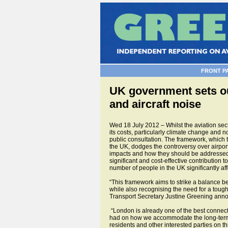
FRONT P
UK government sets ou
and aircraft noise
Wed 18 July 2012 – Whilst the aviation sect
its costs, particularly climate change and n
public consultation. The framework, which t
the UK, dodges the controversy over airpo
impacts and how they should be addressed. 
significant and cost-effective contribution
number of people in the UK significantly aff
“This framework aims to strike a balance be
while also recognising the need for a tough
Transport Secretary Justine Greening announ
“London is already one of the best connected
had on how we accommodate the long-term gr
residents and other interested parties on 