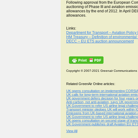
Following approval from the European Co
auctioning of Phase III and aviation emiss
allowances by the end of 2012. In April DEC
allowances.
Links:
Department for Transport – Aviation Polic
HM Treasury – Definition of environmental
DECC – EU ETS auction announcement
Copyright © 2007-2021 Greenair Communications
Related GreenAir Online articles:
UK opens consultation on implementing CORSIA a
UK calls for long-term international aviation emiss
UK government defers decision for four years on
Anti-carbon, not anti-aviation, says UK governme
UK Government to refer US airline legal challen
Transport minister pledges UK will work within
Emissions from UK-based international aviatio
UK Government to refer US airline legal challen
UK opens consultation on second stage of transp
UK Government publishes draft Aviation EU ETS
View All