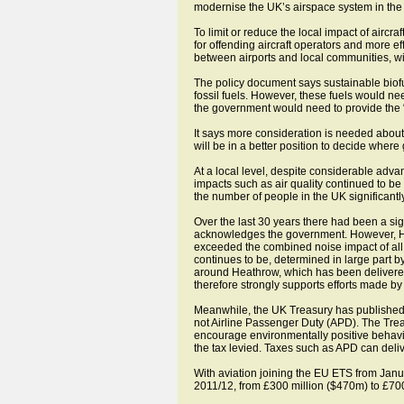
modernise the UK’s airspace system in the 
To limit or reduce the local impact of aircr
for offending aircraft operators and more e
between airports and local communities, w
The policy document says sustainable biofuel
fossil fuels. However, these fuels would ne
the government would need to provide the “
It says more consideration is needed abou
will be in a better position to decide where
At a local level, despite considerable adv
impacts such as air quality continued to be
the number of people in the UK significantly
Over the last 30 years there had been a sig
acknowledges the government. However, He
exceeded the combined noise impact of all 
continues to be, determined in large part b
around Heathrow, which has been delivered 
therefore strongly supports efforts made by 
Meanwhile, the UK Treasury has published 
not Airline Passenger Duty (APD). The Treasu
encourage environmentally positive behaviou
the tax levied. Taxes such as APD can deliv
With aviation joining the EU ETS from Janu
2011/12, from £300 million ($470m) to £700