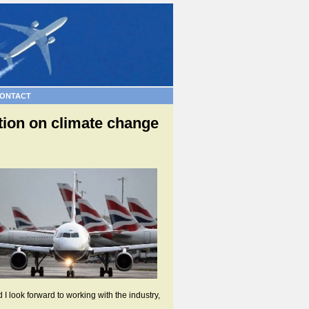
ONTACT
tion on climate change
 look forward to working with the industry,