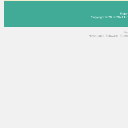
Edito
Copyright © 2007-2021 Gr
Po
Newspaper Software
|
Conne