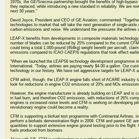
1970s, the GE/Snecma partnership brought the benefits of high-bypass
they replaced, while introducing a new standard in reliability. We are n
next 30 years.”
David Joyce, President and CEO of GE Aviation, commented: “Together,
technologies to market that will take the next generation of single-aisle
carbon emissions and noise. We understand the pressures the airlines a
LEAP-X benefits from developments in composite materials technology, so 
number of blades can be reduced by 25% compared to the current CFM
could bring a total 1,000-pound (454kg) weight benefit per aircraft, c
emissions compared to ICAO CAEP/6 regulations that took effect earlier
“When we launched the LEAP56 technology development programme in 20
International. “Today, airlines are paying nearly $4.00 a gallon. Our cu
technology in our history. We have set aggressive targets for LEAP-X an
CFM admit, though, the LEAP-X engine falls short of ACARE industry ta
look for reductions in engine CO2 emissions of 20% and NOx emissio
However, the engine manufacturer is already building on LEAP and is cu
in fuel burn, and therefore CO2 emissions, with reductions of 26% comp
engines is increased noise levels and CFM is working on developing pi
revolutionary engine could become a reality.
CFM is supporting a biofuel test programme with Continental Airlines, i
perform a biofuels demonstration flight in 2009. CFM and parent GE are c
quantities to support extensive engine ground testing prior to the fligh
fuels produced from biomass.