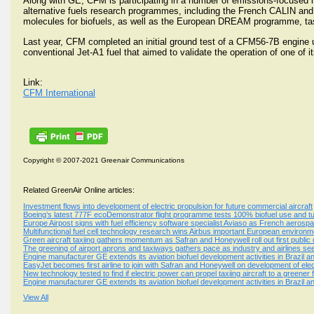
Along with GE, CFM is participating in a number of emissions-focused ini
alternative fuels research programmes, including the French CALIN and
molecules for biofuels, as well as the European DREAM programme, tasked
Last year, CFM completed an initial ground test of a CFM56-7B engine u
conventional Jet-A1 fuel that aimed to validate the operation of one of
Link:
CFM International
Copyright © 2007-2021 Greenair Communications
Related GreenAir Online articles:
Investment flows into development of electric propulsion for future commercial aircraft
Boeing’s latest 777F ecoDemonstrator flight programme tests 100% biofuel use and tu
Europe Airpost signs with fuel efficiency software specialist Aviaso as French aerosp
Multifunctional fuel cell technology research wins Airbus important European environ
Green aircraft taxiing gathers momentum as Safran and Honeywell roll out first publ
The greening of airport aprons and taxiways gathers pace as industry and airlines 
Engine manufacturer GE extends its aviation biofuel development activities in Brazil an
EasyJet becomes first airline to join with Safran and Honeywell on development of ele
New technology tested to find if electric power can propel taxiing aircraft to a greener 
Engine manufacturer GE extends its aviation biofuel development activities in Brazil an
View All