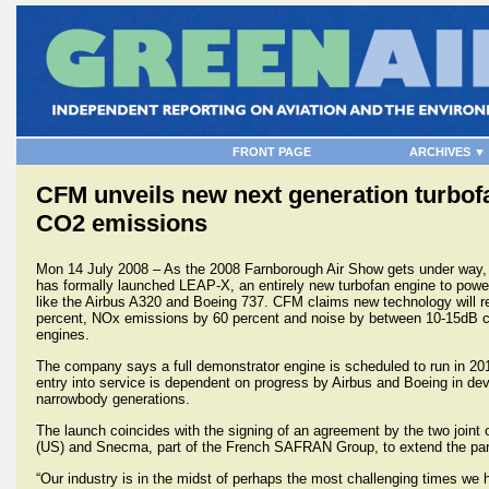
FRONT PAGE
ARCHIVES ▼
CFM unveils new next generation turbofa
CO2 emissions
Mon 14 July 2008 – As the 2008 Farnborough Air Show gets under way,
has formally launched LEAP-X, an entirely new turbofan engine to power
like the Airbus A320 and Boeing 737. CFM claims new technology will 
percent, NOx emissions by 60 percent and noise by between 10-15dB c
engines.
The company says a full demonstrator engine is scheduled to run in 201
entry into service is dependent on progress by Airbus and Boeing in dev
narrowbody generations.
The launch coincides with the signing of an agreement by the two join
(US) and Snecma, part of the French SAFRAN Group, to extend the partn
“Our industry is in the midst of perhaps the most challenging times w