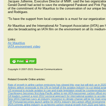
Jacques Jullienne, Executive Director of MWF, said the two organizatio
Gerald Durrell had acted to save the endangered Parakeet and Pink Pigeo
of the commitment of Air Mauritius to the conservation of our unique biodi
and Rodrigues.
“To have the support from local corporate is a must for our organization
Air Mauritius and the International Air Transport Association (IATA) are
also be broadcasting an IATA film on the environment on all its medium-
Links:
Air Mauritius
IATA environment video
Copyright © 2007-2021 Greenair Communications
Related GreenAir Online articles:
Rate of growth in airline carbon emissions has slowed this year but will pick up in 202
Airlines deliver proposals to the UN on behalf of the aviation industry to cut global av
US proposal to include aviation in cap-and-trade legislation would be counterproductiv
Thai Airways becomes first Asia-Pacific airline to join IATA passenger carbon offset 
G8 leaders support a post-2012 sectoral approach for international aviation to accele
New IATA Chairman says an industry response to climate change will be his main prio
TAP Portugal becomes launch airline for IATA's industry-led carbon offset programme
IATA commits airline industry to achieving carbon-neutral growth from 2020 and halv