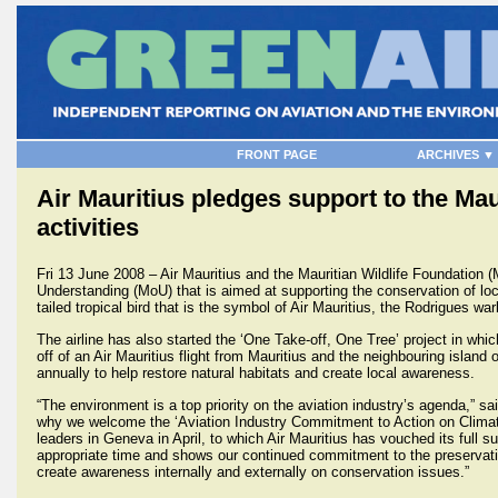
FRONT PAGE
ARCHIVES ▼
Air Mauritius pledges support to the Mau
activities
Fri 13 June 2008 – Air Mauritius and the Mauritian Wildlife Foundati
Understanding (MoU) that is aimed at supporting the conservation of loca
tailed tropical bird that is the symbol of Air Mauritius, the Rodrigues wa
The airline has also started the ‘One Take-off, One Tree’ project in whi
off of an Air Mauritius flight from Mauritius and the neighbouring island
annually to help restore natural habitats and create local awareness.
“The environment is a top priority on the aviation industry’s agenda,” s
why we welcome the ‘Aviation Industry Commitment to Action on Climate
leaders in Geneva in April, to which Air Mauritius has vouched its ful
appropriate time and shows our continued commitment to the preservation
create awareness internally and externally on conservation issues.”