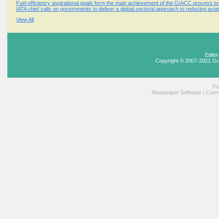
Fuel efficiency aspirational goals form the main achievement of the GIACC process t
IATA chief calls on governments to deliver a global sectoral approach to reducing avi
View All
Edito
Copyright © 2007-2021 Gr
Po
Newspaper Software
|
Conne