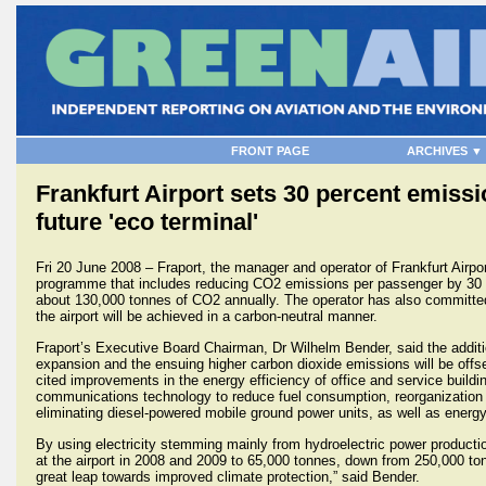
FRONT PAGE
ARCHIVES ▼
Frankfurt Airport sets 30 percent emissi
future 'eco terminal'
Fri 20 June 2008 – Fraport, the manager and operator of Frankfurt Airpo
programme that includes reducing CO2 emissions per passenger by 30 p
about 130,000 tonnes of CO2 annually. The operator has also committed
the airport will be achieved in a carbon-neutral manner.
Fraport’s Executive Board Chairman, Dr Wilhelm Bender, said the addit
expansion and the ensuing higher carbon dioxide emissions will be offs
cited improvements in the energy efficiency of office and service buildin
communications technology to reduce fuel consumption, reorganization o
eliminating diesel-powered mobile ground power units, as well as energy 
By using electricity stemming mainly from hydroelectric power product
at the airport in 2008 and 2009 to 65,000 tonnes, down from 250,000 to
great leap towards improved climate protection,” said Bender.