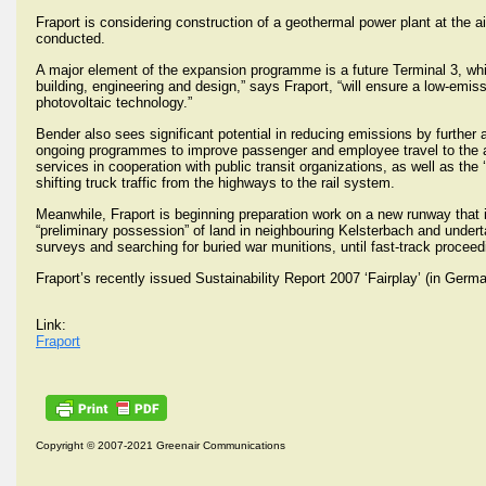
Fraport is considering construction of a geothermal power plant at the air
conducted.
A major element of the expansion programme is a future Terminal 3, whic
building, engineering and design,” says Fraport, “will ensure a low-emis
photovoltaic technology.”
Bender also sees significant potential in reducing emissions by further a
ongoing programmes to improve passenger and employee travel to the air
services in cooperation with public transit organizations, as well as the
shifting truck traffic from the highways to the rail system.
Meanwhile, Fraport is beginning preparation work on a new runway that i
“preliminary possession” of land in neighbouring Kelsterbach and undert
surveys and searching for buried war munitions, until fast-track proc
Fraport’s recently issued Sustainability Report 2007 ‘Fairplay’ (in Ger
Link:
Fraport
Copyright © 2007-2021 Greenair Communications