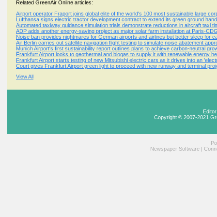
Related GreenAir Online articles:
Airport operator Fraport joins global elite of the world's 100 most sustainable large co
Lufthansa signs electric tractor development contract to extend its green ground ha
Automated taxiway guidance simulation trials demonstrate reductions in aircraft taxi t
ADP adds another energy-saving project as major solar farm installation at Paris-CDG
Noise ban provides nightmares for German airports and airlines but better sleep for 
Air Berlin carries out satellite navigation flight testing to simulate noise abatement ap
Munich Airport's first sustainability report outlines plans to achieve carbon-neutral gr
Frankfurt Airport looks to geothermal and biogas to supply it with renewable energy h
Frankfurt Airport starts testing of new Mitsubishi electric cars as it drives into an 'elect
Court gives Frankfurt Airport green light to proceed with new runway and terminal proj
View All
Edito
Copyright © 2007-2021 Gr
Po
Newspaper Software
|
Conne