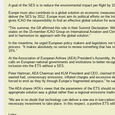
A goal of the SES is to reduce the environmental impact per flight by 
Europe must also contribute to a global solution on economic measures
deliver the SES by 2012, Europe must aim its political efforts on the Int
gives ICAO the responsibility to find an effective global solution for avi
“This summer, the G8 affirmed this role in their Summit Declaration.
states on the 15-member ICAO Group on International Aviation and Clim
and to harmonize its approach with the global solution.”
In the meantime, he urged European policy makers and legislators not t
process. “It makes absolutely no sense to review something that has not
15%.”
At the Association of European Airlines (AEA) President’s Assembly, 
calls on European national governments and institutions to better recogn
inclusion into the ETS without a SES.
Peter Hartman, AEA Chairman and KLM President and CEO, claimed the p
wasted fuel, unnecessary emissions, inflated charges and excessive dela
forced to emit as they fly through Europe’s fragmented airspace,” he sa
The AEA shares IATA’s views that the parameters of the ETS should not
appropriate solution was a global rather than a regional emissions tradi
“We are in no doubt that technology can deliver a new era in low-carbon a
necessary investment to take place. In this respect, a punitive ETS wil
Links: