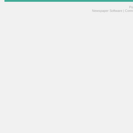
Po
Newspaper Software
|
Conne