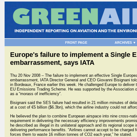
FRONT PAGE
ARCHIVES ▼
Europe's failure to implement a Single 
embarrassment, says IATA
Thu 20 Nov 2008 – The failure to implement an effective Single Europe
embarrassment, IATA Director General and CEO Giovanni Bisignani told
in Bordeaux, France earlier this week. He challenged Europe to deliver t
EU Emissions Trading Scheme. He was supported by the Association o
as a “morass of inefficiency”.
Bisignani said the SES failure had resulted in 21 million minutes of del
at a cost of €5 billion ($6.3bn), which the airline industry could not afford
He believed the plan to combine European airspace into nine cross-nat
requirement in delivering the necessary efficiency improvements promi
he described as illegal in its unilateral approach and its regional scope 
delivering performance benefits. “Airlines cannot accept to be charged 
forces them to waste 16 million tonnes of CO2 each year,” he stated.