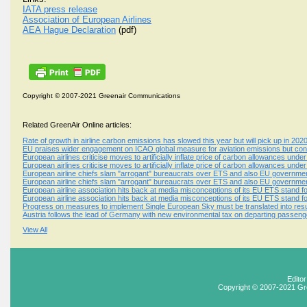
IATA press release
Association of European Airlines
AEA Hague Declaration
(pdf)
Copyright © 2007-2021 Greenair Communications
Related GreenAir Online articles:
Rate of growth in airline carbon emissions has slowed this year but will pick up in 202
EU praises wider engagement on ICAO global measure for aviation emissions but conc
European airlines criticise moves to artificially inflate price of carbon allowances un
European airlines criticise moves to artificially inflate price of carbon allowances un
European airline chiefs slam "arrogant" bureaucrats over ETS and also EU government
European airline chiefs slam "arrogant" bureaucrats over ETS and also EU government
European airline association hits back at media misconceptions of its EU ETS stand f
European airline association hits back at media misconceptions of its EU ETS stand f
Progress on measures to implement Single European Sky must be translated into resul
Austria follows the lead of Germany with new environmental tax on departing passeng
View All
Edito
Copyright © 2007-2021 Gr