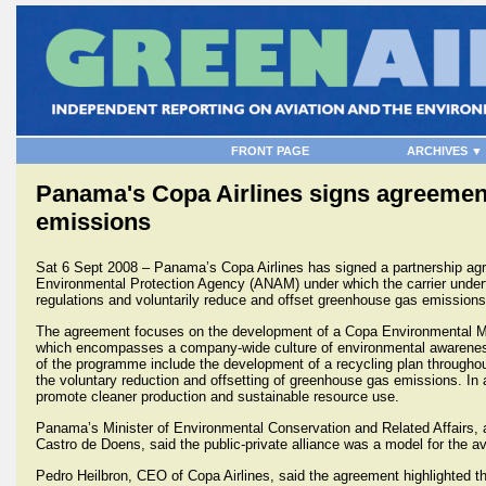
FRONT PAGE
ARCHIVES ▼
Panama's Copa Airlines signs agreemen
emissions
Sat 6 Sept 2008 – Panama’s Copa Airlines has signed a partnership a
Environmental Protection Agency (ANAM) under which the carrier under
regulations and voluntarily reduce and offset greenhouse gas emissions 
The agreement focuses on the development of a Copa Environmental 
which encompasses a company-wide culture of environmental awarenes
of the programme include the development of a recycling plan throughout 
the voluntary reduction and offsetting of greenhouse gas emissions. In a
promote cleaner production and sustainable resource use.
Panama’s Minister of Environmental Conservation and Related Affairs, 
Castro de Doens, said the public-private alliance was a model for the avi
Pedro Heilbron, CEO of Copa Airlines, said the agreement highlighted