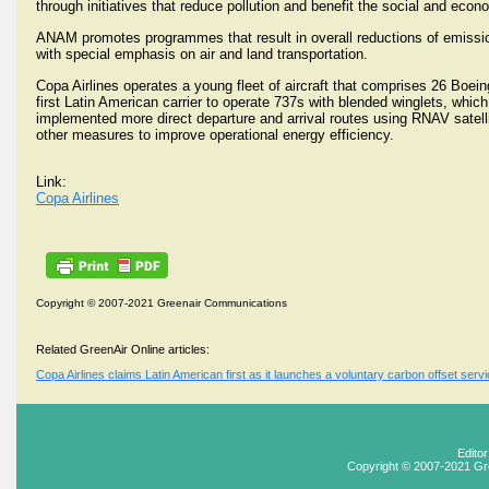
through initiatives that reduce pollution and benefit the social and econ
ANAM promotes programmes that result in overall reductions of emissio
with special emphasis on air and land transportation.
Copa Airlines operates a young fleet of aircraft that comprises 26 Boein
first Latin American carrier to operate 737s with blended winglets, whi
implemented more direct departure and arrival routes using RNAV satelli
other measures to improve operational energy efficiency.
Link:
Copa Airlines
Copyright © 2007-2021 Greenair Communications
Related GreenAir Online articles:
Copa Airlines claims Latin American first as it launches a voluntary carbon offset ser
Edito
Copyright © 2007-2021 Gr