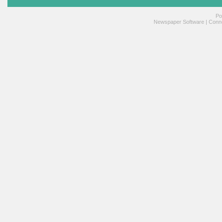
Po
Newspaper Software
|
Conne