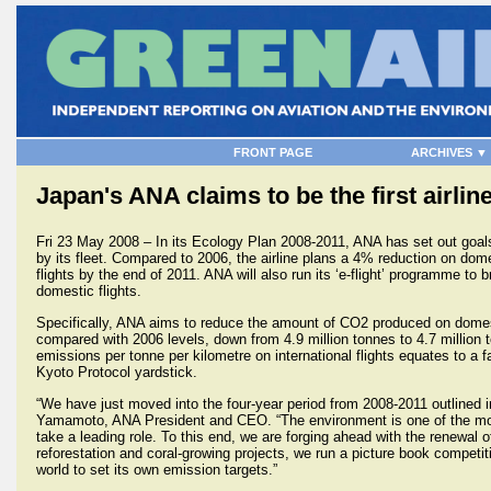
FRONT PAGE
ARCHIVES ▼
Japan's ANA claims to be the first airli
Fri 23 May 2008 – In its Ecology Plan 2008-2011, ANA has set out goal
by its fleet. Compared to 2006, the airline plans a 4% reduction on dom
flights by the end of 2011. ANA will also run its ‘e-flight’ programme to 
domestic flights.
Specifically, ANA aims to reduce the amount of CO2 produced on domes
compared with 2006 levels, down from 4.9 million tonnes to 4.7 million
emissions per tonne per kilometre on international flights equates to a f
Kyoto Protocol yardstick.
“We have just moved into the four-year period from 2008-2011 outlined 
Yamamoto, ANA President and CEO. “The environment is one of the most
take a leading role. To this end, we are forging ahead with the renewal o
reforestation and coral-growing projects, we run a picture book competi
world to set its own emission targets.”