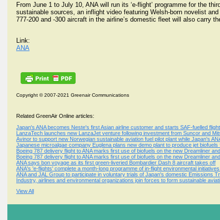
From June 1 to July 10, ANA will run its ‘e-flight’ programme for the thi
sustainable sources, an inflight video featuring Welsh-born novelist and 
777-200 and -300 aircraft in the airline’s domestic fleet will also carry the 
Link:
ANA
Copyright © 2007-2021 Greenair Communications
Related GreenAir Online articles:
Japan's ANA becomes Neste's first Asian airline customer and starts SAF-fuelled flig
LanzaTech launches new LanzaJet venture following investment from Suncor and Mitsu
Avinor to support new Norwegian sustainable aviation fuel pilot plant while Japan's A
Japanese microalgae company Euglena plans new demo plant to produce jet biofuels
Boeing 787 delivery flight to ANA marks first use of biofuels on the new Dreamliner and 
Boeing 787 delivery flight to ANA marks first use of biofuels on the new Dreamliner and 
ANA says bon voyage as its first green-liveried Bombardier Dash 8 aircraft takes off
ANA's 'e-flights' complete a month-long programme of in-flight environmental initiative
ANA and JAL Group to participate in voluntary trials of Japan's domestic Emissions 
Industry, airlines and environmental organizations join forces to form sustainable aviat
View All