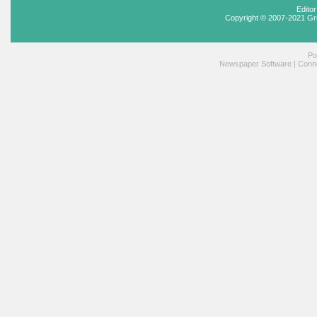
Edito
Copyright © 2007-2021 Gr
Po
Newspaper Software
|
Conne