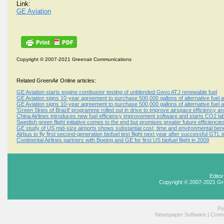
Link:
GE Aviation
Copyright © 2007-2021 Greenair Communications
Related GreenAir Online articles:
GE Aviation starts engine combustor testing of unblended Gevo ATJ renewable fuel
GE Aviation signs 10-year agreement to purchase 500,000 gallons of alternative fuel an
GE Aviation signs 10-year agreement to purchase 500,000 gallons of alternative fuel an
'Green Skies of Brazil' programme rolled out in drive to improve airspace efficiency 
China Airlines introduces new fuel efficiency improvement software and starts CO2 label
Swedish green flight initiative comes to the end but promises greater future efficiencie
GE study of US mid-size airports shows substantial cost, time and environmental ben
Airbus to fly first second-generation biofuel test flight next year after successful GTL tr
Continental Airlines partners with Boeing and GE for first US biofuel flight in 2009
Edito
Copyright © 2007-2021 Gr
Po
Newspaper Software
|
Conne