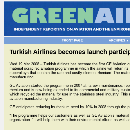
FRONT PAGE
ARCHIVES ▼
Turkish Airlines becomes launch partic
Wed 19 Mar 2008 – Turkish Airlines has become the first GE Aviation cu
material scrap reclamation programme in which the airline will return it
superalloys that contain the rare and costly element rhenium. The mater
manufacturing.
GE Aviation started the programme in 2007 at its own maintenance, repai
rhenium and is now being extended to its commercial and military custom
which recycled the material for use in the stainless steel industry. This
aviation manufacturing industry.
GE anticipates reducing its rhenium need by 10% in 2008 through the pr
“The programme helps our customers as well as GE Aviation’s material 
organization. “It will help them with their environmental efforts as well 