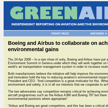
FRONT PAGE
ARCHIVES ▼
Boeing and Airbus to collaborate on ach
environmental gains
Thu 24 Apr 2008 – In a rare show of unity, Boeing and Airbus have put as
Environment Summit in Geneva under which they will work together on 
world’s air transportation management system in order to increase routin
Both manufacturers believe the initiative will help improve the environ
and innovation hold the key to reducing aviation’s environmental impact
President and CEO. “And competition is a great motivator for this. Wh
environment and safety, it is in all our interests that we cooperate to 
The two adversaries say competition remains critical for achieving envi
aircraft programmes such as the Airbus A380 and Boeing 787 but there s
environmental positions where appropriate”.
“Airbus and Boeing are great competitors, and this has been a critical 