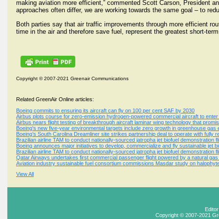
making aviation more efficient,” commented Scott Carson, President a
approaches often differ, we are working towards the same goal – to redu
Both parties say that air traffic improvements through more efficient r
time in the air and therefore save fuel, represent the greatest short-te
Copyright © 2007-2021 Greenair Communications
Related GreenAir Online articles:
Boeing commits to ensuring its aircraft can fly on 100 per cent SAF by 2030
Airbus plots course for zero-emission hydrogen-powered commercial aircraft to enter
Airbus nears flight testing of breakthrough aircraft laminar wing technology that promis
Boeing's new five-year environmental targets include zero growth in greenhouse gas em
Boeing’s South Carolina Dreamliner site strikes partnership deal to operate with fully
Brazilian airline TAM to conduct nationally-sourced jatropha jet biofuel demonstration fl
Boeing announces major initiatives to develop, commercialize and fly sustainable jet bi
Brazilian airline TAM to conduct nationally-sourced jatropha jet biofuel demonstration fl
Qatar Airways undertakes first commercial passenger flight powered by a natural gas b
Aviation industry sustainable fuel consortium commissions Masdar study on halophyt
View All
Edito
Copyright © 2007-2021 Gr