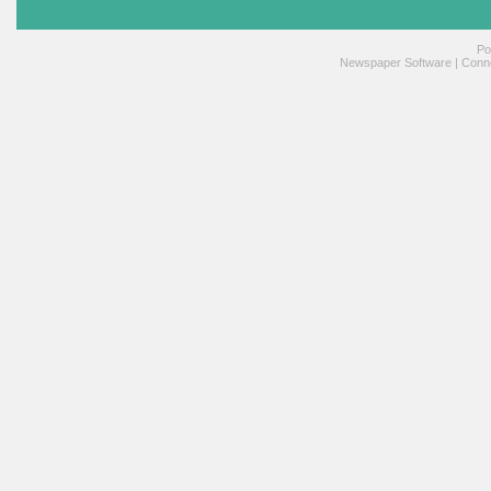
Po
Newspaper Software
|
Conne