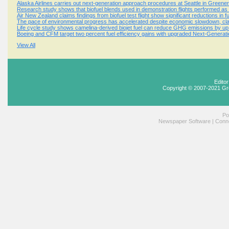
Alaska Airlines carries out next-generation approach procedures at Seattle in Greener S
Research study shows that biofuel blends used in demonstration flights performed as ef
Air New Zealand claims findings from biofuel test flight show significant reductions in 
The pace of environmental progress has accelerated despite economic slowdown, cla
Life cycle study shows camelina-derived biojet fuel can reduce GHG emissions by up
Boeing and CFM target two percent fuel efficiency gains with upgraded Next-Generati
View All
Edito
Copyright © 2007-2021 Gr
Po
Newspaper Software
|
Conne