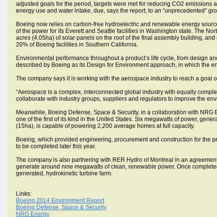
adjusted goals for the period, targets were met for reducing CO2 emissions
energy use and water intake, due, says the report, to an “unprecedented” gr
Boeing now relies on carbon-free hydroelectric and renewable energy sources 
of the power for its Everett and Seattle facilities in Washington state. The
acres (4.05ha) of solar panels on the roof of the final assembly building, an
20% of Boeing facilities in Southern California.
Environmental performance throughout a product’s life cycle, from design an
described by Boeing as its Design for Environment approach, in which the env
The company says it is working with the aerospace industry to reach a goal of 
“Aerospace is a complex, interconnected global industry with equally complex 
collaborate with industry groups, suppliers and regulators to improve the en
Meanwhile, Boeing Defense, Space & Security, in a collaboration with NRG Ene
one of the first of its kind in the United States. Six megawatts of power, ge
(15ha), is capable of powering 2,200 average homes at full capacity.
Boeing, which provided engineering, procurement and construction for the pr
to be completed later this year.
The company is also partnering with RER Hydro of Montreal in an agreement 
generate around nine megawatts of clean, renewable power. Once completed, t
generated, hydrokinetic turbine farm.
Links:
Boeing 2014 Environment Report
Boeing Defense, Space & Security
NRG Energy