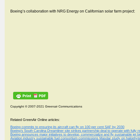
Boeing’s collaboration with NRG Energy on Californian solar farm project:
Copyright © 2007-2021 Greenair Communications
Related GreenAir Online articles:
Boeing commits to ensuring its aircraft can fly on 100 per cent SAF by 2030
Boeing’s South Carolina Dreamliner site strikes partnership deal to operate with fully
Boeing announces major initiatives to develop, commercialize and fly sustainable jet bi
Aviation industry sustainable fuel consortium commissions Masdar study on halophyt