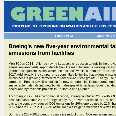
FRONT PAGE
ARCHIVES ▼
Boeing's new five-year environmental ta
emissions from facilities
Mon 30 Jun 2014 – After achieving its absolute reduction targets in the prev
annual environmental report details how the manufacturer is working towards
greenhouse gas emissions, water use and solid waste to landfill from its factori
2017. Additionally, the company has committed to limiting hazardous waste g
its business is growing, termed ‘zero revenue-adjusted growth’. Energy use 
targets but Boeing says it is looking for new opportunities to incorporate en
sustainable materials into new building designs of its facilities. Boeing is al
power and hydrokinetic projects in California and Quebec.
According to its 2014 environmental report, Boeing concluded 2007 with a 
absolute basis since 2007, energy use by 3%, hazardous waste by 18% and 
basis, the company reduced CO2 emissions by 26%, energy use by 21%, ha
20% since 2007. In 2012, 79% of the solid waste generated was diverted fro
During the 2007-2012 period, cumulative reductions of CO2 emissions amoun