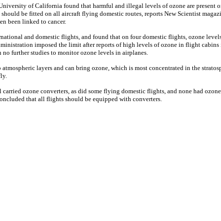
University of California found that harmful and illegal levels of ozone are present 
 should be fitted on all aircraft flying domestic routes, reports New Scientist maga
ven been linked to cancer.
ational and domestic flights, and found that on four domestic flights, ozone levels
ministration imposed the limit after reports of high levels of ozone in flight cabin
n no further studies to monitor ozone levels in airplanes.
p atmospheric layers and can bring ozone, which is most concentrated in the strat
ly.
ll carried ozone converters, as did some flying domestic flights, and none had ozon
 concluded that all flights should be equipped with converters.