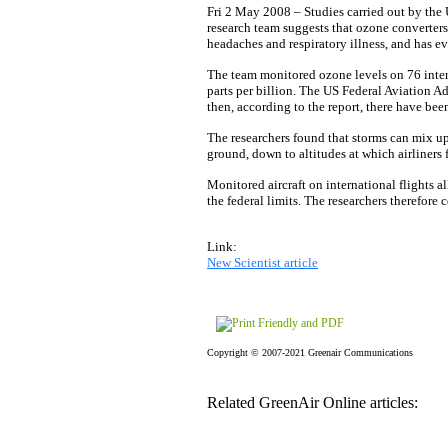
Fri 2 May 2008 – Studies carried out by the 
research team suggests that ozone converters
headaches and respiratory illness, and has e
The team monitored ozone levels on 76 intern
parts per billion. The US Federal Aviation Ad
then, according to the report, there have bee
The researchers found that storms can mix u
ground, down to altitudes at which airliners f
Monitored aircraft on international flights a
the federal limits. The researchers therefore
Link:
New Scientist article
Copyright © 2007-2021 Greenair Communications
Related GreenAir Online articles: