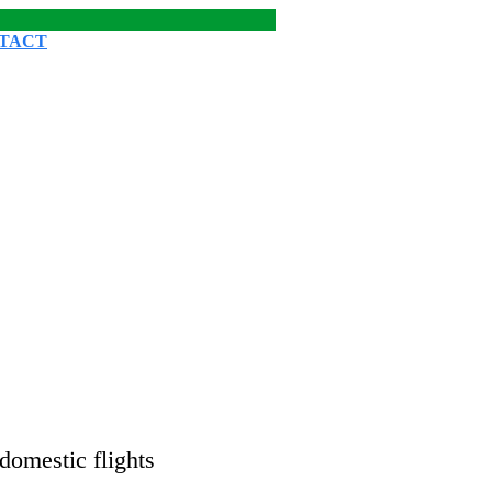
TACT
domestic flights