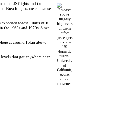
on some US flights and the
zine. Breathing ozone can cause
 exceeded federal limits of 100
s in the 1960s and 1970s. Since
osphere at around 15km above
e levels that got anywhere near