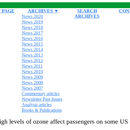
 PAGE
ARCHIVES ▼
SEARCH
CON
ARCHIVES
News 2020
News 2019
News 2018
News 2017
News 2016
News 2015
News 2014
News 2013
News 2012
News 2011
News 2010
News 2009
News 2008
News 2007
Commentary articles
Newsletter Past Issues
Analysis articles
Books & Publications
igh levels of ozone affect passengers on some US 