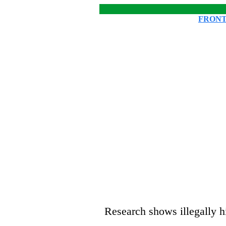
FRONT
Research shows illegally h