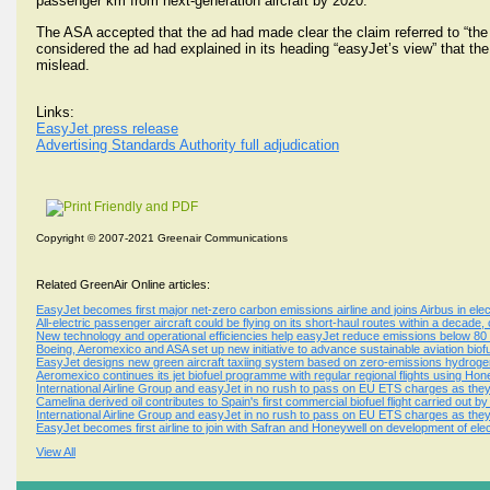
passenger km from next-generation aircraft by 2020.
The ASA accepted that the ad had made clear the claim referred to “the ne
considered the ad had explained in its heading “easyJet’s view” that the
mislead.
Links:
EasyJet press release
Advertising Standards Authority full adjudication
Copyright © 2007-2021 Greenair Communications
Related GreenAir Online articles:
EasyJet becomes first major net-zero carbon emissions airline and joins Airbus in elect
All-electric passenger aircraft could be flying on its short-haul routes within a decade
New technology and operational efficiencies help easyJet reduce emissions below 
Boeing, Aeromexico and ASA set up new initiative to advance sustainable aviation biof
EasyJet designs new green aircraft taxiing system based on zero-emissions hydrogen 
Aeromexico continues its jet biofuel programme with regular regional flights using Ho
International Airline Group and easyJet in no rush to pass on EU ETS charges as they
Camelina derived oil contributes to Spain's first commercial biofuel flight carried out by
International Airline Group and easyJet in no rush to pass on EU ETS charges as they
EasyJet becomes first airline to join with Safran and Honeywell on development of ele
View All