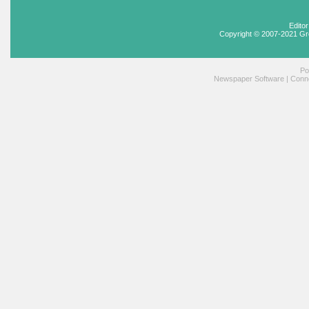
Edito
Copyright © 2007-2021 Gr
Po
Newspaper Software
|
Conne