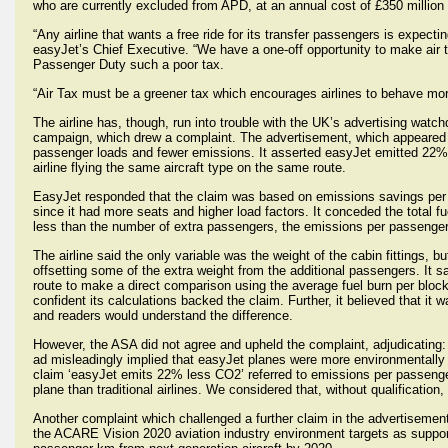
who are currently excluded from APD, at an annual cost of £350 milli
“Any airline that wants a free ride for its transfer passengers is expect
easyJet’s Chief Executive. “We have a one-off opportunity to make air t
Passenger Duty such a poor tax.
“Air Tax must be a greener tax which encourages airlines to behave more
The airline has, though, run into trouble with the UK’s advertising watc
campaign, which drew a complaint. The advertisement, which appeared in 
passenger loads and fewer emissions. It asserted easyJet emitted 22% l
airline flying the same aircraft type on the same route.
EasyJet responded that the claim was based on emissions savings per p
since it had more seats and higher load factors. It conceded the total f
less than the number of extra passengers, the emissions per passenger w
The airline said the only variable was the weight of the cabin fittings, bu
offsetting some of the extra weight from the additional passengers. It s
route to make a direct comparison using the average fuel burn per block
confident its calculations backed the claim. Further, it believed that it w
and readers would understand the difference.
However, the ASA did not agree and upheld the complaint, adjudicating: 
ad misleadingly implied that easyJet planes were more environmentally ef
claim ‘easyJet emits 22% less CO2’ referred to emissions per passenge
plane than traditional airlines. We considered that, without qualification,
Another complaint which challenged a further claim in the advertisemen
the ACARE Vision 2020 aviation industry environment targets as supp