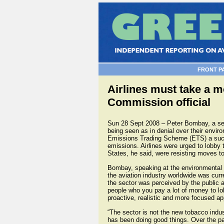
FRONT P
Airlines must take a 
Commission official
Sun 28 Sept 2008 – Peter Bombay, a seni
being seen as in denial over their envir
Emissions Trading Scheme (ETS) a succe
emissions. Airlines were urged to lobb
States, he said, were resisting moves 
Bombay, speaking at the environmental 
the aviation industry worldwide was curr
the sector was perceived by the public a
people who you pay a lot of money to lobb
proactive, realistic and more focused ap
“The sector is not the new tobacco indus
has been doing good things. Over the pa