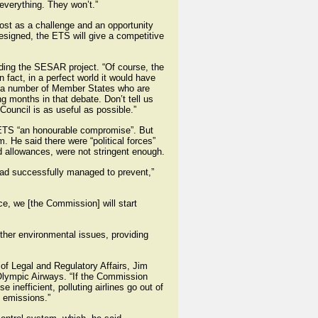
 everything. They won’t.”
most as a challenge and an opportunity
 designed, the ETS will give a competitive
uding the SESAR project. “Of course, the
act, in a perfect world it would have
nd a number of Member States who are
g months in that debate. Don’t tell us
ouncil is as useful as possible.”
EU ETS “an honourable compromise”. But
. He said there were “political forces”
d allowances, were not stringent enough.
had successfully managed to prevent,”
ce, we [the Commission] will start
ther environmental issues, providing
 of Legal and Regulatory Affairs, Jim
 Olympic Airways. “If the Commission
 inefficient, polluting airlines go out of
e emissions.”