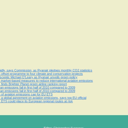
apidly, says Commission, as Ryanair pledges monthly CO2 statistics
n offset programme to four climate and conservation projects
ceptic Michael O'Leary as Ryanair unveils green policy
market-based measures to reduce international aviation emissions
 finds Brighter Planet green airline ranking report
ean emissions fall in first half of 2010 compared to 2009
ean emissions fall in first half of 2010 compared to 2009
 of aviation emissions cap for EU ETS
 global agreement on aviation emissions, says top EU official
ETS could place its European regional routes at risk