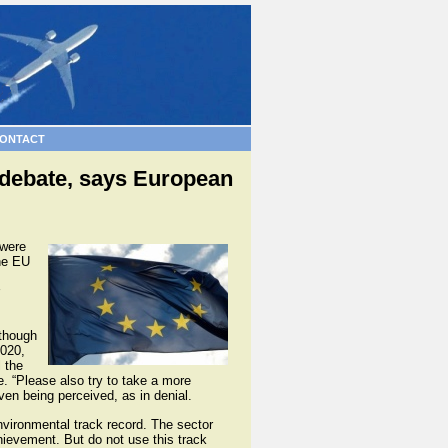
ONTACT
 debate, says European
 were
the EU
lthough
2020,
l the
e. “Please also try to take a more
ven being perceived, as in denial.
environmental track record. The sector
ievement. But do not use this track