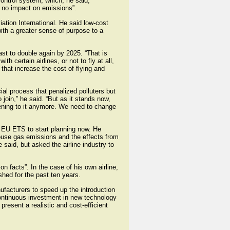
control system, which, he said,
 no impact on emissions”.
tion International. He said low-cost
ith a greater sense of purpose to a
st to double again by 2025. “That is
 certain airlines, or not to fly at all,
that increase the cost of flying and
al process that penalized polluters but
 join,” he said. “But as it stands now,
stening to it anymore. We need to change
e EU ETS to start planning now. He
ouse gas emissions and the effects from
 said, but asked the airline industry to
n facts”. In the case of his own airline,
shed for the past ten years.
ufacturers to speed up the introduction
continuous investment in new technology
resent a realistic and cost-efficient