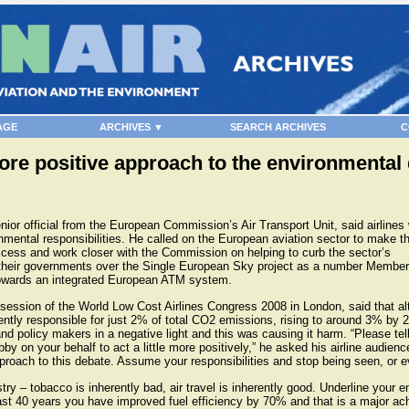
AGE
ARCHIVES ▼
SEARCH ARCHIVES
C
more positive approach to the environmental
or official from the European Commission’s Air Transport Unit, said airlines
onmental responsibilities. He called on the European aviation sector to make 
ss and work closer with the Commission on helping to curb the sector’s
y their governments over the Single European Sky project as a number Member
towards an integrated European ATM system.
session of the World Low Cost Airlines Congress 2008 in London, said that a
ently responsible for just 2% of total CO2 emissions, rising to around 3% by 
nd policy makers in a negative light and this was causing it harm. “Please tel
y on your behalf to act a little more positively,” he asked his airline audienc
proach to this debate. Assume your responsibilities and stop being seen, or e
try – tobacco is inherently bad, air travel is inherently good. Underline your 
st 40 years you have improved fuel efficiency by 70% and that is a major ach