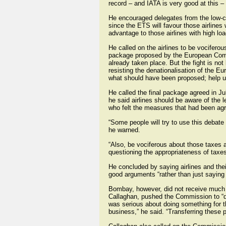
record – and IATA is very good at this –
He encouraged delegates from the low-cos
since the ETS will favour those airlines 
advantage to those airlines with high loa
He called on the airlines to be vocifero
package proposed by the European Commis
already taken place. But the fight is 
resisting the denationalisation of the E
what should have been proposed; help us
He called the final package agreed in Ju
he said airlines should be aware of the 
who felt the measures that had been agre
“Some people will try to use this debat
he warned.
“Also, be vociferous about those taxes a
questioning the appropriateness of tax
He concluded by saying airlines and the
good arguments “rather than just saying
Bombay, however, did not receive much su
Callaghan, pushed the Commission to “do 
was serious about doing something for the
business,” he said. “Transferring these p