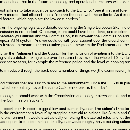
 to conclude that in the future technology and operational measures will solve
t airlines to take a positive approach to the EU ETS. “See it first and fore
with modern, fuel-efficient fleets. You are the ones with those fleets. As it is
d factors, which again are the low-cost carriers.”
us on the ongoing legislative debate concerning the Single European Sky, incl
sion is not perfect. Of course, more could have been done, and quicker. In f
not between you airlines and the Commission, it is between the Commission a
uropean ATM system. And we could do with your support over the crucial comin
 instead to ensure the consultative process between the Parliament and the C
ly by the Parliament and the Council for the inclusion of aviation into the 
legislative debate taking place over the current review of the whole ETS system
ed for aviation, for example the reference period and the level of capping an
e to introduce through the back door a number of things we [the Commission] 
nd charges that are said to relate to the environment. Once the ETS is in pla
es which essentially cover the same CO2 emissions as the ETS.”
ir lobbyists should work with the Commission and policy makers on this and o
 the Commission ‘sucks’”.
pport from Europe’s biggest low-cost carrier, Ryanair. The airline’s Director
the environment a favour” by stopping state aid to airlines like Alitalia and
 environment, it would start actually enforcing the state aid rules and let these
assengers to efficient airlines like Ryanair would roughly halve existing airlin