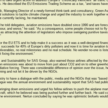
o take urgent action to address Europe’s “chronically inefficient” air traffic 
s. He described the EU Emissions Trading Scheme as a tax, “and taxes have
, Managing Director of a newly-formed think-tank and consultancy, Green Avia
l solutions to tackle climate change and urged the industry to work together w
 currently lacking, he maintained.
he told delegates, aviation emissions have doubled since 1990 and are foreca
ur, and worse,” he said. “As a consequence, some people choose not to fly with
as attracting the attention of legislators who impose swingeing punitive taxes 
”
for the EU ETS and to help make it a success as it was a well-designed financi
 succeeds for 40% of Europe’s dirty polluters and now it is time for aviation to
deliverables, no real milestones and no real schedule. No wonder no-one is li
 fixing the environment.”
t and Sustainability for SAS Group, also warned those airlines affected by th
ion emissions was about to move from just about CO2 and on to other greenh
diative forcing. There was considerable difference of opinion over the issue, he
ning and not let it be driven by the NGOs.
ustry to have a dialogue with the public, media and the NGOs that was “based o
logue was the annual environment and sustainability report that SAS had publi
ringing down emissions and urged his fellow airlines to push the airplane man
rcraft, which he believed was being pushed further and further back. He said 
 the environment. Nertun concluded by saying he was optimistic biofuels would p