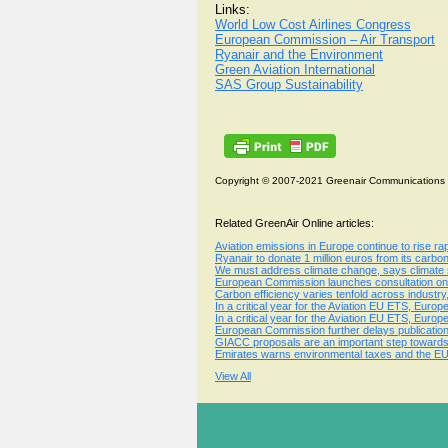
Links:
World Low Cost Airlines Congress
European Commission – Air Transport
Ryanair and the Environment
Green Aviation International
SAS Group Sustainability
Copyright © 2007-2021 Greenair Communications
Related GreenAir Online articles:
Aviation emissions in Europe continue to rise r
Ryanair to donate 1 million euros from its carbo
We must address climate change, says climate s
European Commission launches consultation on 
Carbon efficiency varies tenfold across industry,
In a critical year for the Aviation EU ETS, Europ
In a critical year for the Aviation EU ETS, Europ
European Commission further delays publication
GIACC proposals are an important step towards a
Emirates warns environmental taxes and the EU 
View All