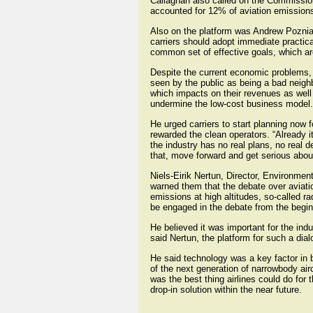
Callaghan also called on the Commission t
accounted for 12% of aviation emission
Also on the platform was Andrew Pozniak
carriers should adopt immediate practica
common set of effective goals, which are
Despite the current economic problems, 
seen by the public as being a bad neighbo
which impacts on their revenues as well 
undermine the low-cost business model.
He urged carriers to start planning now 
rewarded the clean operators. “Already it
the industry has no real plans, no real 
that, move forward and get serious about
Niels-Eirik Nertun, Director, Environmen
warned them that the debate over aviat
emissions at high altitudes, so-called ra
be engaged in the debate from the begin
He believed it was important for the ind
said Nertun, the platform for such a dia
He said technology was a key factor in b
of the next generation of narrowbody ai
was the best thing airlines could do for
drop-in solution within the near future.