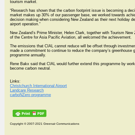
tourism market.
“Research has shown that the carbon footprint issue is becoming a decisiv
market makes up 30% of our passenger base, we worked towards achievement
decision making when considering New Zealand as their next holiday dest
airport operation.”
New Zealand’s Prime Minister, Helen Clark, together with Tourism New
of the Centre for Asia Pacific Aviation, all welcomed the achievement.
The emissions that CIAL cannot reduce will be offset through investm
made a commitment to continue to reduce the company’s greenhouse gas 
programme annually.
Rene Bakx said that CIAL would further extend this programme by workin
become carbon neutral.
Links:
Christchurch International Airport
Landcare Research
carboNZero programme
Copyright © 2007-2021 Greenair Communications