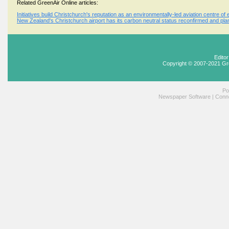
Related GreenAir Online articles:
Initiatives build Christchurch's reputation as an environmentally-led aviation centre of
New Zealand's Christchurch airport has its carbon neutral status reconfirmed and pla
Edito
Copyright © 2007-2021 Gr
Po
Newspaper Software
|
Conne