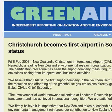
FRONT PAGE
ARCHIVES ▼
Christchurch becomes first airport in S
status
Fri 8 Feb 2008 – New Zealand’s Christchurch International Airport (CIA
Research, a leading New Zealand environmental research organization, 
The certification procedure has seen the airport company measuring, m
emissions arising from its operational business activities.
“We believe that CIAL is the first airport company in the Southern Hemis
the reduction and offsetting of the greenhouse gas emissions directly 
Bakx, CIAL’s Chief Executive.
“The involvement of world-renowned scientists at Landcare Research pro
transparent and has achieved international recognition. We are satisfied
“We firmly believe it is imperative that New Zealand takes a leadership
environmental management reinforces our contribution to New Zealand’s 