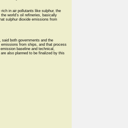
ich in air pollutants like sulphur, the
e world’s oil refineries, basically
hat sulphur dioxide emissions from
ns, said both governments and the
c emissions from ships, and that process
emission baseline and technical,
e also planned to be finalized by this