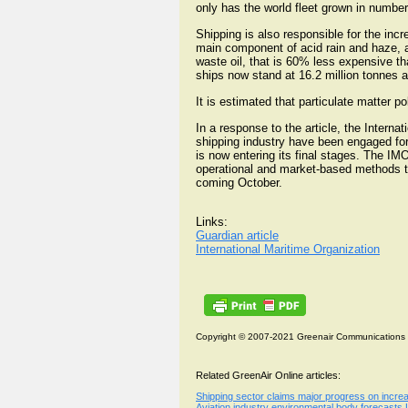
only has the world fleet grown in number
Shipping is also responsible for the incre
main component of acid rain and haze, an
waste oil, that is 60% less expensive t
ships now stand at 16.2 million tonnes 
It is estimated that particulate matter p
In a response to the article, the Intern
shipping industry have been engaged for
is now entering its final stages. The 
operational and market-based methods to
coming October.
Links:
Guardian article
International Maritime Organization
Copyright © 2007-2021 Greenair Communications
Related GreenAir Online articles:
Shipping sector claims major progress on incr
Aviation industry environmental body forecasts UK