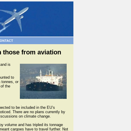
ONTACT
 those from aviation
 and is
ounted to
n tonnes, or
 of the
pected to be included in the EU’s
ticed. There are no plans currently by
discussions on climate change.
 by volume and has tripled its tonnage
meant cargoes have to travel further. Not