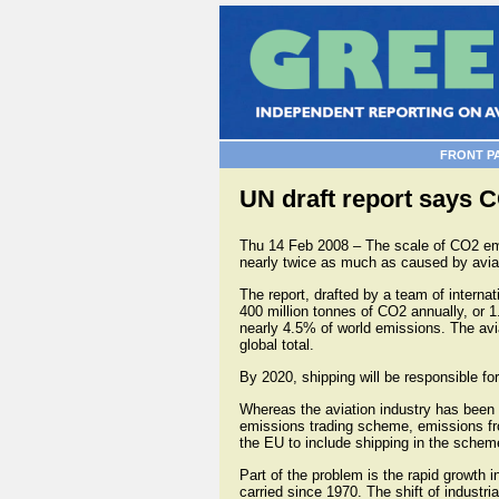
FRONT P
UN draft report says 
Thu 14 Feb 2008 – The scale of CO2 emi
nearly twice as much as caused by avia
The report, drafted by a team of interna
400 million tonnes of CO2 annually, or 1.
nearly 4.5% of world emissions. The avia
global total.
By 2020, shipping will be responsible fo
Whereas the aviation industry has been 
emissions trading scheme, emissions fr
the EU to include shipping in the schem
Part of the problem is the rapid growth 
carried since 1970. The shift of industr