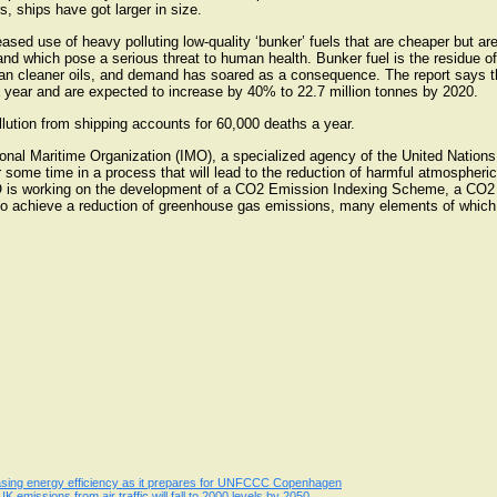
s, ships have got larger in size.
ased use of heavy polluting low-quality ‘bunker’ fuels that are cheaper but are r
d which pose a serious threat to human health. Bunker fuel is the residue of th
han cleaner oils, and demand has soared as a consequence. The report says t
a year and are expected to increase by 40% to 22.7 million tonnes by 2020.
ollution from shipping accounts for 60,000 deaths a year.
ational Maritime Organization (IMO), a specialized agency of the United Natio
 some time in a process that will lead to the reduction of harmful atmospheri
IMO is working on the development of a CO2 Emission Indexing Scheme, a CO2 
 achieve a reduction of greenhouse gas emissions, many elements of which ar
easing energy efficiency as it prepares for UNFCCC Copenhagen
 emissions from air traffic will fall to 2000 levels by 2050