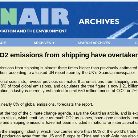
AGE
ARCHIVES ▼
SEARCH ARCHIVES
C
CO2 emissions from shipping have overtaken
ssions from shipping is almost three times higher than previously estimated
tion, according to a leaked UN report seen by the UK’s Guardian newspaper.
tional scientists, revises previous estimates that emissions from shipping am
8% of total global emissions, and calculates the true figure is now 1.21 billio
tion industry is currently estimated to emit 650 million tonnes of CO2, or 2%
r nearly 6% of global emissions, forecasts the report.
at the top of the climate change agenda, says the Guardian article, and is ex
om ships, which emit twice as much CO2 as planes, have gone relatively unno
e and shipping emissions have not been included in national or international 
in the shipping industry, which now carries more than 90% of the world’s trade
ial production away from the US and Europe to China and south Asia has also 