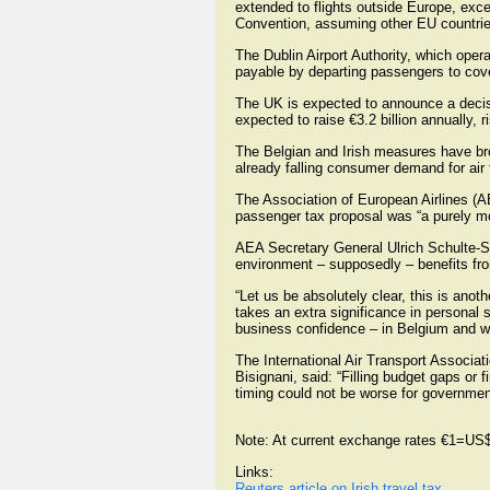
extended to flights outside Europe, exce
Convention, assuming other EU countries 
The Dublin Airport Authority, which oper
payable by departing passengers to cover
The UK is expected to announce a decisi
expected to raise €3.2 billion annually, r
The Belgian and Irish measures have brou
already falling consumer demand for air t
The Association of European Airlines (A
passenger tax proposal was “a purely mo
AEA Secretary General Ulrich Schulte-Str
environment – supposedly – benefits fro
“Let us be absolutely clear, this is anot
takes an extra significance in personal 
business confidence – in Belgium and wo
The International Air Transport Associat
Bisignani, said: “Filling budget gaps or 
timing could not be worse for governme
Note: At current exchange rates €1=US
Links:
Reuters article on Irish travel tax