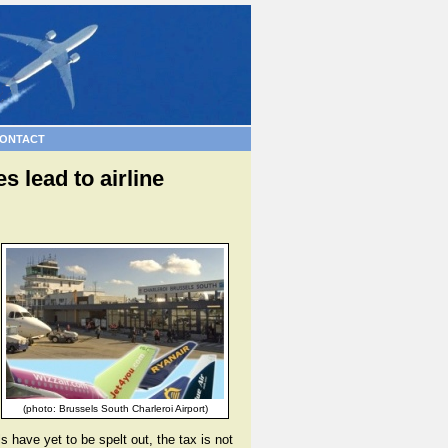
ONTACT
 lead to airline
(photo: Brussels South Charleroi Airport)
ls have yet to be spelt out, the tax is not