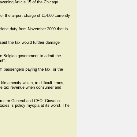
ravening Article 15 of the Chicago
f the airport charge of €14.60 currently
-plane duty from November 2009 that is
 said the tax would further damage
he Belgian government to admit the
nt”.
om passengers paying the tax, or the
ife amenity which, in difficult times,
 more tax revenue when consumer and
 Director General and CEO, Giovanni
taxes is policy myopia at its worst. The