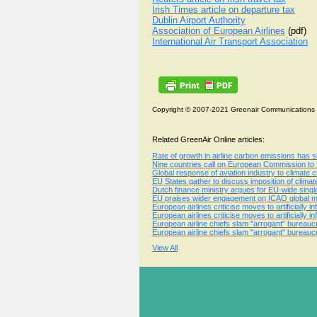
Irish Times article on departure tax
Dublin Airport Authority
Association of European Airlines
(pdf)
International Air Transport Association
Copyright © 2007-2021 Greenair Communications
Related GreenAir Online articles:
Rate of growth in airline carbon emissions has sl
Nine countries call on European Commission to
Global response of aviation industry to climate 
EU States gather to discuss imposition of clima
Dutch finance ministry argues for EU-wide single
EU praises wider engagement on ICAO global mea
European airlines criticise moves to artificially
European airlines criticise moves to artificially
European airline chiefs slam "arrogant" bureau
European airline chiefs slam "arrogant" bureau
View All