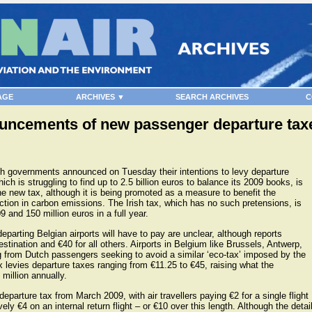
AGE
ARCHIVES ▼
SEARCH ARCHIVES
C
uncements of new passenger departure taxes
sh governments announced on Tuesday their intentions to levy departure
ch is struggling to find up to 2.5 billion euros to balance its 2009 books, is
the new tax, although it is being promoted as a measure to benefit the
ction in carbon emissions. The Irish tax, which has no such pretensions, is
9 and 150 million euros in a full year.
arting Belgian airports will have to pay are unclear, although reports
stination and €40 for all others. Airports in Belgium like Brussels, Antwerp,
g from Dutch passengers seeking to avoid a similar ‘eco-tax’ imposed by the
 levies departure taxes ranging from €11.25 to €45, raising what the
million annually.
departure tax from March 2009, with air travellers paying €2 for a single flight
ly €4 on an internal return flight – or €10 over this length. Although the detai