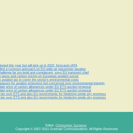
owed this year but will pick up in 2020, forecasts IATA
 find a common approach on EU-wide air passenger taxation
challenge far too timid and complacent, says EU transport chief
te taxes and carbon pricing on European aviation sector
 aviation tax to cover the sector's environmental costs
sure for aviation emissions but concerned over environmental integrity
 inflate price of carbon allowances under EU ETS auction proposal
 inflate price of carbon allowances under EU ETS auction proposal
crats over ETS and also EU governments for hindering single sky progress
crats over ETS and also EU governments for hindering single sky progress
Editor:
Christopher Surgenor
Copyright © 2007-2021 Greenair Communications. All Rights Reserved