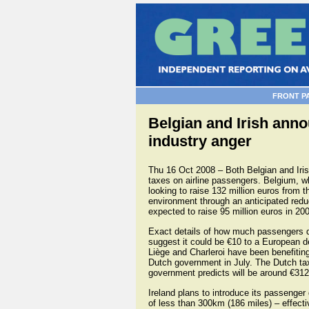
FRONT P
Belgian and Irish anno
industry anger
Thu 16 Oct 2008 – Both Belgian and Iri
taxes on airline passengers. Belgium, whi
looking to raise 132 million euros from 
environment through an anticipated redu
expected to raise 95 million euros in 200
Exact details of how much passengers dep
suggest it could be €10 to a European de
Liège and Charleroi have been benefitin
Dutch government in July. The Dutch tax
government predicts will be around €312 
Ireland plans to introduce its passenger 
of less than 300km (186 miles) – effective