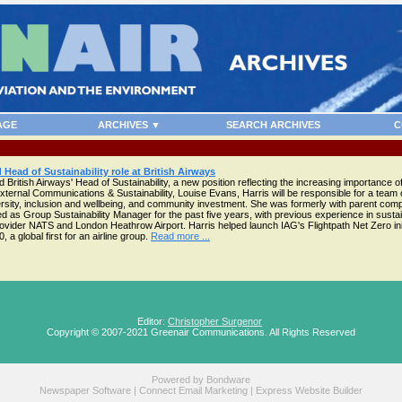
AGE
ARCHIVES ▼
SEARCH ARCHIVES
C
 Head of Sustainability role at British Airways
British Airways' Head of Sustainability, a new position reflecting the increasing importance of
f External Communications & Sustainability, Louise Evans, Harris will be responsible for a team 
iversity, inclusion and wellbeing, and community investment. She was formerly with parent co
d as Group Sustainability Manager for the past five years, with previous experience in sustai
ovider NATS and London Heathrow Airport. Harris helped launch IAG's Flightpath Net Zero init
a global first for an airline group.
Read more ...
Editor:
Christopher Surgenor
Copyright © 2007-2021 Greenair Communications. All Rights Reserved
Powered by
Bondware
Newspaper Software
|
Connect Email Marketing
|
Express Website Builder