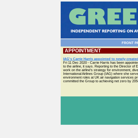
FRONT P
APPOINTMENT
IAG's Carrie Harris appointed to newly-created
Fri 11 Dec 2020 - Carrie Harris has been appointed 
to the airline, it says. Reporting to the Director o
work on the airline's strategy for environment, d
International Airlines Group (IAG) where she serve
environment roles at UK air navigation services pr
committed the Group to achieving net zero by 2050, 