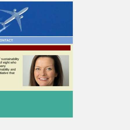
ONTACT
 sustainability
of eight who
mpany
nability and
iative that