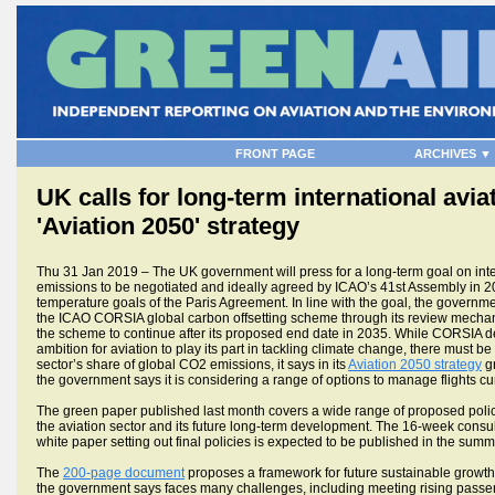
FRONT PAGE
ARCHIVES ▼
UK calls for long-term international aviat
'Aviation 2050' strategy
Thu 31 Jan 2019 – The UK government will press for a long-term goal on inte
emissions to be negotiated and ideally agreed by ICAO’s 41st Assembly in 202
temperature goals of the Paris Agreement. In line with the goal, the governmen
the ICAO CORSIA global carbon offsetting scheme through its review mechan
the scheme to continue after its proposed end date in 2035. While CORSIA d
ambition for aviation to play its part in tackling climate change, there must be
sector’s share of global CO2 emissions, it says in its
Aviation 2050 strategy
gr
the government says it is considering a range of options to manage flights c
The green paper published last month covers a wide range of proposed polici
the aviation sector and its future long-term development. The 16-week consult
white paper setting out final policies is expected to be published in the summ
The
200-page document
proposes a framework for future sustainable growth 
the government says faces many challenges, including meeting rising pass