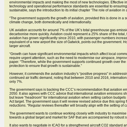
environmental impacts and making the most of new technologies. Effective i
technology and operational performance standards are essential to ensuring
sustainable, says the introduction to its initial chapter ‘The role of aviation in
“The government supports the growth of aviation, provided this is done in a sus
climate change, both domestically and internationally.
UK aviation accounts for around 7% of the UK’s total greenhouse gas emissions
decarbonise more quickly. Aviation could represent a 25% share of the tot
aviation has grown significantly since 2010, with passenger numbers increas
equivalent of a new airport the size of Gatwick, points out the government. H
larger aircraft.
“Growth can have significant environmental impacts which affect local commun
require urgent attention, such as the need to modernise our airspace, improv
paper. “Therefore, while the government supports continued growth over the 
protection to ensure that growth is sustainable.”
However, it commends the aviation industry’s “positive progress” in addressi
continued air traffic demand, noting that between 2010 and 2016, internatio
only 7%.
The government says is backing the CCC’s recommendation that aviation emis
2050. It also agrees with CCC advice that international aviation emissions sh
but leave “headroom” for international aviation when setting carbon budgets
Act target. The government says it will review revised advice due this sprin
reductions. “Regular reviews thereafter will broadly align with the setting of 
The government wants to continue working closely with industry to maximise o
towards a global target and market for SAF that are accompanied by robust su
It also wants to negotiate in ICAO for a strengthened aircraft CO2 standard a