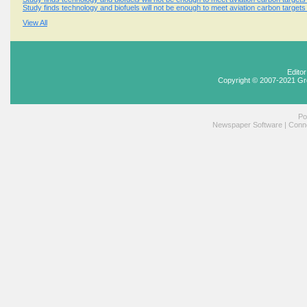
Study finds technology and biofuels will not be enough to meet aviation carbon targets
View All
Edito
Copyright © 2007-2021 Gr
Po
Newspaper Software
|
Conne