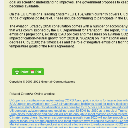
goal as scientific understanding improves. The government proposes to kee
becomes available.
On the EU Emissions Trading System (EU ETS), which currently covers UK dom
range of options post-Brexit. These include continuing to participate in the 
The Aviation Strategy 2050 consultation comes with a number of accompanyin
that was commissioned by the UK Department for Transport. The report, ‘
Int
emissions projections, existing ICAO policies and measures on aviation C
impact of carbon-neutral growth from 2020 (CNG2020) on international emissio
degrees C by 2100; the timescales and the role of negative emissions techn
temperature goals of the Paris Agreement.
Copyright © 2007-2021 Greenair Communications
Related GreenAir Online articles:
UK opens consultation on implementing CORSIA and policy options for interaction wi
EASA report on aviation's non-CO2 climate impacts highlights need for policy decisi
Major new study finds global aviation is responsible for 3.5 per cent of human-induce
US domestic aviation emissions could increase 33-50% by 2030 as a result of Trump 
Study finds technology and biofuels will not be enough to meet aviation carbon targets
Climate researchers find even carbon-neutral growth from 2020 will not be enough to s
Market measures are the quickest and most effective way to reduce aviation CO2 emi
Market measures are the quickest and most effective way to reduce aviation CO2 emi
Study finds technology and biofuels will not be enough to meet aviation carbon targets