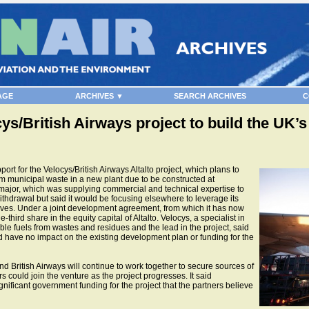
AGE
ARCHIVES ▼
SEARCH ARCHIVES
C
ocys/British Airways project to build the UK’
rt for the Velocys/British Airways Altalto project, which plans to
om municipal waste in a new plant due to be constructed at
major, which was supplying commercial and technical expertise to
withdrawal but said it would be focusing elsewhere to leverage its
ives. Under a joint development agreement, from which it has now
third share in the equity capital of Altalto. Velocys, a specialist in
le fuels from wastes and residues and the lead in the project, said
have no impact on the existing development plan or funding for the
d British Airways will continue to work together to secure sources of
s could join the venture as the project progresses. It said
nificant government funding for the project that the partners believe