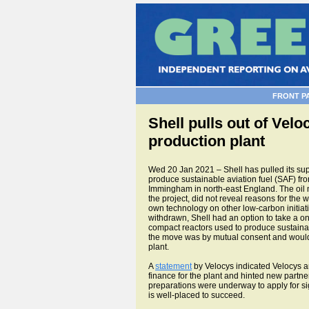
FRONT P
Shell pulls out of Vel
production plant
Wed 20 Jan 2021 – Shell has pulled its suppo
produce sustainable aviation fuel (SAF) fr
Immingham in north-east England. The oil 
the project, did not reveal reasons for the 
own technology on other low-carbon initiat
withdrawn, Shell had an option to take a one-
compact reactors used to produce sustainab
the move was by mutual consent and would 
plant.
A
statement
by Velocys indicated Velocys an
finance for the plant and hinted new partner
preparations were underway to apply for sig
is well-placed to succeed.