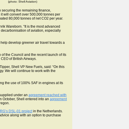
(photo: Shell Aviation)
n securing the remaining finance,
 it will convert over 500,000 tonnes per
stimated 80,000 tonnes of net CO2 per year.
rik Wareborn. “It is the most advanced
decarbonisation of aviation, especially
 help develop greener air travel towards a
n of the Council and the recent launch of its
 CEO of British Airways.
w Tipper, Shell VP New Fuels, said: “On this
y. We will continue to work with the
ting the use of 100% SAF in engines at its
 supplied under an
agreement reached with
n October, Shell entered into an
agreement
regon.
RG’s DSL-01 project
in the Netherlands.
l advice along with an option to purchase