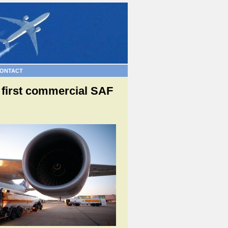
ONTACT
s first commercial SAF