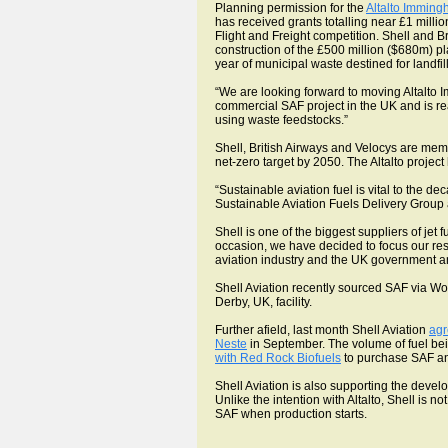
Planning permission for the
Altalto Immin
has received grants totalling near £1 milli
Flight and Freight competition. Shell and B
construction of the £500 million ($680m) pl
year of municipal waste destined for landfil
“We are looking forward to moving Altalto
commercial SAF project in the UK and is re
using waste feedstocks.”
Shell, British Airways and Velocys are memb
net-zero target by 2050. The Altalto proje
“Sustainable aviation fuel is vital to the d
Sustainable Aviation Fuels Delivery Group 
Shell is one of the biggest suppliers of jet
occasion, we have decided to focus our res
aviation industry and the UK government and
Shell Aviation recently sourced SAF via 
Derby, UK, facility.
Further afield, last month Shell Aviation
agr
Neste
in September. The volume of fuel bein
with Red Rock Biofuels
to purchase SAF and
Shell Aviation is also supporting the dev
Unlike the intention with Altalto, Shell is 
SAF when production starts.