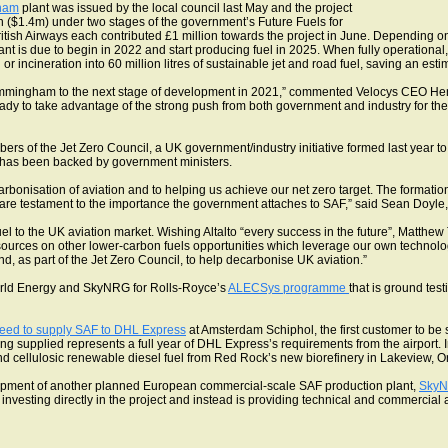
gham
plant was issued by the local council last May and the project
on ($1.4m) under two stages of the government’s Future Fuels for
ritish Airways each contributed £1 million towards the project in June. Depending o
ant is due to begin in 2022 and start producing fuel in 2025. When fully operational,
l or incineration into 60 million litres of sustainable jet and road fuel, saving an e
 Immingham to the next stage of development in 2021,” commented Velocys CEO Hen
ady to take advantage of the strong push from both government and industry for the 
ers of the Jet Zero Council, a UK government/industry initiative formed last year to
ct has been backed by government ministers.
ecarbonisation of aviation and to helping us achieve our net zero target. The formatio
are testament to the importance the government attaches to SAF,” said Sean Doyle,
 fuel to the UK aviation market. Wishing Altalto “every success in the future”, Matthe
ources on other lower-carbon fuels opportunities which leverage our own technolog
, as part of the Jet Zero Council, to help decarbonise UK aviation.”
World Energy and SkyNRG for Rolls-Royce’s
ALECSys programme
that is ground tes
eed to supply SAF to DHL Express
at Amsterdam Schiphol, the first customer to be
g supplied represents a full year of DHL Express’s requirements from the airport. I
 cellulosic renewable diesel fuel from Red Rock’s new biorefinery in Lakeview, O
elopment of another planned European commercial-scale SAF production plant,
SkyN
not investing directly in the project and instead is providing technical and commercia