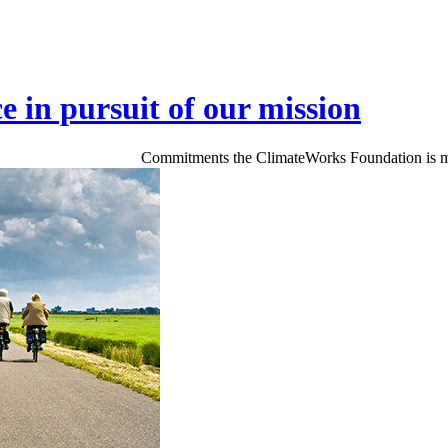
ce in pursuit of our mission
Commitments the ClimateWorks Foundation is makin