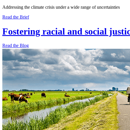
Addressing the climate crisis under a wide range of uncertainties
Read the Brief
Fostering racial and social justi
Read the Blog