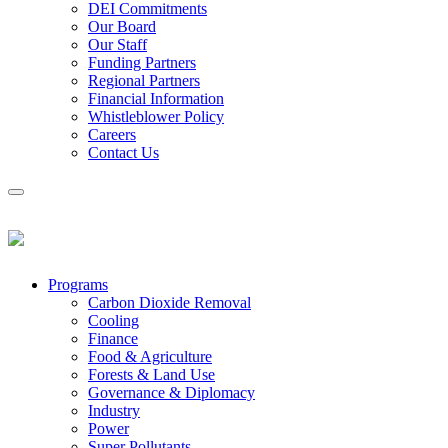
DEI Commitments
Our Board
Our Staff
Funding Partners
Regional Partners
Financial Information
Whistleblower Policy
Careers
Contact Us
Programs
Carbon Dioxide Removal
Cooling
Finance
Food & Agriculture
Forests & Land Use
Governance & Diplomacy
Industry
Power
Super Pollutants