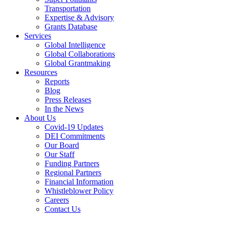
Transportation
Expertise & Advisory
Grants Database
Services
Global Intelligence
Global Collaborations
Global Grantmaking
Resources
Reports
Blog
Press Releases
In the News
About Us
Covid-19 Updates
DEI Commitments
Our Board
Our Staff
Funding Partners
Regional Partners
Financial Information
Whistleblower Policy
Careers
Contact Us