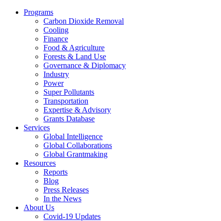
Programs
Carbon Dioxide Removal
Cooling
Finance
Food & Agriculture
Forests & Land Use
Governance & Diplomacy
Industry
Power
Super Pollutants
Transportation
Expertise & Advisory
Grants Database
Services
Global Intelligence
Global Collaborations
Global Grantmaking
Resources
Reports
Blog
Press Releases
In the News
About Us
Covid-19 Updates