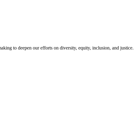
g to deepen our efforts on diversity, equity, inclusion, and justice.