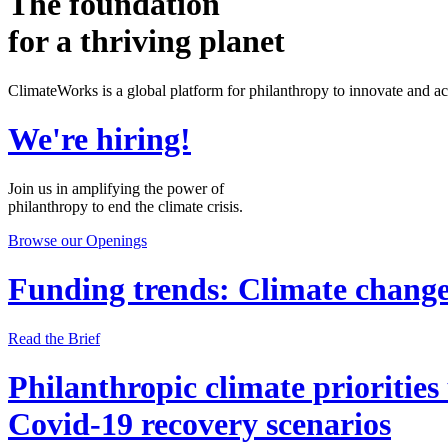
The foundation
for a thriving planet
ClimateWorks is a global platform for philanthropy to innovate and acce
We're hiring!
Join us in amplifying the power of
philanthropy to end the climate crisis.
Browse our Openings
Funding trends: Climate change
Read the Brief
Philanthropic climate priorities
Covid-19 recovery scenarios