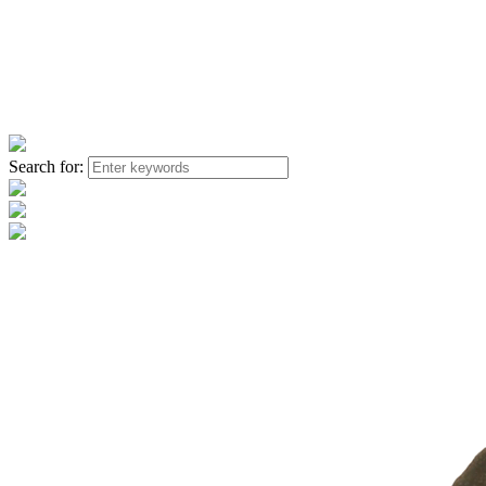
Search for: