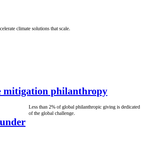
lerate climate solutions that scale.
 mitigation philanthropy
Less than 2% of global philanthropic giving is dedicated
of the global challenge.
 under