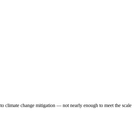
 to climate change mitigation — not nearly enough to meet the scale