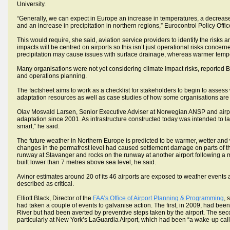
University.
“Generally, we can expect in Europe an increase in temperatures, a decrease 
and an increase in precipitation in northern regions,” Eurocontrol Policy Off
This would require, she said, aviation service providers to identify the risks 
impacts will be centred on airports so this isn’t just operational risks concern
precipitation may cause issues with surface drainage, whereas warmer temp
Many organisations were not yet considering climate impact risks, reported Bur
and operations planning.
The factsheet aims to work as a checklist for stakeholders to begin to assess 
adaptation resources as well as case studies of how some organisations are 
Olav Mosvald Larsen, Senior Executive Adviser at Norwegian ANSP and airp
adaptation since 2001. As infrastructure constructed today was intended to la
smart,” he said.
The future weather in Northern Europe is predicted to be warmer, wetter and wi
changes in the permafrost level had caused settlement damage on parts of th
runway at Stavanger and rocks on the runway at another airport following a 
built lower than 7 metres above sea level, he said.
Avinor estimates around 20 of its 46 airports are exposed to weather events an
described as critical.
Elliott Black, Director of the
FAA’s Office of Airport Planning & Programming
, 
had taken a couple of events to galvanise action. The first, in 2009, had bee
River but had been averted by preventive steps taken by the airport. The se
particularly at New York’s LaGuardia Airport, which had been “a wake-up call”