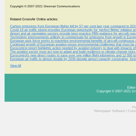
Copyright © 2007-2021 Greenair Communications
Related GreenAir Online articles:
Carbon emissions from European flights fell by 57 per cent last year compared to 201
Covid-19 air traffic slump provides European opportunity for 'perfect flights' initiative 
Airport and air navigation sectors provide best-practice PBN guidance for aircraft n
Technology improvements unlikely to compensate for emissions from growth in Europe
European task force works to maximise environmental benefits of aircraft continuous
Continued growth of European aviation poses environmental challenges that must be
Eurocontrol report highlights action needed by aviation industry to deal with impacts o
The aviation sector must act now to adapt and build resilience to climate change risk
Eurocontrol’s new direct routes to save over one million flight kilometres and 12,000 
European air traffic to almost double by 2030 despite airport capacity constraints, for
View All
Edito
Copyright © 2007-2021 Gr
Po
Newspaper Software
|
Conne