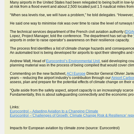
Many airports in the United States had been relegated to being built in low-ly
at risk from a flood event and about 2,500 located just 1.5 nautical miles fro
“When sea levels rise, we will have a problem,” he told delegates. “However,
He said one way to minimise risk was over time to raise the level of runways
The technical services department of the French civil aviation authority (
DGA
Lopez, Project Manager, told the conference. The department has set up the
airports in order to raise operator’s awareness on their resilience capacity.
The process first identifies a list of climate change hazards and consequence
An automated tool is being developed for airports to spot their strengths an
Andrew Watt, Head of
Eurocontrol’s Environmental Unit
, said developing cou
planning material was in the process of being compiled that would cover cli
Commenting on the new factsheet,
ACI Europe
Director General Olivier Jank
years – reducing the airport industry’s contribution through our
Airport Carbo
assess, plan and prepare for the potential effects of climate change on their 
“Quite aside from the safety aspect, airport capacity is an increasingly sca
Fundamentally, this is about safeguarding connectivity and the economic pros
Links:
Eurocontrol – Adapting Aviation to a Changing Climate
Eurocontrol –‘Challenges of Growth: Climate Change Risk & Resilience’ repo
Impacts for European aviation by climate zone (source: Eurocontrol)