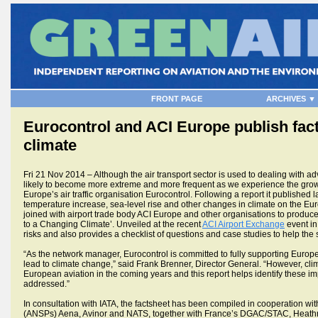
FRONT PAGE
ARCHIVES ▼
Eurocontrol and ACI Europe publish facts
climate
Fri 21 Nov 2014 – Although the air transport sector is used to dealing with a
likely to become more extreme and more frequent as we experience the grow
Europe’s air traffic organisation Eurocontrol. Following a report it published l
temperature increase, sea-level rise and other changes in climate on the Eur
joined with airport trade body ACI Europe and other organisations to produce 
to a Changing Climate’. Unveiled at the recent
ACI Airport Exchange
event in 
risks and also provides a checklist of questions and case studies to help the s
“As the network manager, Eurocontrol is committed to fully supporting Europe
lead to climate change,” said Frank Brenner, Director General. “However, cl
European aviation in the coming years and this report helps identify these i
addressed.”
In consultation with IATA, the factsheet has been compiled in cooperation wit
(ANSPs) Aena, Avinor and NATS, together with France’s DGAC/STAC, Heathr